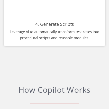
4. Generate Scripts
Leverage AI to automatically transform test cases into
procedural scripts and reusable modules.
How Copilot Works