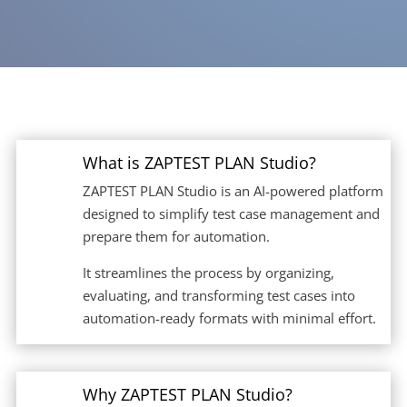
What is ZAPTEST PLAN Studio?
ZAPTEST PLAN Studio is an AI-powered platform
designed to simplify test case management and
prepare them for automation.
It streamlines the process by organizing,
evaluating, and transforming test cases into
automation-ready formats with minimal effort.
Why ZAPTEST PLAN Studio?