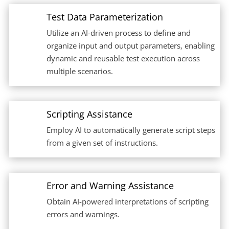
Test Data Parameterization
Utilize an AI-driven process to define and
organize input and output parameters, enabling
dynamic and reusable test execution across
multiple scenarios.
Scripting Assistance
Employ AI to automatically generate script steps
from a given set of instructions.
Error and Warning Assistance
Obtain AI-powered interpretations of scripting
errors and warnings.