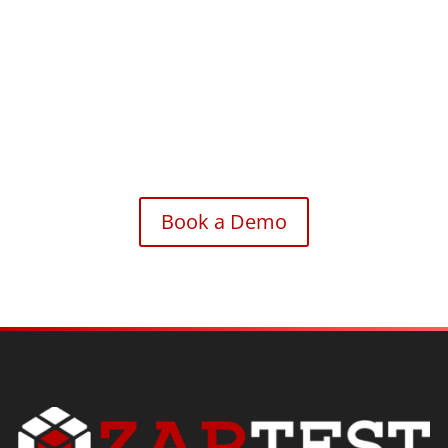
Accelerate your automation journey with the intelligence
and efficiency of ZAPTEST Copilot.
Book a Demo