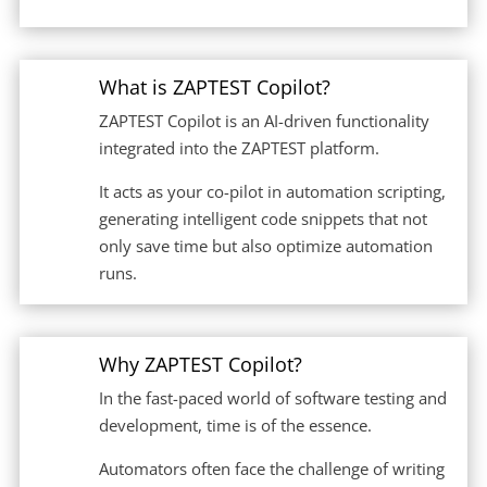
What is ZAPTEST Copilot?
ZAPTEST Copilot is an AI-driven functionality
integrated into the ZAPTEST platform.
It acts as your co-pilot in automation scripting,
generating intelligent code snippets that not
only save time but also optimize automation
runs.
Why ZAPTEST Copilot?
In the fast-paced world of software testing and
development, time is of the essence.
Automators often face the challenge of writing