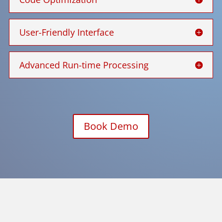
User-Friendly Interface
Advanced Run-time Processing
Book Demo