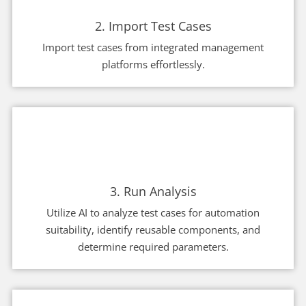
2. Import Test Cases
Import test cases from integrated management
platforms effortlessly.
3. Run Analysis
Utilize AI to analyze test cases for automation
suitability, identify reusable components, and
determine required parameters.