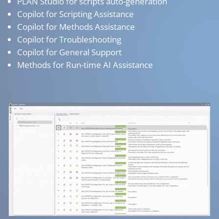
PLAN Studio for scripts auto-generation
Copilot for Scripting Assistance
Copilot for Methods Assistance
Copilot for Troubleshooting
Copilot for General Support
Methods for Run-time AI Assistance