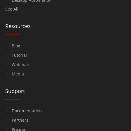
Desktop Automation
See All
Resources
Blog
Tutorial
Webinars
Media
Support
Documentation
Partners
Pricing