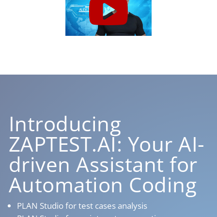
Introducing
ZAPTEST.AI: Your AI-
driven Assistant for
Automation Coding
PLAN Studio for test cases analysis