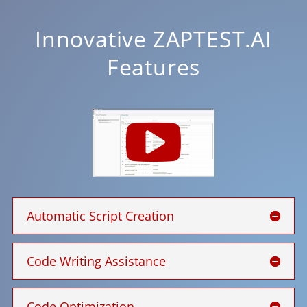
Innovative ZAPTEST.AI
Features
Automatic Script Creation
Code Writing Assistance
Code Optimization