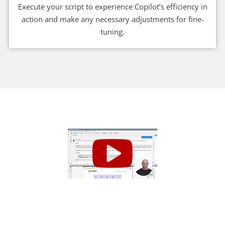
Execute your script to experience Copilot’s efficiency in
action and make any necessary adjustments for fine-
tuning.
Get Started Today!