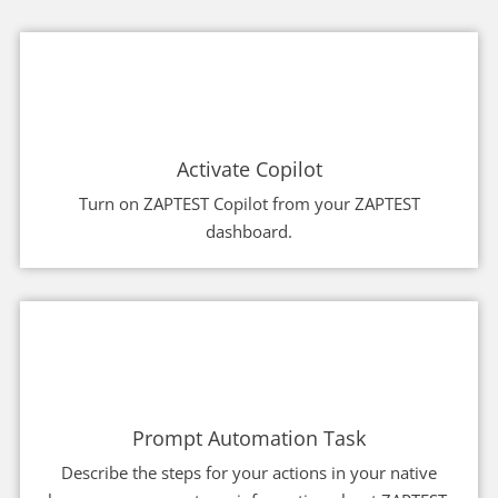
Activate Copilot
Turn on ZAPTEST Copilot from your ZAPTEST
dashboard.
Prompt Automation Task
Describe the steps for your actions in your native