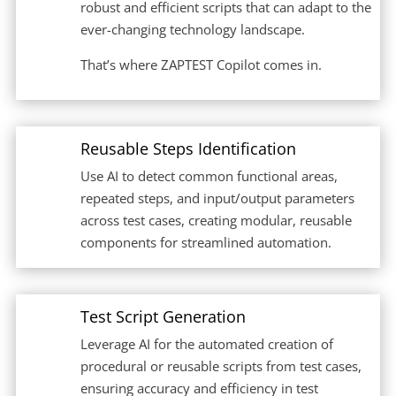
robust and efficient scripts that can adapt to the
ever-changing technology landscape.
That’s where ZAPTEST Copilot comes in.
Reusable Steps Identification
Use AI to detect common functional areas,
repeated steps, and input/output parameters
across test cases, creating modular, reusable
components for streamlined automation.
Test Script Generation
Leverage AI for the automated creation of
procedural or reusable scripts from test cases,
ensuring accuracy and efficiency in test