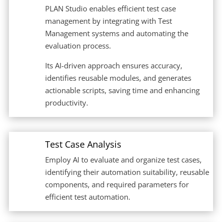
PLAN Studio enables efficient test case
management by integrating with Test
Management systems and automating the
evaluation process.
Its AI-driven approach ensures accuracy,
identifies reusable modules, and generates
actionable scripts, saving time and enhancing
productivity.
Test Case Analysis
Employ AI to evaluate and organize test cases,
identifying their automation suitability, reusable
components, and required parameters for
efficient test automation.