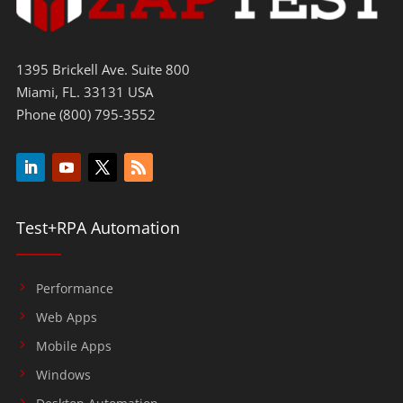
1395 Brickell Ave. Suite 800
Miami, FL. 33131 USA
Phone (800) 795-3552
Test+RPA Automation
Performance
Web Apps
Mobile Apps
Windows