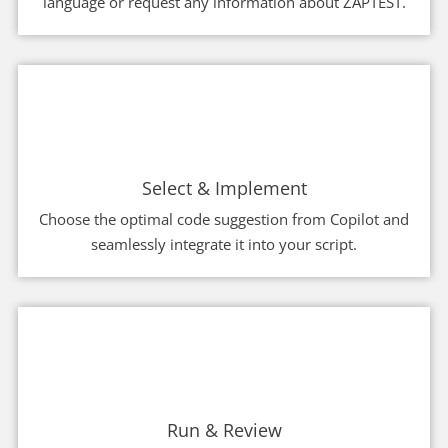
language or request any information about ZAPTEST.
Select & Implement
Choose the optimal code suggestion from Copilot and
seamlessly integrate it into your script.
Run & Review