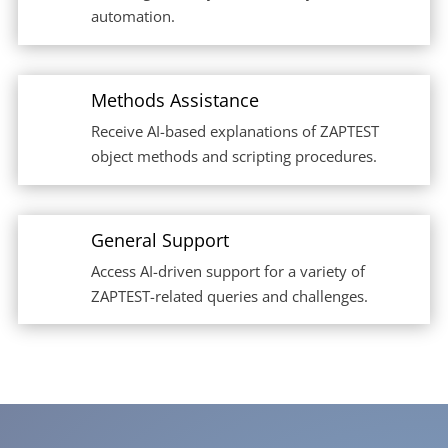
automation.
Methods Assistance
Receive AI-based explanations of ZAPTEST
object methods and scripting procedures.
General Support
Access AI-driven support for a variety of
ZAPTEST-related queries and challenges.