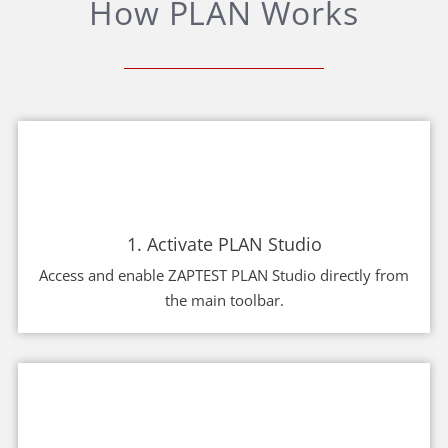
How PLAN Works
1. Activate PLAN Studio
Access and enable ZAPTEST PLAN Studio directly from
the main toolbar.