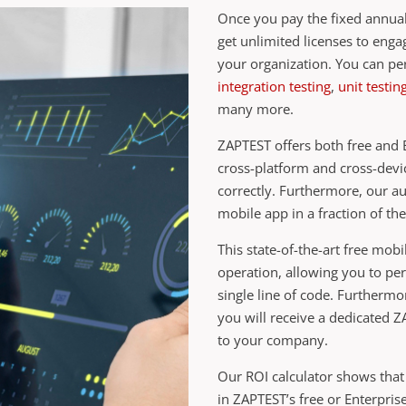
Once you pay the fixed annual
get unlimited licenses to eng
your organization. You can p
integration testing
,
unit testin
many more.
ZAPTEST offers both free and E
cross-platform and cross-devi
correctly. Furthermore, our a
mobile app in a fraction of the
This state-of-the-art free mobi
operation, allowing you to pe
single line of code. Furtherm
you will receive a dedicated 
to your company.
Our ROI calculator shows that
in ZAPTEST’s free or Enterpri