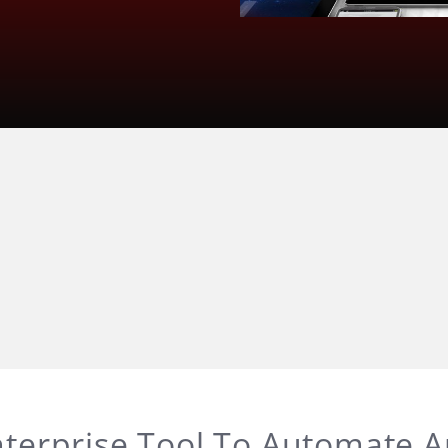
terprise Tool To Automate 