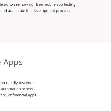
demo to see how our free mobile app testing
, and accelerate the development process.
e Apps
an rapidly test your
t automation across
are, or financial apps.