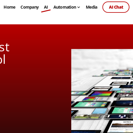
Home
Company
AI
Automation
Media
AI Chat
st
l