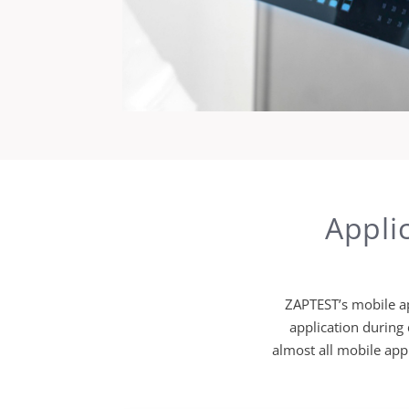
Appli
ZAPTEST’s mobile ap
application during
almost all mobile appl