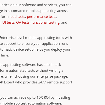
 price on our software and services, you can
age in automated mobile app testing across
erform
load tests
,
performance tests
,
g
,
UI tests
,
QA tests
,
functional testing
, and
nterprise-level mobile app testing tools with
ce support to ensure your application runs
utomatic device setup helps you deploy your
 time.
le app testing software has a full-stack
rform automated tests without writing a
ore, when choosing our enterprise package,
ZAP Expert who provides 24/7 remote support
 you can achieve up to 10X ROI by investing
se mobile app test automation software.