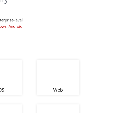
terprise-level
ows
,
Android
,
OS
Web