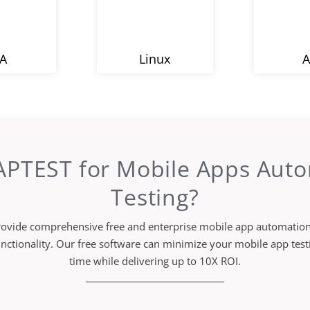
A
Linux
A
PTEST for Mobile Apps Aut
Testing?
ovide comprehensive free and enterprise mobile app automation 
unctionality. Our free software can minimize your mobile app te
time while delivering up to 10X ROI.