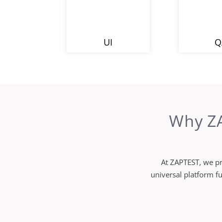
UI
Q
Why ZA
At ZAPTEST, we pr
universal platform f