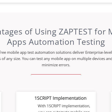
tages of Using ZAPTEST for 
Apps Automation Testing
ree mobile app test automation solutions deliver Enterprise-level
 of any size. You can test any mobile app on multiple devices an
minimize errors.
1SCRIPT Implementation
With 1SCRIPT implementation,
you can automate mobile app