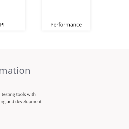
PI
Performance
omation
testing tools with
sting and development