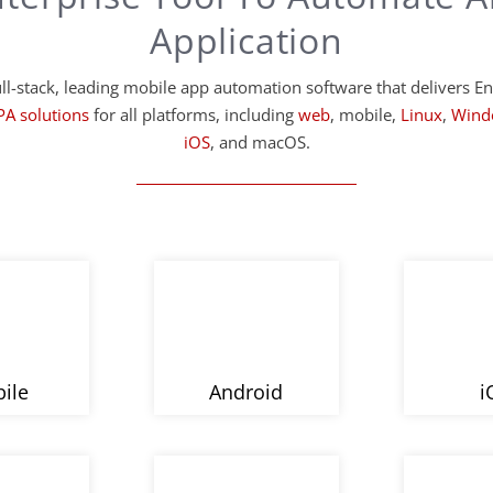
Application
ll-stack, leading mobile app automation software that delivers En
PA solutions
for all platforms, including
web
, mobile,
Linux
,
Wind
iOS
, and macOS.
ile
Android
i