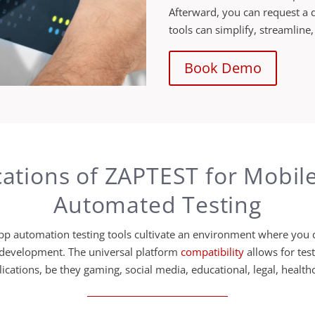
Afterward, you can request a 
tools can simplify, streamline
Book Demo
cations of ZAPTEST for Mobil
Automated Testing
p automation testing tools cultivate an environment where you c
 development. The universal platform
compatibility
allows for tes
ications, be they gaming, social media, educational, legal, healthc