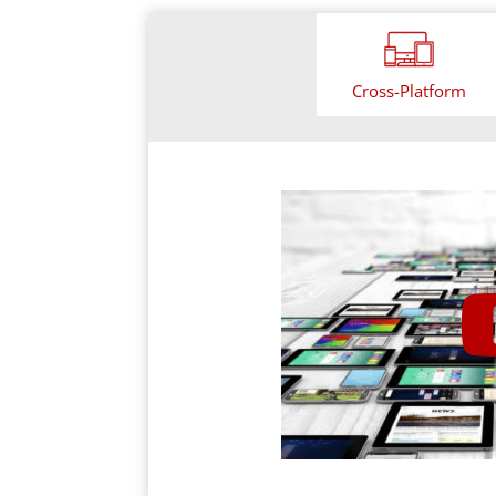
Cross-Platform