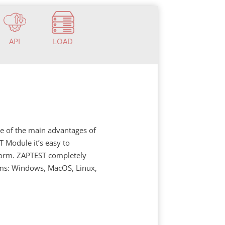
API
LOAD
ne of the main advantages of
 Module it’s easy to
tform. ZAPTEST completely
rms: Windows, MacOS, Linux,