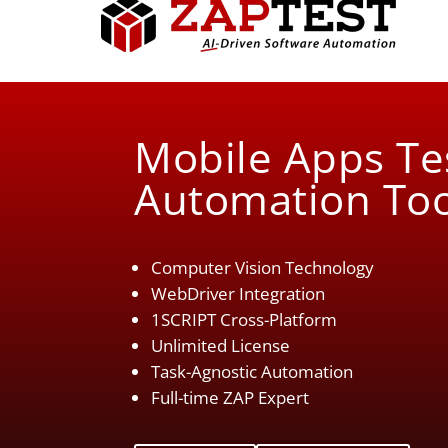
Mobile Apps Te
Automation Too
Computer Vision Technology
WebDriver Integration
1SCRIPT Cross-Platform
Unlimited License
Task-Agnostic Automation
Full-time ZAP Expert