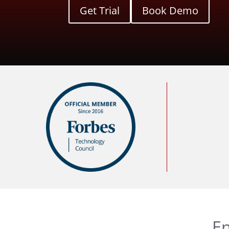
Get Trial
Book Demo
En