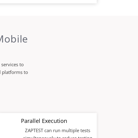
Mobile
 services to
d platforms to
Parallel Execution
ZAPTEST can run multiple tests
simultaneously to reduce testing