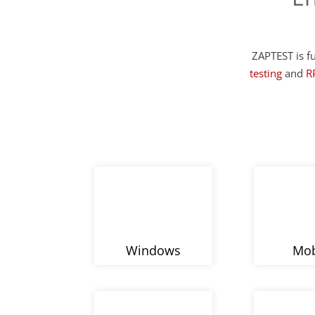
ZAPTEST is fu
testing
and
R
Windows
Mob