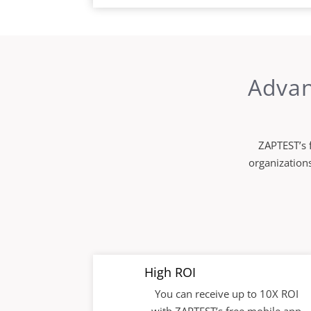
Advan
ZAPTEST’s f
organizations
High ROI
You can receive up to 10X ROI
with ZAPTEST’s free mobile app