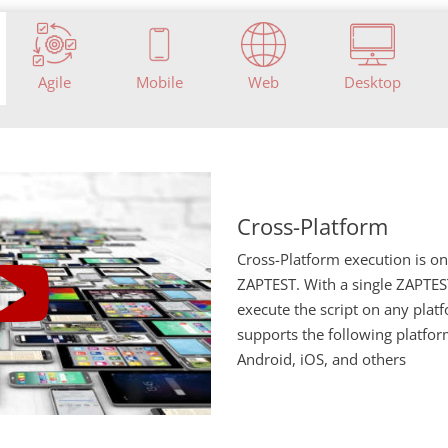
Agile
Mobile
Web
Desktop
Cross-Platform
Cross-Platform execution is o
ZAPTEST. With a single ZAPTEST
execute the script on any pla
supports the following platfo
Android, iOS, and others