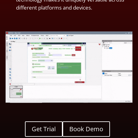
different platforms and devices.
Get Trial
Book Demo