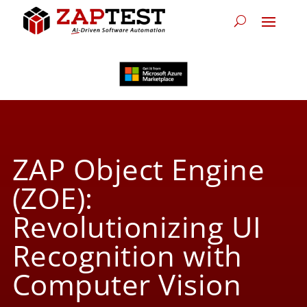
ZAP Object Engine
(ZOE):
Revolutionizing UI
Recognition with
Computer Vision