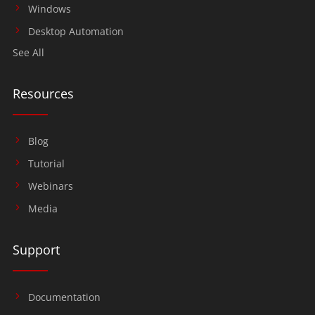
Windows
Desktop Automation
See All
Resources
Blog
Tutorial
Webinars
Media
Support
Documentation