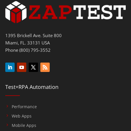
1395 Brickell Ave. Suite 800
Miami, FL. 33131 USA
Phone (800) 795-3552
Test+RPA Automation
Performance
Web Apps
Mobile Apps