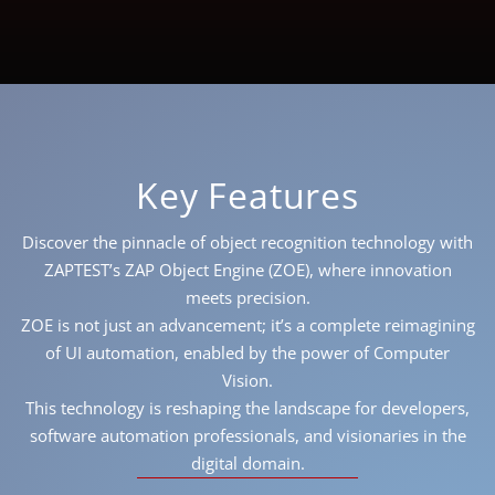
Key Features
Discover the pinnacle of object recognition technology with
ZAPTEST’s ZAP Object Engine (ZOE), where innovation
meets precision.
ZOE is not just an advancement; it’s a complete reimagining
of UI automation, enabled by the power of Computer
Vision.
This technology is reshaping the landscape for developers,
software automation professionals, and visionaries in the
digital domain.