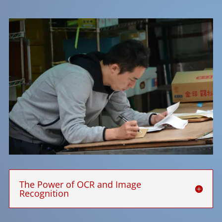
The Power of OCR and Image
Recognition