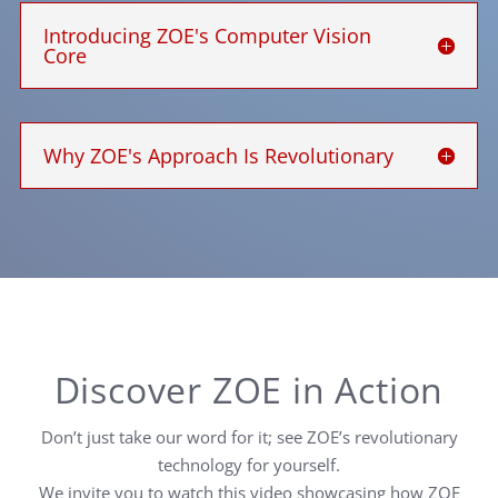
Introducing ZOE's Computer Vision
Core
Why ZOE's Approach Is Revolutionary
Discover ZOE in Action
Don’t just take our word for it; see ZOE’s revolutionary
technology for yourself.
We invite you to watch this video showcasing how ZOE