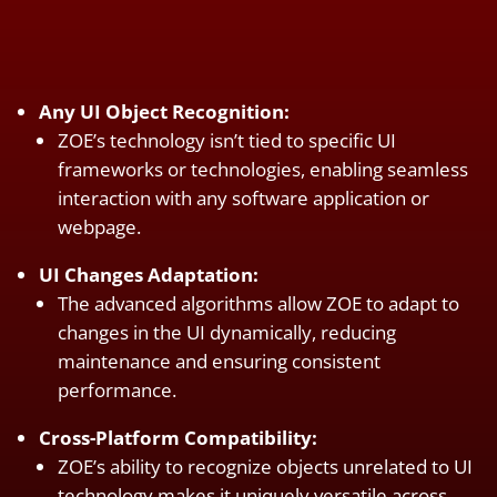
Any UI Object Recognition:
ZOE’s technology isn’t tied to specific UI
frameworks or technologies, enabling seamless
interaction with any software application or
webpage.
UI Changes Adaptation:
The advanced algorithms allow ZOE to adapt to
changes in the UI dynamically, reducing
maintenance and ensuring consistent
performance.
Cross-Platform Compatibility:
ZOE’s ability to recognize objects unrelated to UI
technology makes it uniquely versatile across