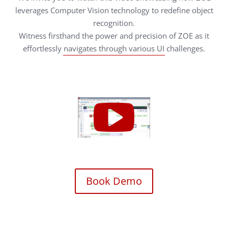
leverages Computer Vision technology to redefine object
recognition.
Witness firsthand the power and precision of ZOE as it
effortlessly navigates through various UI challenges.
Book Demo