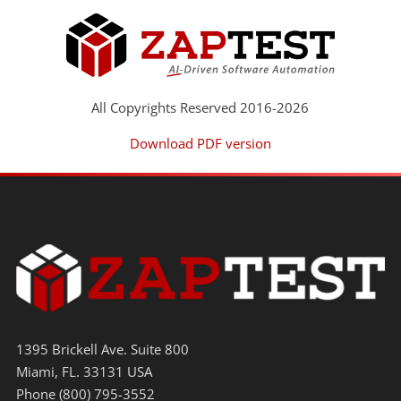
All Copyrights Reserved 2016-2026
Download PDF version
1395 Brickell Ave. Suite 800
Miami, FL. 33131 USA
Phone (800) 795-3552