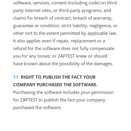
software, services, content (including code) on third
party Internet sites, or third-party programs; and
claims for breach of contract, breach of warranty,
guarantee or condition, strict liability, negligence, or
other tort to the extent permitted by applicable law.
It also applies even if repair, replacement or a
refund for the software does not fully compensate
you for any losses; or ZAPTEST knew or should
have known about the possibility of the damages.
RIGHT TO PUBLISH THE FACT YOUR
COMPANY PURCHASED THE SOFTWARE.
Purchasing the software includes your permission
for ZAPTEST to publish the fact your company
purchased the software.