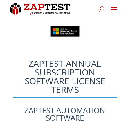
ZAPTEST ANNUAL
SUBSCRIPTION
SOFTWARE LICENSE
TERMS
ZAPTEST AUTOMATION
SOFTWARE