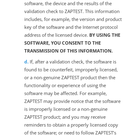
software, the device and the results of the
validation check to ZAPTEST. This information
includes, for example, the version and product
key of the software and the Internet protocol
address of the licensed device.
BY USING THE
SOFTWARE, YOU CONSENT TO THE
TRANSMISSION OF THIS INFORMATION.
If, after a validation check, the software is
found to be counterfeit, improperly licensed,
or a non-genuine ZAPTEST product then the
functionality or experience of using the
software may be affected. For example,
ZAPTEST may provide notice that the software
is improperly licensed or a non-genuine
ZAPTEST product; and you may receive
reminders to obtain a properly licensed copy
of the software; or need to follow ZAPTEST’s