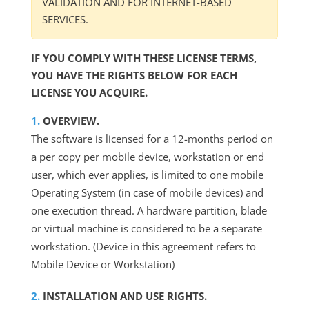
VALIDATION AND FOR INTERNET-BASED
SERVICES.
IF YOU COMPLY WITH THESE LICENSE TERMS,
YOU HAVE THE RIGHTS BELOW FOR EACH
LICENSE YOU ACQUIRE.
OVERVIEW.
The software is licensed for a 12-months period on
a per copy per mobile device, workstation or end
user, which ever applies, is limited to one mobile
Operating System (in case of mobile devices) and
one execution thread. A hardware partition, blade
or virtual machine is considered to be a separate
workstation. (Device in this agreement refers to
Mobile Device or Workstation)
INSTALLATION AND USE RIGHTS.