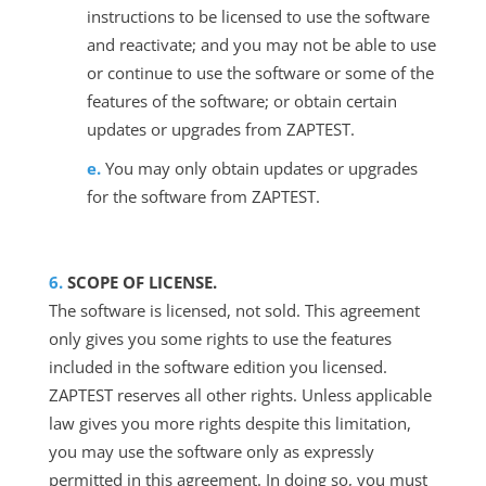
instructions to be licensed to use the software
and reactivate; and you may not be able to use
or continue to use the software or some of the
features of the software; or obtain certain
updates or upgrades from ZAPTEST.
You may only obtain updates or upgrades
for the software from ZAPTEST.
SCOPE OF LICENSE.
The software is licensed, not sold. This agreement
only gives you some rights to use the features
included in the software edition you licensed.
ZAPTEST reserves all other rights. Unless applicable
law gives you more rights despite this limitation,
you may use the software only as expressly
permitted in this agreement. In doing so, you must