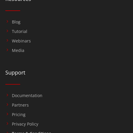
Blog
Tutorial
Webinars
Media
Support
Documentation
Partners
Pricing
Privacy Policy