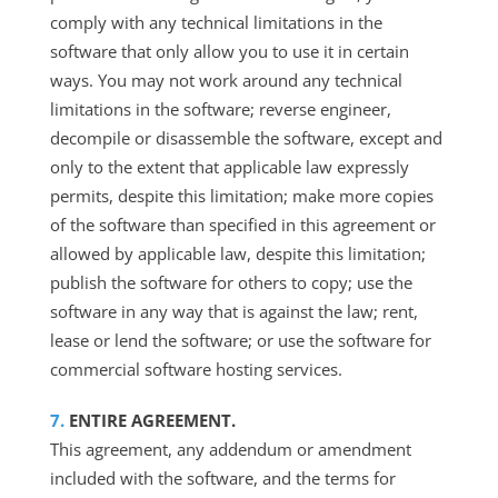
comply with any technical limitations in the
software that only allow you to use it in certain
ways. You may not work around any technical
limitations in the software; reverse engineer,
decompile or disassemble the software, except and
only to the extent that applicable law expressly
permits, despite this limitation; make more copies
of the software than specified in this agreement or
allowed by applicable law, despite this limitation;
publish the software for others to copy; use the
software in any way that is against the law; rent,
lease or lend the software; or use the software for
commercial software hosting services.
ENTIRE AGREEMENT.
This agreement, any addendum or amendment
included with the software, and the terms for