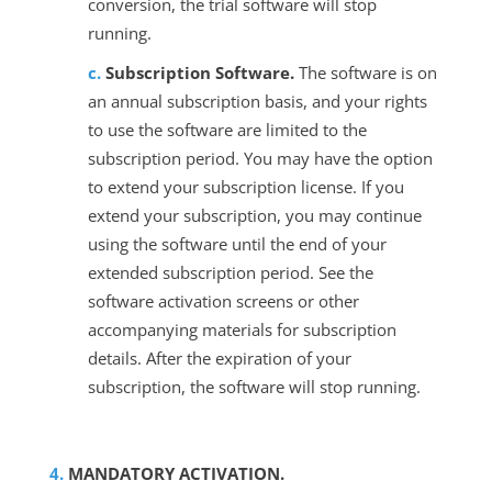
conversion, the trial software will stop
running.
Subscription Software.
The software is on
an annual subscription basis, and your rights
to use the software are limited to the
subscription period. You may have the option
to extend your subscription license. If you
extend your subscription, you may continue
using the software until the end of your
extended subscription period. See the
software activation screens or other
accompanying materials for subscription
details. After the expiration of your
subscription, the software will stop running.
MANDATORY ACTIVATION.