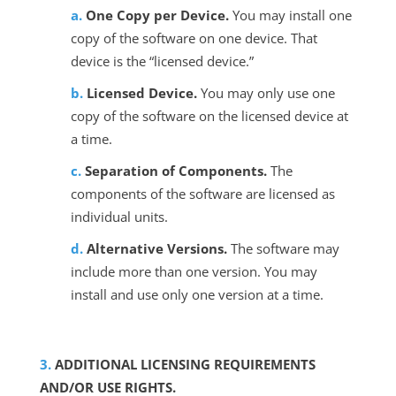
One Copy per Device.
You may install one
copy of the software on one device. That
device is the “licensed device.”
Licensed Device.
You may only use one
copy of the software on the licensed device at
a time.
Separation of Components.
The
components of the software are licensed as
individual units.
Alternative Versions.
The software may
include more than one version. You may
install and use only one version at a time.
ADDITIONAL LICENSING REQUIREMENTS
AND/OR USE RIGHTS.