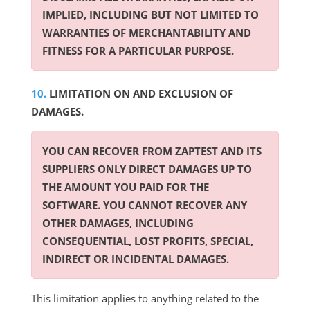
IMPLIED, INCLUDING BUT NOT LIMITED TO
WARRANTIES OF MERCHANTABILITY AND
FITNESS FOR A PARTICULAR PURPOSE.
LIMITATION ON AND EXCLUSION OF
DAMAGES.
YOU CAN RECOVER FROM ZAPTEST AND ITS
SUPPLIERS ONLY DIRECT DAMAGES UP TO
THE AMOUNT YOU PAID FOR THE
SOFTWARE. YOU CANNOT RECOVER ANY
OTHER DAMAGES, INCLUDING
CONSEQUENTIAL, LOST PROFITS, SPECIAL,
INDIRECT OR INCIDENTAL DAMAGES.
This limitation applies to anything related to the