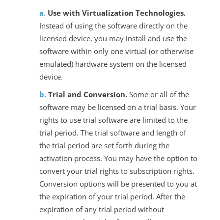
Use with Virtualization Technologies.
Instead of using the software directly on the
licensed device, you may install and use the
software within only one virtual (or otherwise
emulated) hardware system on the licensed
device.
Trial and Conversion.
Some or all of the
software may be licensed on a trial basis. Your
rights to use trial software are limited to the
trial period. The trial software and length of
the trial period are set forth during the
activation process. You may have the option to
convert your trial rights to subscription rights.
Conversion options will be presented to you at
the expiration of your trial period. After the
expiration of any trial period without