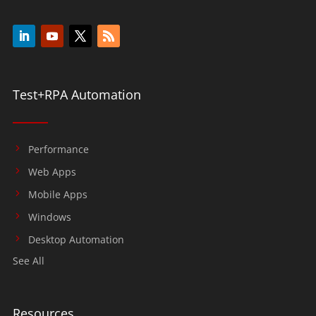
Test+RPA Automation
Performance
Web Apps
Mobile Apps
Windows
Desktop Automation
See All
Resources