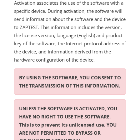
Activation associates the use of the software with a
specific device. During activation, the software will
send information about the software and the device
to ZAPTEST. This information includes the version,
the license version, language (English) and product
key of the software, the Internet protocol address of
the device, and information derived from the
hardware configuration of the device.
BY USING THE SOFTWARE, YOU CONSENT TO
THE TRANSMISSION OF THIS INFORMATION.
UNLESS THE SOFTWARE IS ACTIVATED, YOU
HAVE NO RIGHT TO USE THE SOFTWARE.
This is to prevent its unlicensed use. YOU
ARE NOT PERMITTED TO BYPASS OR