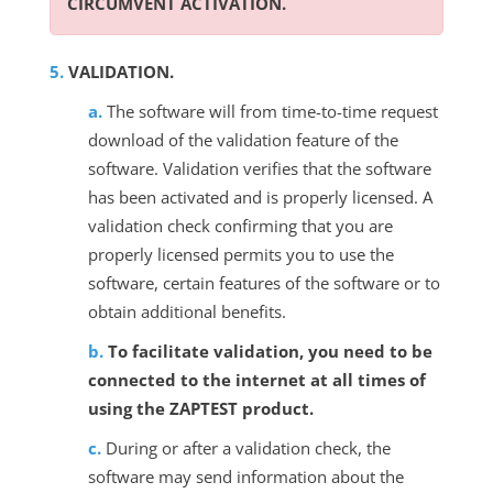
CIRCUMVENT ACTIVATION.
VALIDATION.
The software will from time-to-time request
download of the validation feature of the
software. Validation verifies that the software
has been activated and is properly licensed. A
validation check confirming that you are
properly licensed permits you to use the
software, certain features of the software or to
obtain additional benefits.
To facilitate validation, you need to be
connected to the internet at all times of
using the ZAPTEST product.
During or after a validation check, the
software may send information about the