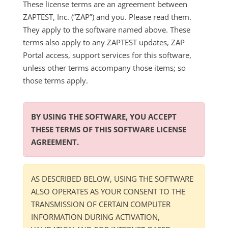
These license terms are an agreement between
ZAPTEST, Inc. (“ZAP”) and you. Please read them.
They apply to the software named above. These
terms also apply to any ZAPTEST updates, ZAP
Portal access, support services for this software,
unless other terms accompany those items; so
those terms apply.
BY USING THE SOFTWARE, YOU ACCEPT
THESE TERMS OF THIS SOFTWARE LICENSE
AGREEMENT.
AS DESCRIBED BELOW, USING THE SOFTWARE
ALSO OPERATES AS YOUR CONSENT TO THE
TRANSMISSION OF CERTAIN COMPUTER
INFORMATION DURING ACTIVATION,