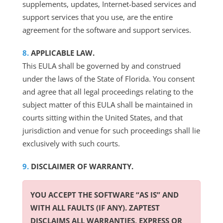
supplements, updates, Internet-based services and
support services that you use, are the entire
agreement for the software and support services.
APPLICABLE LAW.
This EULA shall be governed by and construed
under the laws of the State of Florida. You consent
and agree that all legal proceedings relating to the
subject matter of this EULA shall be maintained in
courts sitting within the United States, and that
jurisdiction and venue for such proceedings shall lie
exclusively with such courts.
DISCLAIMER OF WARRANTY.
YOU ACCEPT THE SOFTWARE “AS IS” AND
WITH ALL FAULTS (IF ANY). ZAPTEST
DISCLAIMS ALL WARRANTIES, EXPRESS OR