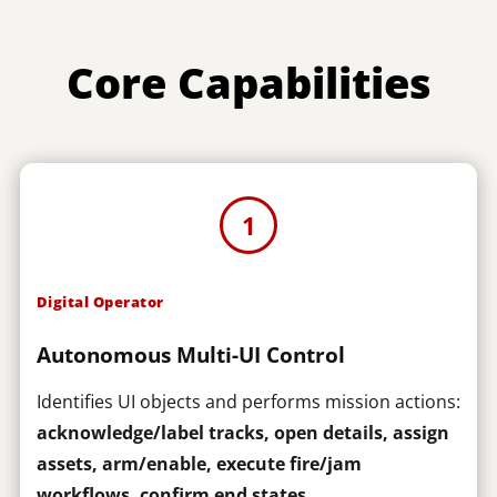
Core Capabilities
1
Digital Operator
Autonomous Multi-UI Control
Identifies UI objects and performs mission actions:
acknowledge/label tracks, open details, assign
assets, arm/enable, execute fire/jam
workflows, confirm end states
.