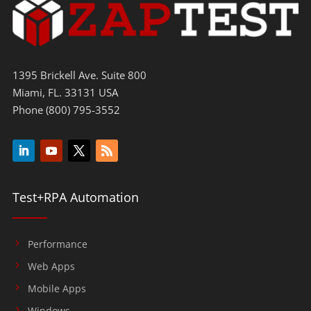
1395 Brickell Ave. Suite 800
Miami, FL. 33131 USA
Phone (800) 795-3552
Test+RPA Automation
Performance
Web Apps
Mobile Apps
Windows