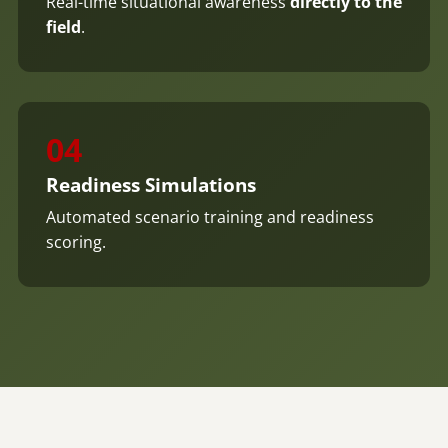
Real-time situational awareness
directly to the
field
.
04
Readiness Simulations
Automated scenario training and readiness
scoring.