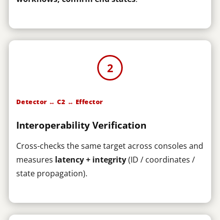
2
Detector ↔ C2 ↔ Effector
Interoperability Verification
Cross-checks the same target across consoles and
measures
latency + integrity
(ID / coordinates /
state propagation).