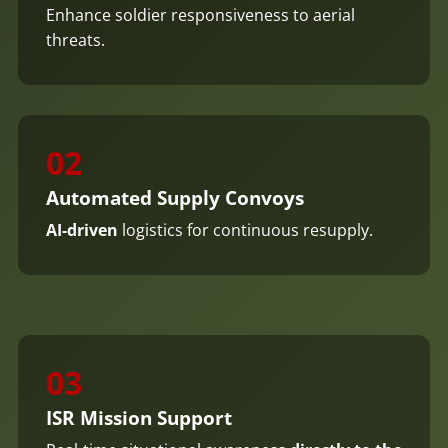
Enhance soldier responsiveness to aerial
threats.
02
Automated Supply Convoys
AI-driven
logistics for continuous resupply.
03
ISR Mission Support