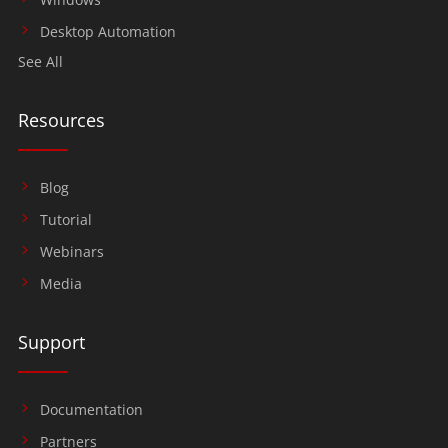
Desktop Automation
See All
Resources
Blog
Tutorial
Webinars
Media
Support
Documentation
Partners