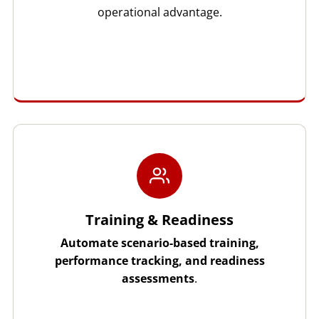
operational advantage.
Training & Readiness
Automate scenario-based training,
performance tracking, and readiness
assessments
.