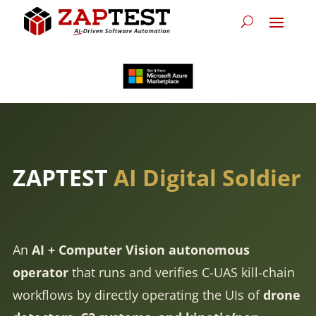
ZAPTEST
AI Digital Soldier
An
AI + Computer Vision autonomous
operator
that runs and verifies C-UAS kill-chain
workflows by directly operating the UIs of
drone