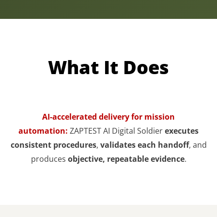
What It Does
AI-accelerated delivery for mission
automation:
ZAPTEST AI Digital Soldier
executes
consistent procedures
,
validates each handoff
, and
produces
objective, repeatable evidence
.