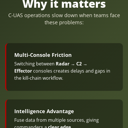
Why it matters
C-UAS operations slow down when teams face
these problems:
Multi-Console Friction
Switching between
Radar → C2 →
Effector
consoles creates delays and gaps in
the kill-chain workflow.
Intelligence Advantage
Fuse data from multiple sources, giving
commanders a
clear edge
.