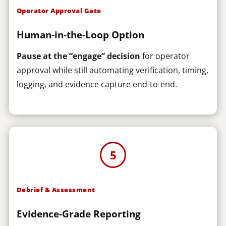
Operator Approval Gate
Human-in-the-Loop Option
Pause at the “engage” decision
for operator
approval while still automating verification, timing,
logging, and evidence capture end-to-end.
5
Debrief & Assessment
Evidence-Grade Reporting