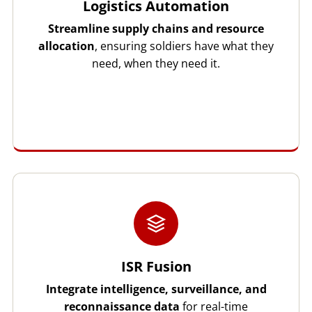
Logistics Automation
Streamline supply chains and resource
allocation
, ensuring soldiers have what they
need, when they need it.
ISR Fusion
Integrate intelligence, surveillance, and
reconnaissance data
for real-time