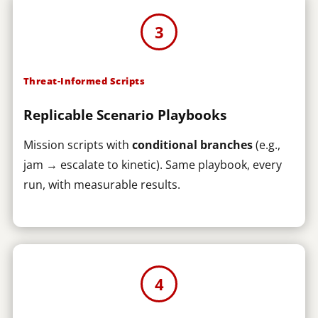
3
Threat-Informed Scripts
Replicable Scenario Playbooks
Mission scripts with
conditional branches
(e.g.,
jam → escalate to kinetic). Same playbook, every
run, with measurable results.
4