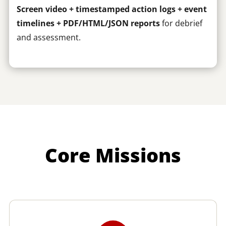
Screen video + timestamped action logs + event
timelines + PDF/HTML/JSON reports
for debrief
and assessment.
Core Missions