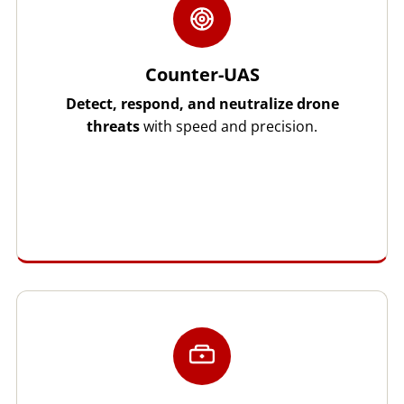
Counter-UAS
Detect, respond, and neutralize drone
threats
with speed and precision.