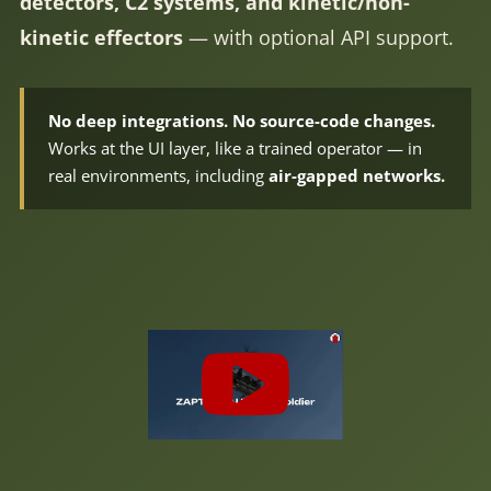
detectors, C2 systems, and kinetic/non-
kinetic effectors
— with optional API support.
No deep integrations. No source-code changes.
Works at the UI layer, like a trained operator — in
real environments, including
air-gapped networks.