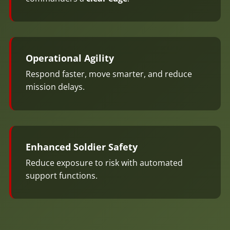
Operational Agility
Respond faster, move smarter, and reduce
mission delays.
Enhanced Soldier Safety
Reduce exposure to risk with automated
support functions.