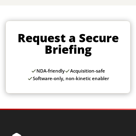
Request a Secure
Briefing
NDA-friendly
Acquisition-safe
Software-only, non-kinetic enabler