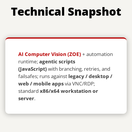
Technical Snapshot
AI Computer Vision (ZOE)
+ automation
runtime;
agentic scripts
(JavaScript)
with branching, retries, and
failsafes; runs against
legacy / desktop /
web / mobile apps
via VNC/RDP;
standard
x86/x64 workstation or
server
.