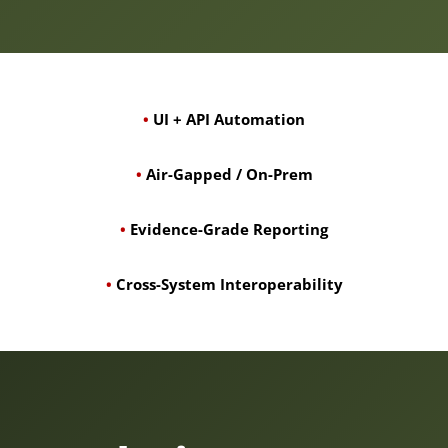
•
UI + API Automation
•
Air-Gapped / On-Prem
•
Evidence-Grade Reporting
•
Cross-System Interoperability