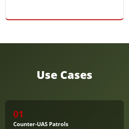
Use Cases
01
Counter-UAS Patrols