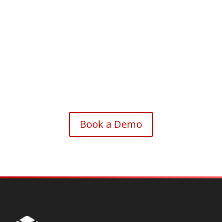
Accelerate your automation journey with the intelligence
and efficiency of ZAPTEST Copilot.
Book a Demo