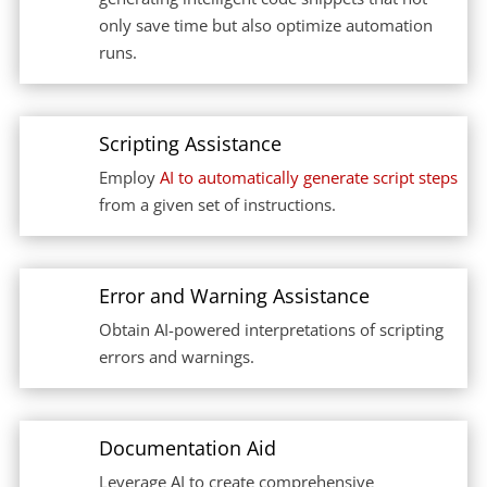
only save time but also optimize automation
runs.
Scripting Assistance
Employ
AI to automatically generate script steps
from a given set of instructions.
Error and Warning Assistance
Obtain AI-powered interpretations of scripting
errors and warnings.
Documentation Aid
Leverage AI to create comprehensive