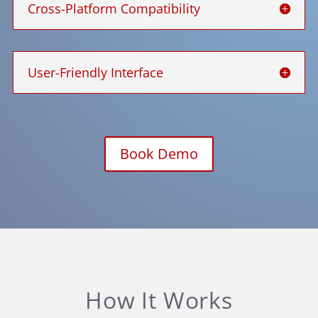
Cross-Platform Compatibility
User-Friendly Interface
Book Demo
How It Works