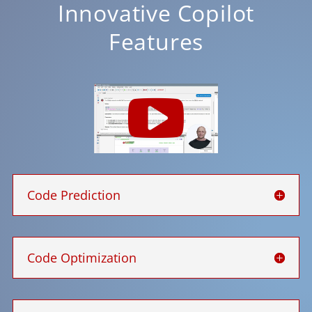
Innovative Copilot
Features
Code Prediction
Code Optimization