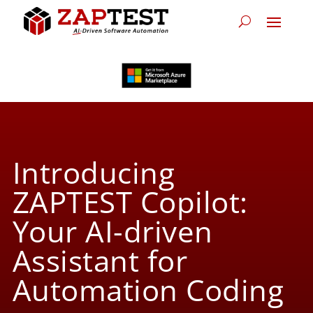
Introducing
ZAPTEST Copilot:
Your AI-driven
Assistant for
Automation Coding