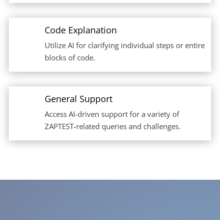
Code Explanation
Utilize AI for clarifying individual steps or entire
blocks of code.
General Support
Access AI-driven support for a variety of
ZAPTEST-related queries and challenges.