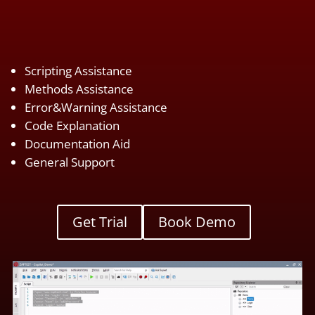
Scripting Assistance
Methods Assistance
Error&Warning Assistance
Code Explanation
Documentation Aid
General Support
Get Trial
Book Demo