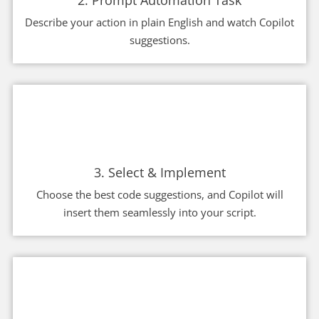
2. Prompt Automation Task
Describe your action in plain English and watch Copilot
suggestions.
3. Select & Implement
Choose the best code suggestions, and Copilot will
insert them seamlessly into your script.