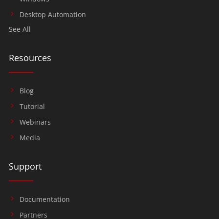
Desktop Automation
See All
Resources
Blog
Tutorial
Webinars
Media
Support
Documentation
Partners