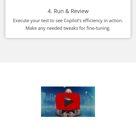
4. Run & Review
Execute your test to see Copilot’s efficiency in action.
Make any needed tweaks for fine-tuning.
Get Started Today!