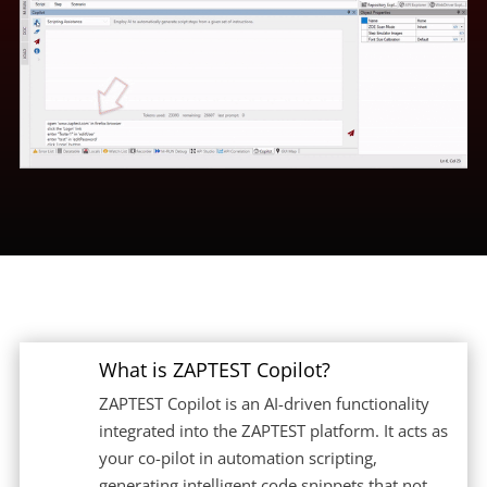
What is ZAPTEST Copilot?
ZAPTEST Copilot is an AI-driven functionality
integrated into the ZAPTEST platform. It acts as
your co-pilot in automation scripting,
generating intelligent code snippets that not