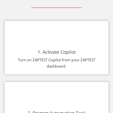
1. Activate Copilot
Turn on ZAPTEST Copilot from your ZAPTEST
dashboard.