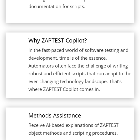
documentation for scripts.
Why ZAPTEST Copilot?
In the fast-paced world of software testing and
development, time is of the essence.
Automators often face the challenge of writing
robust and efficient scripts that can adapt to the
ever-changing technology landscape. That’s
where ZAPTEST Copilot comes in.
Methods Assistance
Receive AI-based explanations of ZAPTEST
object methods and scripting procedures.