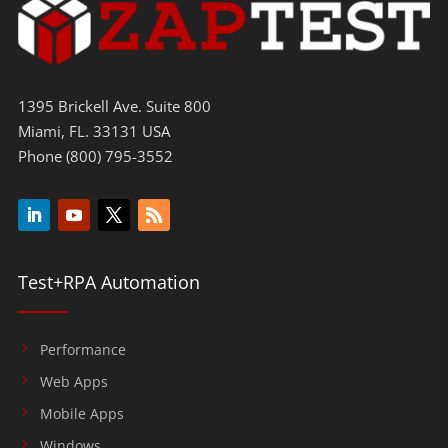
1395 Brickell Ave. Suite 800
Miami, FL. 33131 USA
Phone (800) 795-3552
Test+RPA Automation
Performance
Web Apps
Mobile Apps
Windows