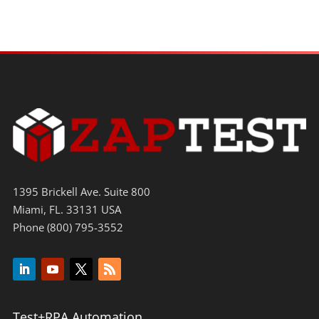
1395 Brickell Ave. Suite 800
Miami, FL. 33131 USA
Phone (800) 795-3552
Test+RPA Automation