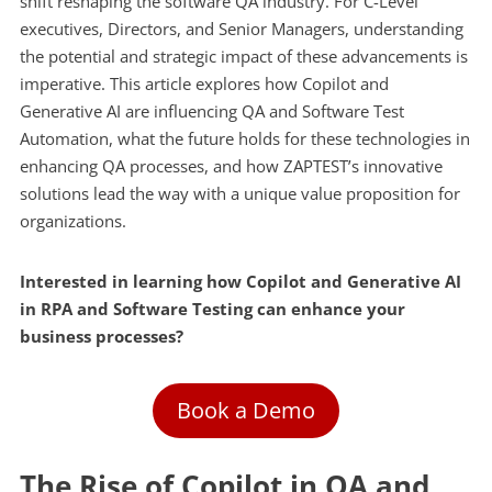
shift reshaping the software QA industry. For C-Level
executives, Directors, and Senior Managers, understanding
the potential and strategic impact of these advancements is
imperative. This article explores how Copilot and
Generative AI are influencing QA and Software Test
Automation, what the future holds for these technologies in
enhancing QA processes, and how ZAPTEST’s innovative
solutions lead the way with a unique value proposition for
organizations.
Interested in learning how Copilot and Generative AI
in RPA and Software Testing can enhance your
business processes?
Book a Demo
The Rise of Copilot in QA and