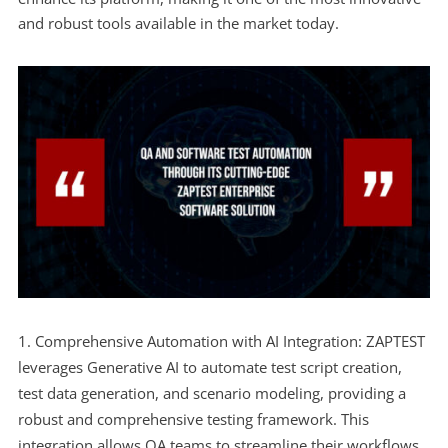
and robust tools available in the market today.
Comprehensive Automation with AI Integration: ZAPTEST
leverages Generative AI to automate test script creation,
test data generation, and scenario modeling, providing a
robust and comprehensive testing framework. This
integration allows QA teams to streamline their workflows