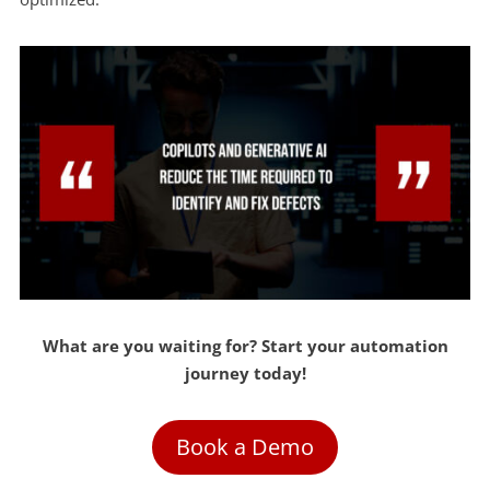
What are you waiting for? Start your automation
journey today!
Book a Demo