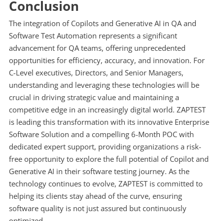
Conclusion
The integration of Copilots and Generative AI in QA and
Software Test Automation represents a significant
advancement for QA teams, offering unprecedented
opportunities for efficiency, accuracy, and innovation. For
C-Level executives, Directors, and Senior Managers,
understanding and leveraging these technologies will be
crucial in driving strategic value and maintaining a
competitive edge in an increasingly digital world. ZAPTEST
is leading this transformation with its innovative Enterprise
Software Solution and a compelling 6-Month POC with
dedicated expert support, providing organizations a risk-
free opportunity to explore the full potential of Copilot and
Generative AI in their software testing journey. As the
technology continues to evolve, ZAPTEST is committed to
helping its clients stay ahead of the curve, ensuring
software quality is not just assured but continuously
optimized.