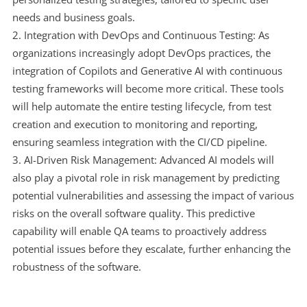
needs and business goals.
Integration with DevOps and Continuous Testing: As
organizations increasingly adopt DevOps practices, the
integration of Copilots and Generative AI with continuous
testing frameworks will become more critical. These tools
will help automate the entire testing lifecycle, from test
creation and execution to monitoring and reporting,
ensuring seamless integration with the CI/CD pipeline.
AI-Driven Risk Management: Advanced AI models will
also play a pivotal role in risk management by predicting
potential vulnerabilities and assessing the impact of various
risks on the overall software quality. This predictive
capability will enable QA teams to proactively address
potential issues before they escalate, further enhancing the
robustness of the software.