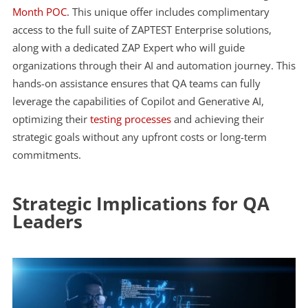
Month POC
. This unique offer includes complimentary
access to the full suite of ZAPTEST Enterprise solutions,
along with a dedicated ZAP Expert who will guide
organizations through their AI and automation journey. This
hands-on assistance ensures that QA teams can fully
leverage the capabilities of Copilot and Generative AI,
optimizing their
testing processes
and achieving their
strategic goals without any upfront costs or long-term
commitments.
Strategic Implications for QA
Leaders