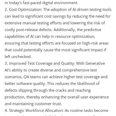
in today’s fast-paced digital environment.
Cost Optimization: The adoption of AI-driven testing tools
can lead to significant cost savings by reducing the need for
extensive manual testing efforts and lowering the risk of
costly post-release defects. Additionally, the predictive
capabilities of AI can help in resource optimization,
ensuring that testing efforts are focused on high-risk areas
that could potentially cause the most significant impact if
left unchecked.
Improved Test Coverage and Quality: With Generative
AI’s ability to create diverse and comprehensive test
scenarios, QA teams can achieve higher test coverage and
better software quality. This reduces the likelihood of
defects slipping through the cracks and reaching
production, thereby enhancing the overall user experience
and maintaining customer trust.
Strategic Workforce Allocation: As routine tasks become