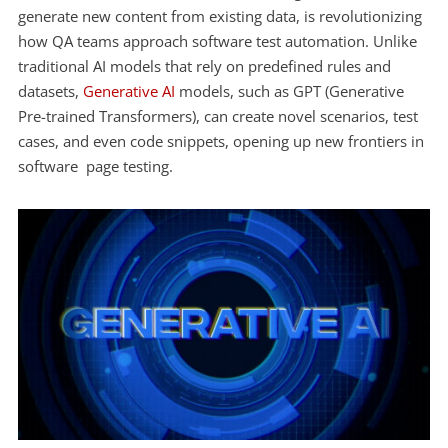
generate new content from existing data, is revolutionizing
how QA teams approach software test automation. Unlike
traditional AI models that rely on predefined rules and
datasets,
Generative AI
models, such as GPT (Generative
Pre-trained Transformers), can create novel scenarios, test
cases, and even code snippets, opening up new frontiers in
software page testing.