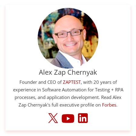
Alex Zap Chernyak
Founder and CEO of
ZAPTEST
, with 20 years of
experience in Software Automation for Testing + RPA
processes, and application development. Read Alex
Zap Chernyak's full executive profile on
Forbes
.