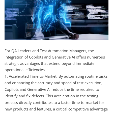
For QA Leaders and Test Automation Managers, the
integration of Copilots and Generative AI offers numerous
strategic advantages that extend beyond immediate
operational efficiencies.
Accelerated Time-to-Market: By automating routine tasks
and enhancing the accuracy and speed of test execution,
Copilots and Generative AI reduce the time required to
identify and fix defects. This acceleration in the testing
process directly contributes to a faster time-to-market for
new products and features, a critical competitive advantage