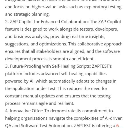
and focus on higher-value tasks such as exploratory testing
and strategic planning.
ZAP Copilot for Enhanced Collaboration: The ZAP Copilot
feature is designed to work alongside testers, developers,
and business analysts, providing real-time insights,
suggestions, and optimizations. This collaborative approach
ensures that all stakeholders are aligned, and the software
development process is smooth and efficient.
Future-Proofing with Self-Healing Scripts: ZAPTEST’s
platform includes advanced self-healing capabilities
powered by AI, which automatically adapts to changes in
the application under test. This reduces the need for
constant manual updates and ensures that the testing
process remains agile and resilient.
Innovative Offer: To demonstrate its commitment to
helping organizations navigate the complexities of AI-driven
QA and Software Test Automation, ZAPTEST is offering a
6-