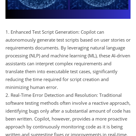
Enhanced Test Script Generation: Copilot can
autonomously generate test scripts based on user stories or
requirements documents. By leveraging natural language
processing (NLP) and machine learning (ML), these AI-driven
assistants can interpret complex requirements and
translate them into executable test cases, significantly
reducing the time required for script creation and
minimizing human error.
Real-Time Error Detection and Resolution: Traditional
software testing methods often involve a reactive approach,
identifying bugs only after a substantial amount of code has
been written. Copilot, however, provides a more proactive
approach by continuously monitoring code as it is being
written and suggesting fixes or improvements in real-time.