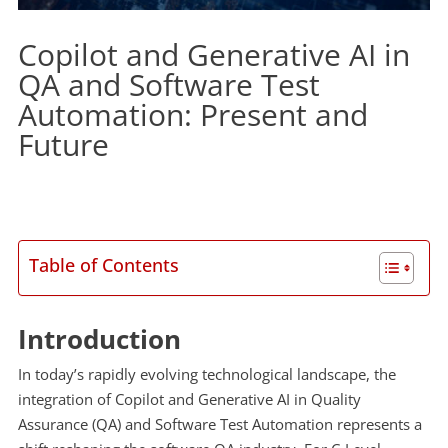
Copilot and Generative AI in
QA and Software Test
Automation: Present and
Future
Table of Contents
Introduction
In today’s rapidly evolving technological landscape, the
integration of Copilot and Generative AI in Quality
Assurance (QA) and Software Test Automation represents a