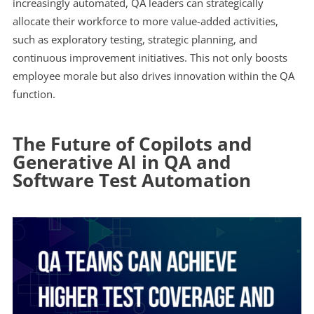
increasingly automated, QA leaders can strategically
allocate their workforce to more value-added activities,
such as exploratory testing, strategic planning, and
continuous improvement initiatives. This not only boosts
employee morale but also drives innovation within the QA
function.
The Future of Copilots and
Generative AI in QA and
Software Test Automation