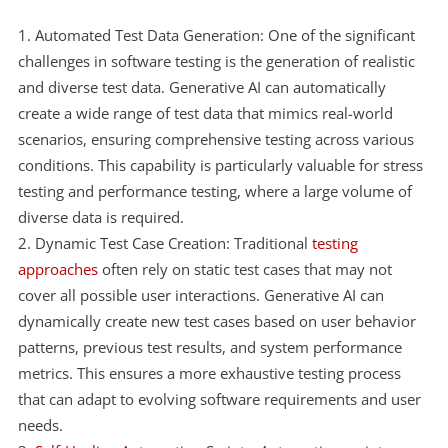
Automated Test Data Generation: One of the significant
challenges in software testing is the generation of realistic
and diverse test data. Generative AI can automatically
create a wide range of test data that mimics real-world
scenarios, ensuring comprehensive testing across various
conditions. This capability is particularly valuable for stress
testing and performance testing, where a large volume of
diverse data is required.
Dynamic Test Case Creation: Traditional
testing
approaches
often rely on static test cases that may not
cover all possible user interactions. Generative AI can
dynamically create new test cases based on user behavior
patterns, previous test results, and system performance
metrics. This ensures a more exhaustive testing process
that can adapt to evolving software requirements and user
needs.