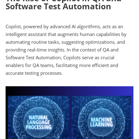
Software Test Automation
Copilot, powered by advanced AI algorithms, acts as an
intelligent assistant that augments human capabilities by
automating routine tasks, suggesting optimizations, and
providing real-time insights. In the context of QA and
Software Test Automation, Copilots serve as crucial
enablers for QA teams, facilitating more efficient and
accurate testing processes.