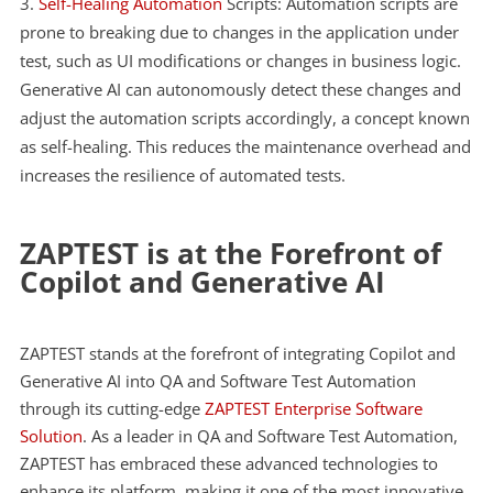
Self-Healing Automation
Scripts: Automation scripts are
prone to breaking due to changes in the application under
test, such as UI modifications or changes in business logic.
Generative AI can autonomously detect these changes and
adjust the automation scripts accordingly, a concept known
as self-healing. This reduces the maintenance overhead and
increases the resilience of automated tests.
ZAPTEST is at the Forefront of
Copilot and Generative AI
ZAPTEST stands at the forefront of integrating Copilot and
Generative AI into QA and Software Test Automation
through its cutting-edge
ZAPTEST Enterprise Software
Solution
. As a leader in QA and Software Test Automation,
ZAPTEST has embraced these advanced technologies to
enhance its platform, making it one of the most innovative