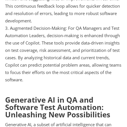
This continuous feedback loop allows for quicker detection
and resolution of errors, leading to more robust software
development.
Augmented Decision-Making: For QA Managers and Test
Automation Leaders, decision-making is enhanced through
the use of Copilot. These tools provide data-driven insights
on test coverage, risk assessment, and prioritization of test
cases. By analyzing historical data and current trends,
Copilot can predict potential problem areas, allowing teams
to focus their efforts on the most critical aspects of the
software.
Generative AI in QA and
Software Test Automation:
Unleashing New Possibilities
Generative AI, a subset of artificial intelligence that can