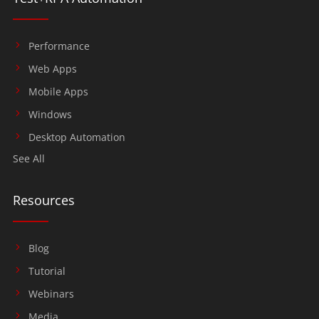
Performance
Web Apps
Mobile Apps
Windows
Desktop Automation
See All
Resources
Blog
Tutorial
Webinars
Media