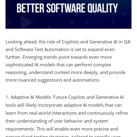
Looking ahead, the role of Copilots and Generative AI in QA
and Software Test Automation is set to expand even
further. Emerging trends point towards even more
sophisticated AI models that can perform complex
reasoning, understand context more deeply, and provide
more nuanced suggestions and automations.
Adaptive AI Models: Future Copilots and Generative AI
tools will likely incorporate adaptive AI models that can
learn from real-world interactions and continuously refine
their understanding of user behavior and system
requirements. This will enable even more precise and
personalized testing strategies, tailored to specific user