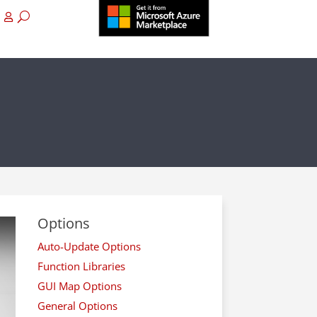
Options
Auto-Update Options
Function Libraries
GUI Map Options
General Options