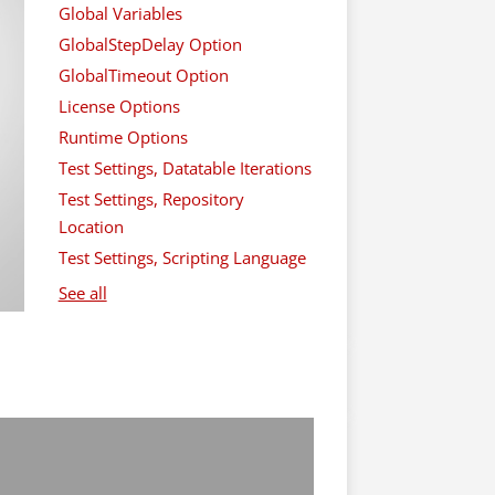
Global Variables
GlobalStepDelay Option
GlobalTimeout Option
License Options
Runtime Options
Test Settings, Datatable Iterations
Test Settings, Repository
Location
Test Settings, Scripting Language
See all