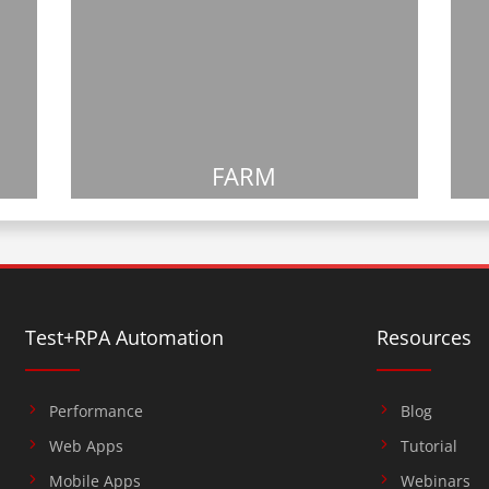
FARM
Test+RPA Automation
Resources
Performance
Blog
Web Apps
Tutorial
Mobile Apps
Webinars