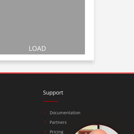
LOAD
Support
Documentation
Partners
Pricing