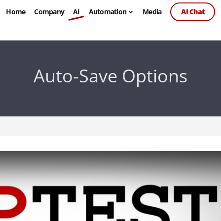
Home
Company
AI
Automation
Media
AI Chat
Auto-Save Options