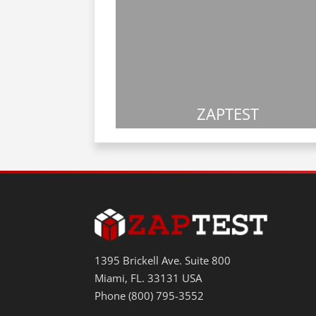
ZAPTEST
1395 Brickell Ave. Suite 800
Miami, FL. 33131 USA
Phone (800) 795-3552