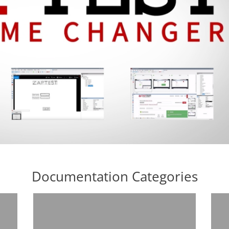
Documentation Categories