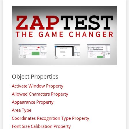
Object Properties
Activate Window Property
Allowed Characters Property
Appearance Property
Area Type
Coordinates Recognition Type Property
Font Size Calibration Property