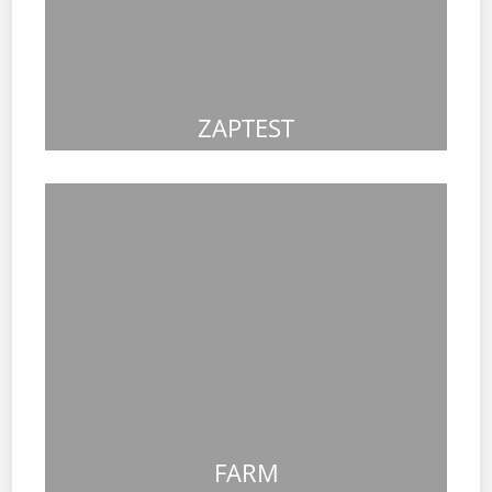
ZAPTEST
FARM