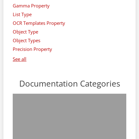
Gamma Property
List Type
OCR Templates Property
Object Type
Object Types
Precision Property
See all
Documentation Categories