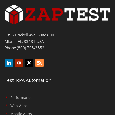
1395 Brickell Ave. Suite 800
Miami, FL. 33131 USA
Phone (800) 795-3552
Test+RPA Automation
Performance
Web Apps
Mobile Apps