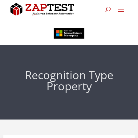
Recognition Type
Property