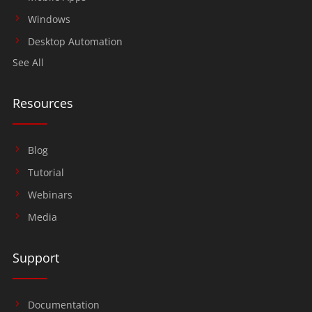
Windows
Desktop Automation
See All
Resources
Blog
Tutorial
Webinars
Media
Support
Documentation