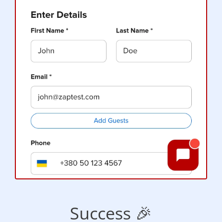
Success 🎉