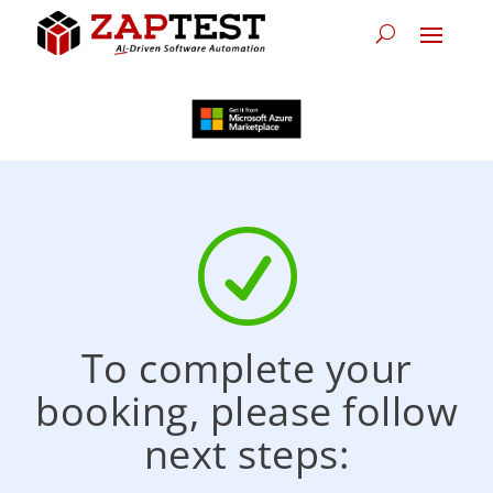
R
To complete your
booking, please follow
next steps: