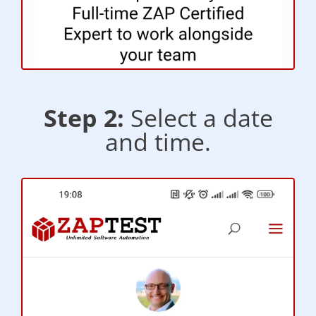
Step 2:
Select a date
and time.