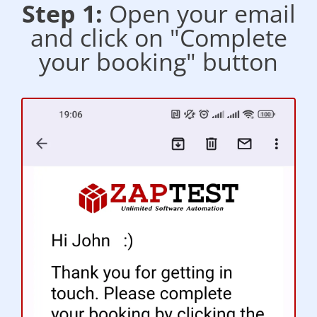
Step 1:
Open your email
and click on "Complete
your booking" button