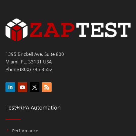
1395 Brickell Ave. Suite 800
Miami, FL. 33131 USA
Phone (800) 795-3552
Test+RPA Automation
Performance