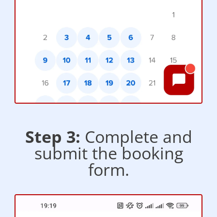
Step 3:
Complete and
submit the booking
form.