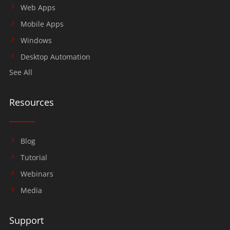
Web Apps
Mobile Apps
Windows
Desktop Automation
See All
Resources
Blog
Tutorial
Webinars
Media
Support