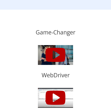
Game-Changer
WebDriver