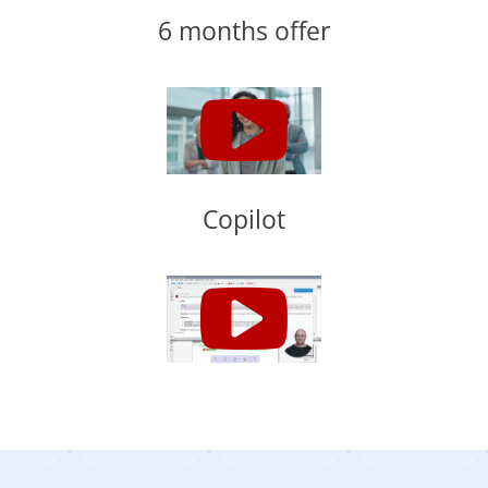
6 months offer
Copilot