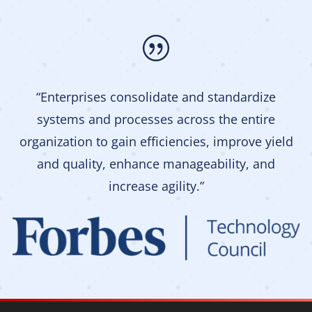
|
“Enterprises consolidate and standardize
systems and processes across the entire
organization to gain efficiencies, improve yield
and quality, enhance manageability, and
increase agility.”