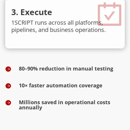
3. Execute
1SCRIPT runs across all platforms,
pipelines, and business operations.
80–90% reduction in manual testing

10× faster automation coverage

Millions saved in operational costs

annually