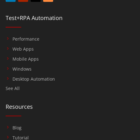
Test+RPA Automation
Performance
Web Apps
Mobile Apps
Windows
Desktop Automation
See All
Resources
Blog
Tutorial