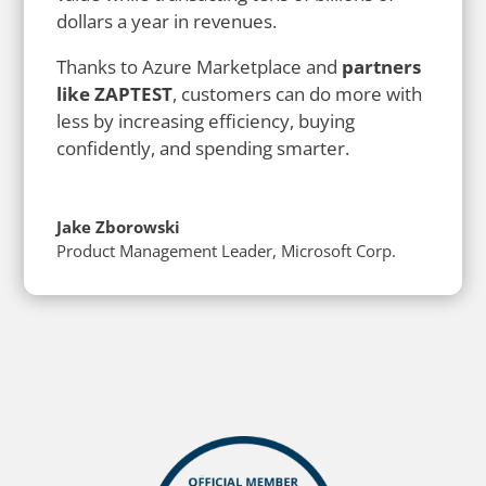
dollars a year in revenues.
Thanks to Azure Marketplace and
partners
like ZAPTEST
, customers can do more with
less by increasing efficiency, buying
confidently, and spending smarter.
Jake Zborowski
Product Management Leader
,
Microsoft Corp.