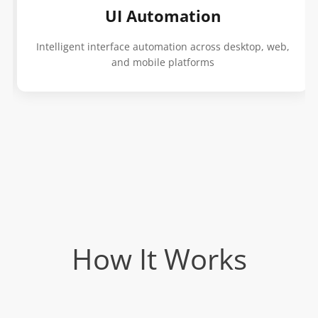
UI Automation
Intelligent interface automation across desktop, web,
and mobile platforms
How It Works