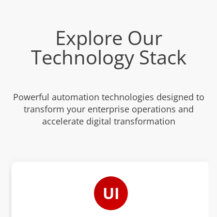
Explore Our
Technology Stack
Powerful automation technologies designed to
transform your enterprise operations and
accelerate digital transformation
UI