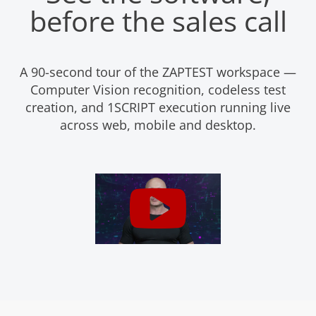
before the sales call
A 90-second tour of the ZAPTEST workspace —
Computer Vision recognition, codeless test
creation, and 1SCRIPT execution running live
across web, mobile and desktop.