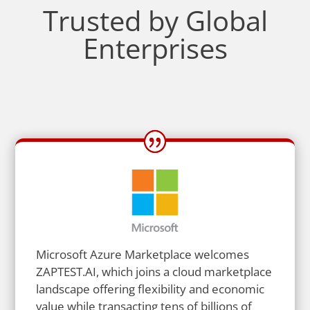
Trusted by Global
Enterprises
Microsoft Azure Marketplace welcomes
ZAPTEST.AI, which joins a cloud marketplace
landscape offering flexibility and economic
value while transacting tens of billions of