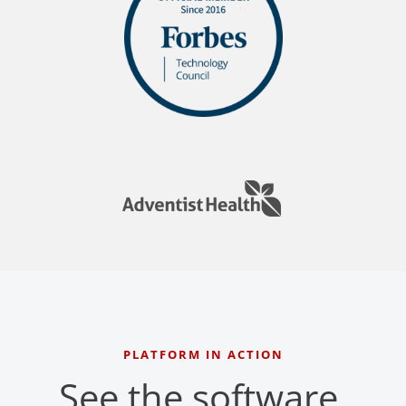
PLATFORM IN ACTION
See the software,