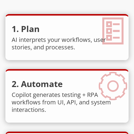
1. Plan
AI interprets your workflows, user
stories, and processes.
2. Automate
Copilot generates testing + RPA
workflows from UI, API, and system
interactions.