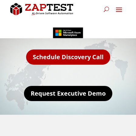
Schedule Discovery Call
Request Executive Demo