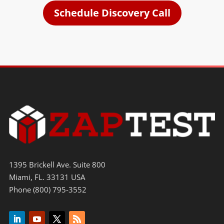
Schedule Discovery Call
1395 Brickell Ave. Suite 800
Miami, FL. 33131 USA
Phone (800) 795-3552