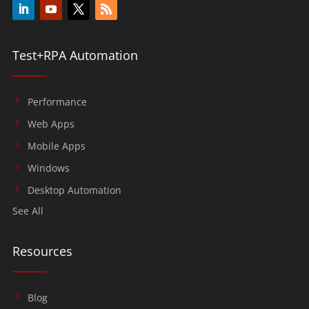
Test+RPA Automation
Performance
Web Apps
Mobile Apps
Windows
Desktop Automation
See All
Resources
Blog