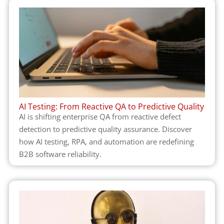
AI Testing: From Reactive QA to Predictive Quality
AI is shifting enterprise QA from reactive defect
detection to predictive quality assurance. Discover
how AI testing, RPA, and automation are redefining
B2B software reliability.