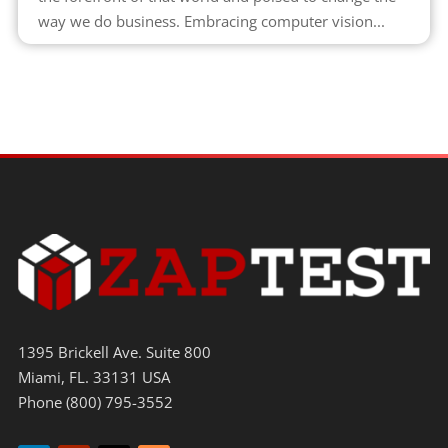
way we do business. Embracing computer vision...
1395 Brickell Ave. Suite 800
Miami, FL. 33131 USA
Phone (800) 795-3552