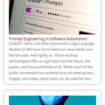
Prompt Engineering in Software Automation
ChatGPT, Bard, and other prominent Large Language
Models (LLMs) have dominated our news feeds over
the last year. And rightly so. These exciting
technologies offer us a glimpse into the future, the
power, and the possibilities of AI. While much of the
public excitement has centered around creating text,
images, and video, these tools can be used for lots...