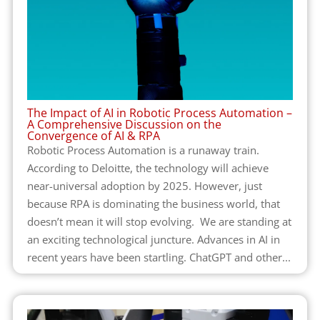
The Impact of AI in Robotic Process Automation –
A Comprehensive Discussion on the
Convergence of AI & RPA
Robotic Process Automation is a runaway train.
According to Deloitte, the technology will achieve
near-universal adoption by 2025. However, just
because RPA is dominating the business world, that
doesn’t mean it will stop evolving. We are standing at
an exciting technological juncture. Advances in AI in
recent years have been startling. ChatGPT and other...