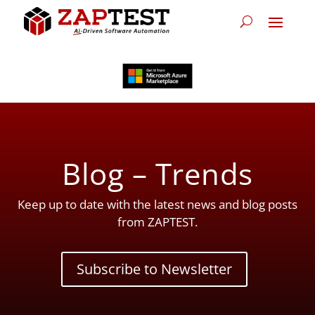
Blog – Trends
Keep up to date with the latest news and blog posts
from ZAPTEST.
Subscribe to Newsletter