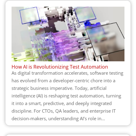
How AI is Revolutionizing Test Automation
As digital transformation accelerates, software testing
has evolved from a developer-centric chore into a
strategic business imperative. Today, artificial
intelligence (AI) is reshaping test automation, turning
it into a smart, predictive, and deeply integrated
discipline. For CTOs, QA leaders, and enterprise IT
decision-makers, understanding AI’s role in...