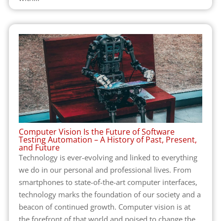
Computer Vision Is the Future of Software
Testing Automation – A History of Past, Present,
and Future
Technology is ever-evolving and linked to everything
we do in our personal and professional lives. From
smartphones to state-of-the-art computer interfaces,
technology marks the foundation of our society and a
beacon of continued growth. Computer vision is at
the forefront of that world and poised to change the