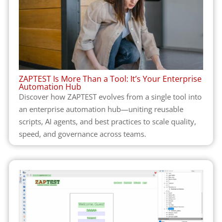
ZAPTEST Is More Than a Tool: It’s Your Enterprise
Automation Hub
Discover how ZAPTEST evolves from a single tool into
an enterprise automation hub—uniting reusable
scripts, AI agents, and best practices to scale quality,
speed, and governance across teams.