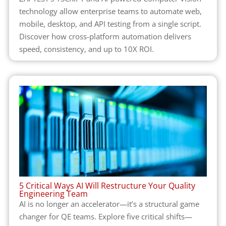
technology allow enterprise teams to automate web,
mobile, desktop, and API testing from a single script.
Discover how cross-platform automation delivers
speed, consistency, and up to 10X ROI.
5 Critical Ways AI Will Restructure Your Quality
Engineering Team
AI is no longer an accelerator—it’s a structural game
changer for QE teams. Explore five critical shifts—