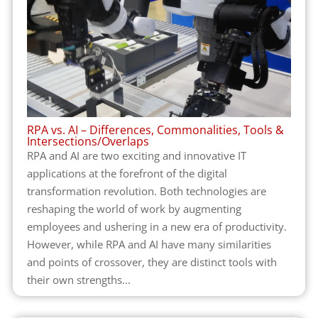
RPA vs. AI – Differences, Commonalities, Tools &
Intersections/Overlaps
RPA and AI are two exciting and innovative IT
applications at the forefront of the digital
transformation revolution. Both technologies are
reshaping the world of work by augmenting
employees and ushering in a new era of productivity.
However, while RPA and AI have many similarities
and points of crossover, they are distinct tools with
their own strengths...