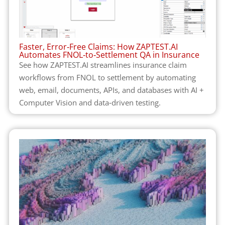
Faster, Error‑Free Claims: How ZAPTEST.AI
Automates FNOL‑to‑Settlement QA in Insurance
See how ZAPTEST.AI streamlines insurance claim
workflows from FNOL to settlement by automating
web, email, documents, APIs, and databases with AI +
Computer Vision and data‑driven testing.