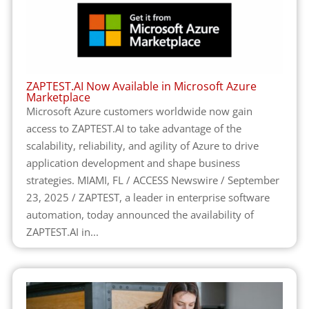
ZAPTEST.AI Now Available in Microsoft Azure
Marketplace
Microsoft Azure customers worldwide now gain
access to ZAPTEST.AI to take advantage of the
scalability, reliability, and agility of Azure to drive
application development and shape business
strategies. MIAMI, FL / ACCESS Newswire / September
23, 2025 / ZAPTEST, a leader in enterprise software
automation, today announced the availability of
ZAPTEST.AI in...