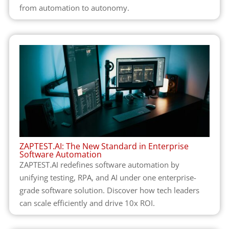
from automation to autonomy.
ZAPTEST.AI: The New Standard in Enterprise
Software Automation
ZAPTEST.AI redefines software automation by
unifying testing, RPA, and AI under one enterprise-
grade software solution. Discover how tech leaders
can scale efficiently and drive 10x ROI.