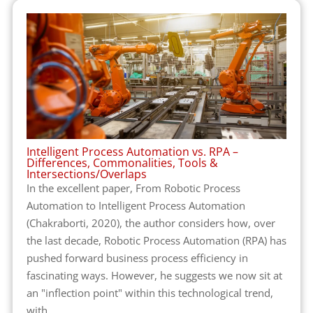
Intelligent Process Automation vs. RPA –
Differences, Commonalities, Tools &
Intersections/Overlaps
In the excellent paper, From Robotic Process
Automation to Intelligent Process Automation
(Chakraborti, 2020), the author considers how, over
the last decade, Robotic Process Automation (RPA) has
pushed forward business process efficiency in
fascinating ways. However, he suggests we now sit at
an "inflection point" within this technological trend,
with...