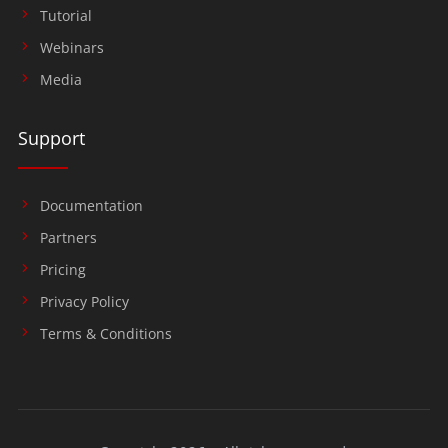
Tutorial
Webinars
Media
Support
Documentation
Partners
Pricing
Privacy Policy
Terms & Conditions