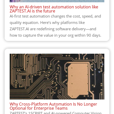
Why an AI-driven test automation solution like
ZAPTEST.AI is the future
AI-first test automation changes the cost, speed, and
quality equation. Here’s why platforms like
ZAPTEST.AI are redefining software delivery—and
how to capture the value in your org within 90 days.
Why Cross-Platform Automation Is No Longer
Optional for Enterprise Teams
ZAPTEST’s 1SCRIPT and AI-powered Computer Vision