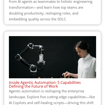
from AI agents as teammates to holistic engineering
transformation—and learn how top teams are
doubling productivity, reshaping roles, and
embedding quality across the SDLC.
Inside Agentic Automation: 5 Capabilities
Defining the Future of Work
Agentic automation is reshaping the enterprise
landscape. Explore five cutting-edge capabilities—like
AI Copilots and self-healing scripts—driving this shift