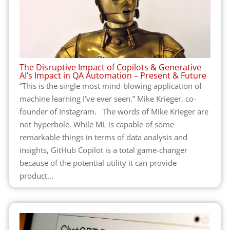
The Disruptive Impact of Copilots & Generative
AI’s Impact in QA Automation – Present & Future
“This is the single most mind-blowing application of
machine learning I’ve ever seen.” Mike Krieger, co-
founder of Instagram. The words of Mike Krieger are
not hyperbole. While ML is capable of some
remarkable things in terms of data analysis and
insights, GitHub Copilot is a total game-changer
because of the potential utility it can provide
product...