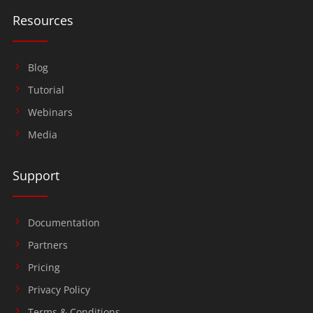
Resources
Blog
Tutorial
Webinars
Media
Support
Documentation
Partners
Pricing
Privacy Policy
Terms & Conditions