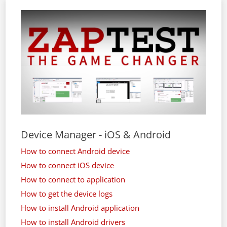
Device Manager - iOS & Android
How to connect Android device
How to connect iOS device
How to connect to application
How to get the device logs
How to install Android application
How to install Android drivers