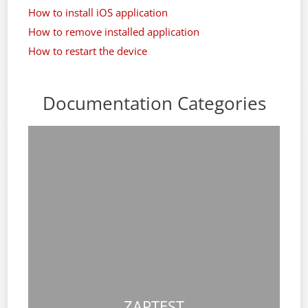
How to install iOS application
How to remove installed application
How to restart the device
Documentation Categories
ZAPTEST