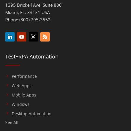
1395 Brickell Ave. Suite 800
Miami, FL. 33131 USA
Phone (800) 795-3552
Test+RPA Automation
Performance
Web Apps
Mobile Apps
Windows
Desktop Automation
See All