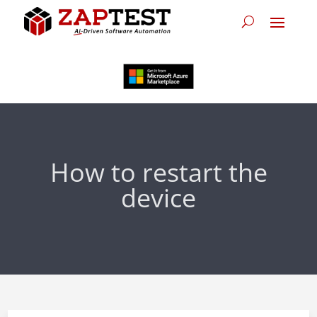
How to restart the
device