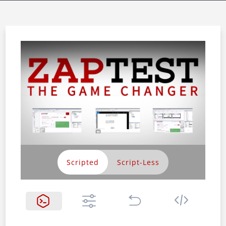
Scripted