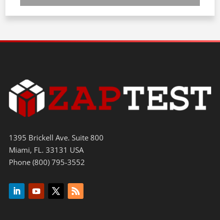
1395 Brickell Ave. Suite 800
Miami, FL. 33131 USA
Phone (800) 795-3552