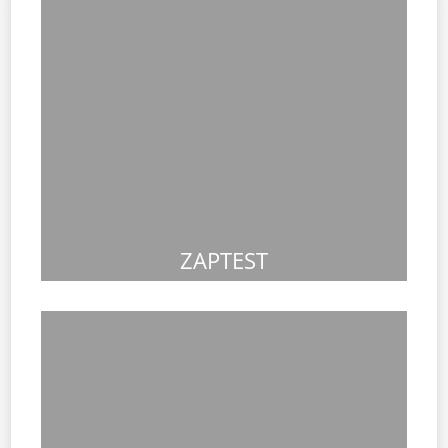
ZAPTEST