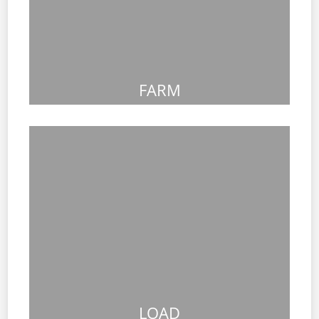
FARM
LOAD