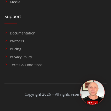
Media
Support
Documentation
Partners
Pricing
Privacy Policy
Terms & Conditions
Copyright 2026 – All rights reserved.
TALK