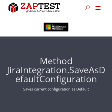
Method
JiraIntegration.SaveAsD
efaultConfiguration
Saves current configuration as Default