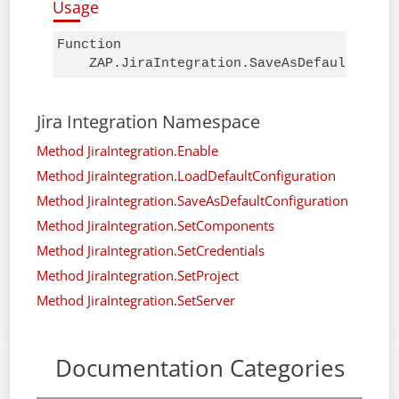
Usage
Function 

    ZAP.JiraIntegration.SaveAsDefaultConfi
Jira Integration Namespace
Method JiraIntegration.Enable
Method JiraIntegration.LoadDefaultConfiguration
Method JiraIntegration.SaveAsDefaultConfiguration
Method JiraIntegration.SetComponents
Method JiraIntegration.SetCredentials
Method JiraIntegration.SetProject
Method JiraIntegration.SetServer
Documentation Categories