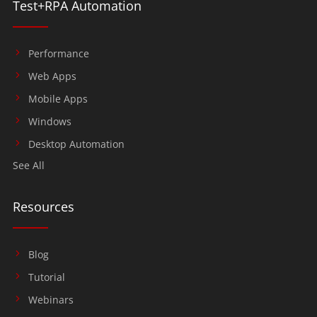
Test+RPA Automation
Performance
Web Apps
Mobile Apps
Windows
Desktop Automation
See All
Resources
Blog
Tutorial
Webinars