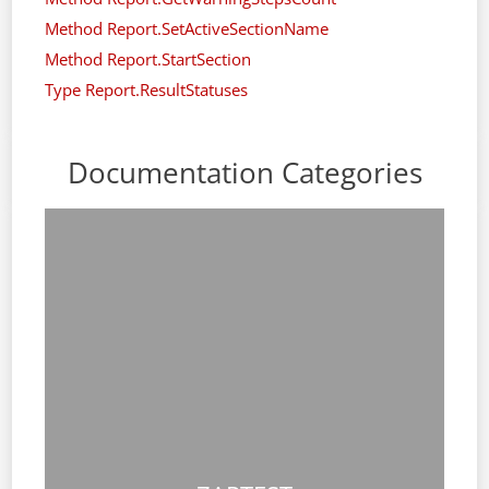
Method Report.SetActiveSectionName
Method Report.StartSection
Type Report.ResultStatuses
Documentation Categories