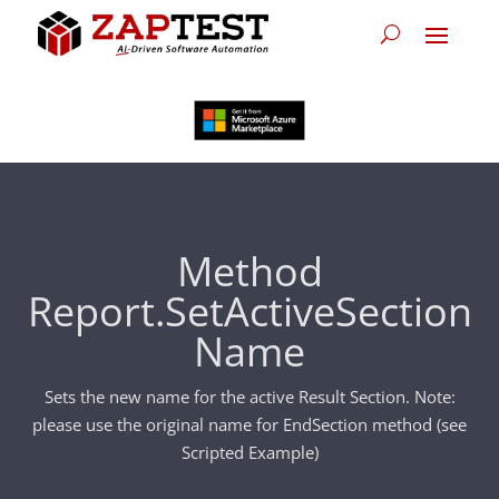
Method
Report.SetActiveSection
Name
Sets the new name for the active Result Section. Note:
please use the original name for EndSection method (see
Scripted Example)