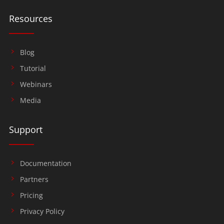
Resources
Blog
Tutorial
Webinars
Media
Support
Documentation
Partners
Pricing
Privacy Policy