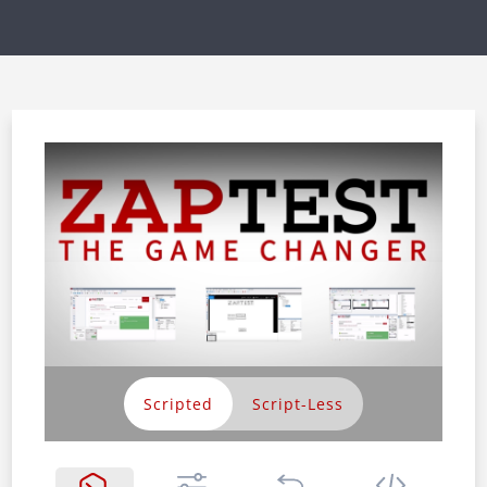
Scripted