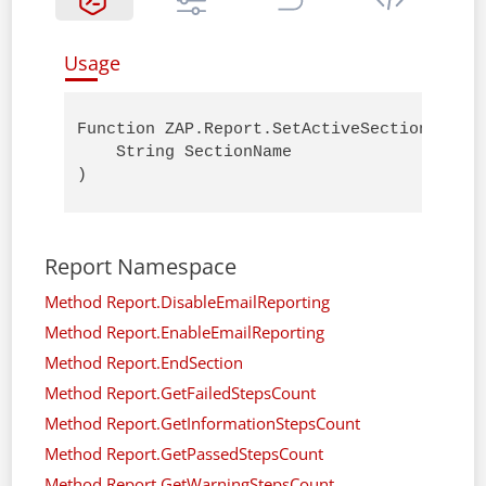
Usage
Function ZAP.Report.SetActiveSectionName (
    String SectionName

)
Report Namespace
Method Report.DisableEmailReporting
Method Report.EnableEmailReporting
Method Report.EndSection
Method Report.GetFailedStepsCount
Method Report.GetInformationStepsCount
Method Report.GetPassedStepsCount
Method Report.GetWarningStepsCount