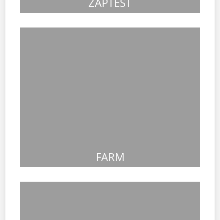
ZAPTEST
FARM