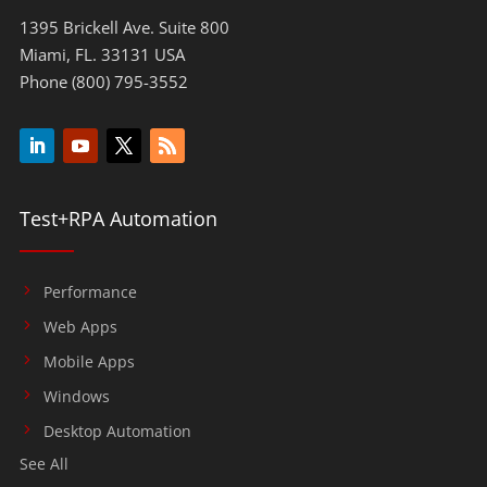
1395 Brickell Ave. Suite 800
Miami, FL. 33131 USA
Phone (800) 795-3552
Test+RPA Automation
Performance
Web Apps
Mobile Apps
Windows
Desktop Automation
See All