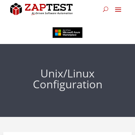
Unix/Linux
Configuration