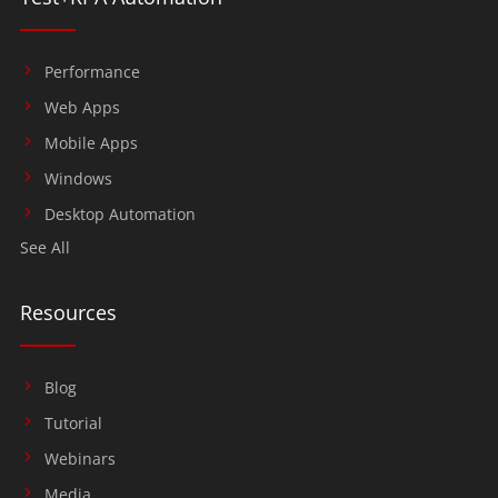
Performance
Web Apps
Mobile Apps
Windows
Desktop Automation
See All
Resources
Blog
Tutorial
Webinars
Media