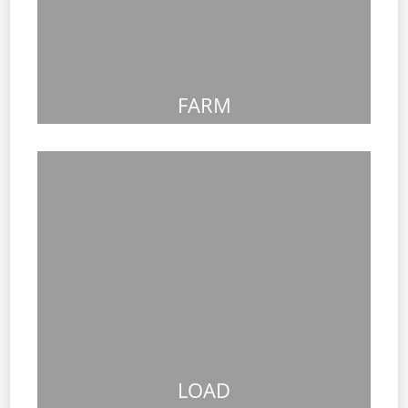
FARM
LOAD