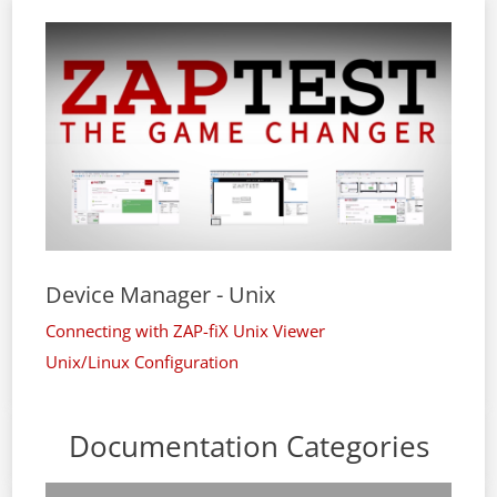
Device Manager - Unix
Connecting with ZAP-fiX Unix Viewer
Unix/Linux Configuration
Documentation Categories