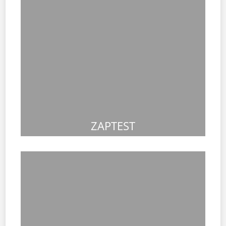
ZAPTEST