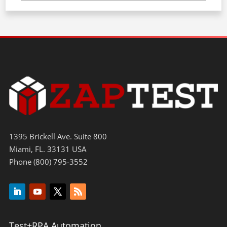
1395 Brickell Ave. Suite 800
Miami, FL. 33131 USA
Phone (800) 795-3552
Test+RPA Automation