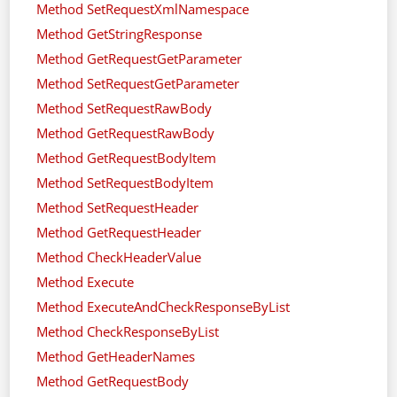
Method SetRequestXmlNamespace
Method GetStringResponse
Method GetRequestGetParameter
Method SetRequestGetParameter
Method SetRequestRawBody
Method GetRequestRawBody
Method GetRequestBodyItem
Method SetRequestBodyItem
Method SetRequestHeader
Method GetRequestHeader
Method CheckHeaderValue
Method Execute
Method ExecuteAndCheckResponseByList
Method CheckResponseByList
Method GetHeaderNames
Method GetRequestBody