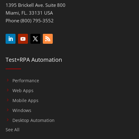
1395 Brickell Ave. Suite 800
Miami, FL. 33131 USA
Phone (800) 795-3552
Test+RPA Automation
Performance
Web Apps
Mobile Apps
Windows
Desktop Automation
See All