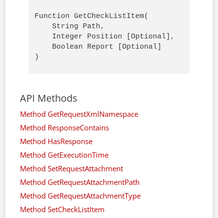
Function GetCheckListItem(

    String Path,

    Integer Position [Optional],

    Boolean Report [Optional]

)
API Methods
Method GetRequestXmlNamespace
Method ResponseContains
Method HasResponse
Method GetExecutionTime
Method SetRequestAttachment
Method GetRequestAttachmentPath
Method GetRequestAttachmentType
Method SetCheckListItem