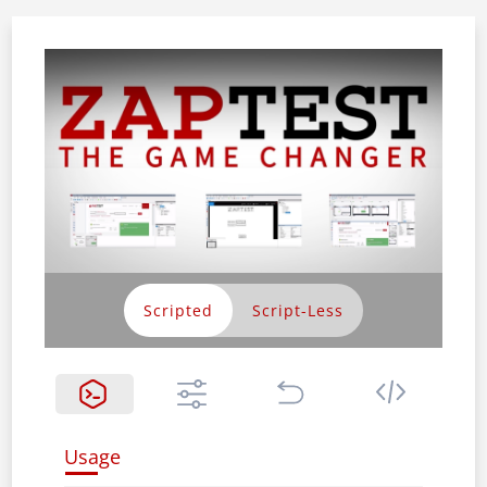
Scripted
Usage