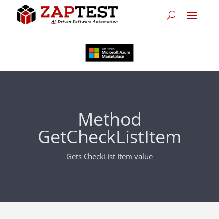
Method
GetCheckListItem
Gets CheckList Item value