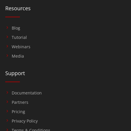
Resources
Blog
Tutorial
Webinars
Media
Support
Documentation
Partners
Pricing
Privacy Policy
Terms & Conditions