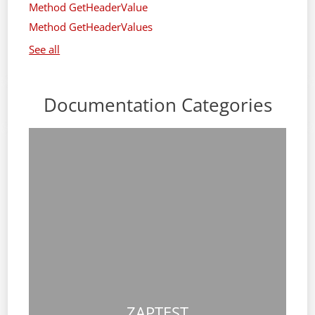
Method GetHeaderValue
Method GetHeaderValues
See all
Documentation Categories
ZAPTEST