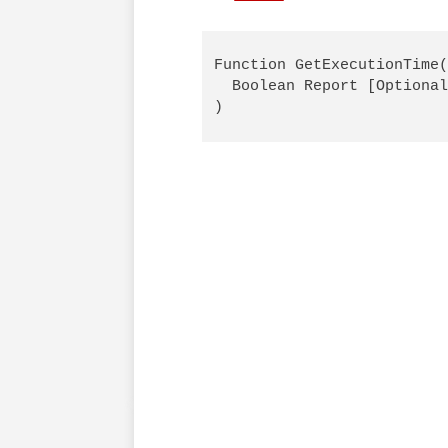
Function GetExecutionTime(
  Boolean Report [Optional
)