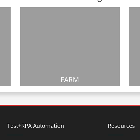
FARM
Test+RPA Automation
Resources