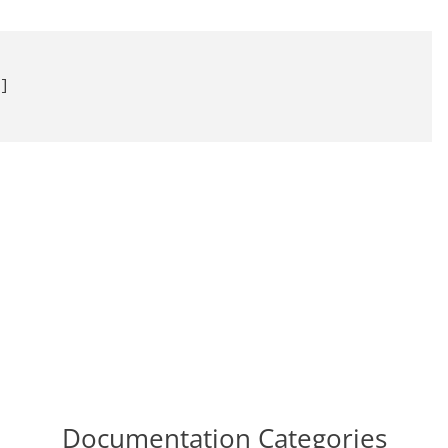


]

Documentation Categories