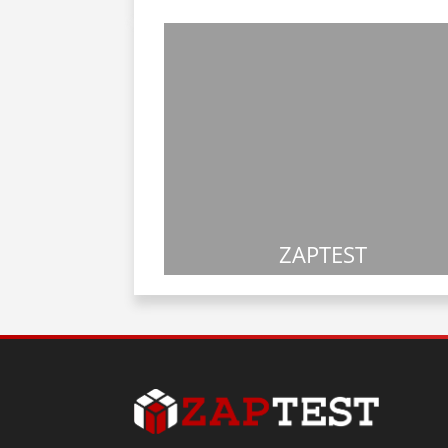
ZAPTEST