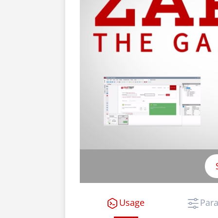
Usage
Par