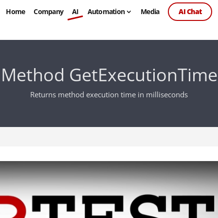
Home
Company
AI
Automation
Media
AI Chat
Method GetExecutionTime
Returns method execution time in milliseconds