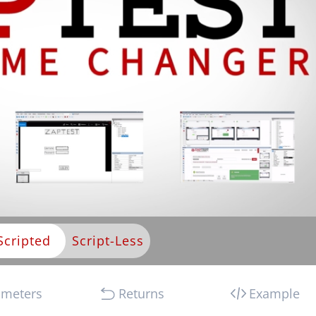
Scripted
ameters
Returns
Example