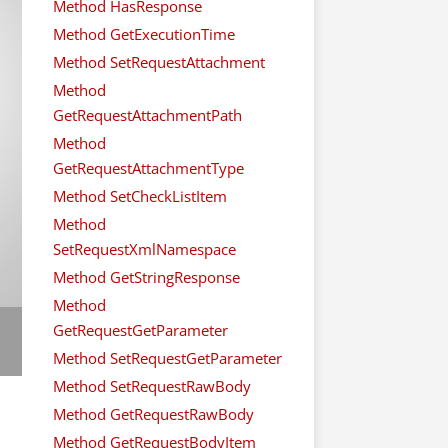
Method HasResponse
Method GetExecutionTime
Method SetRequestAttachment
Method
GetRequestAttachmentPath
Method
GetRequestAttachmentType
Method SetCheckListItem
Method
SetRequestXmlNamespace
Method GetStringResponse
Method
GetRequestGetParameter
Method SetRequestGetParameter
Method SetRequestRawBody
Method GetRequestRawBody
Method GetRequestBodyItem