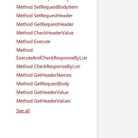
Method SetRequestBodyItem
Method SetRequestHeader
Method GetRequestHeader
Method CheckHeaderValue
Method Execute
Method
ExecuteAndCheckResponseByList
Method CheckResponseByList
Method GetHeaderNames
Method GetRequestBody
Method GetHeaderValue
Method GetHeaderValues
See all