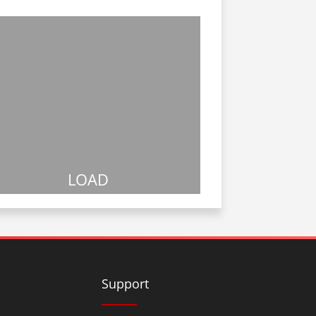
LOAD
Support