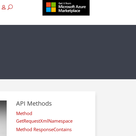
API Methods
Method
GetRequestXmlNamespace
Method ResponseContains