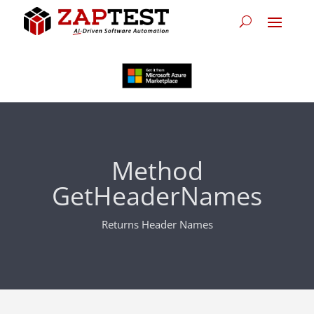
Method
GetHeaderNames
Returns Header Names