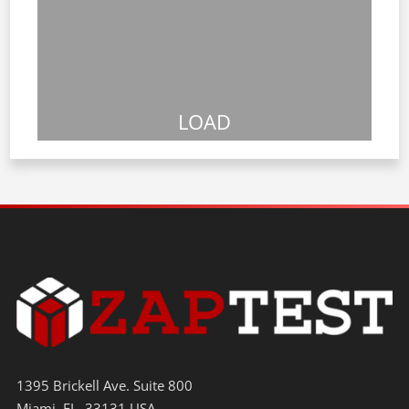
LOAD
1395 Brickell Ave. Suite 800
Miami, FL. 33131 USA