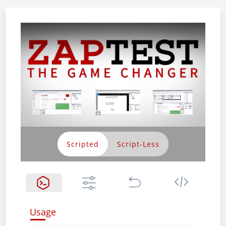
Scripted
Usage