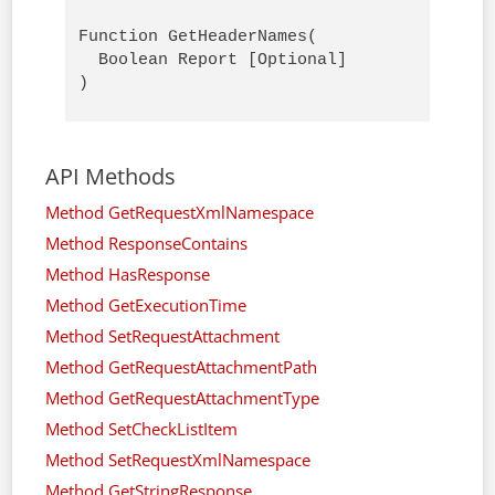
Function GetHeaderNames(

  Boolean Report [Optional]

)
API Methods
Method GetRequestXmlNamespace
Method ResponseContains
Method HasResponse
Method GetExecutionTime
Method SetRequestAttachment
Method GetRequestAttachmentPath
Method GetRequestAttachmentType
Method SetCheckListItem
Method SetRequestXmlNamespace
Method GetStringResponse