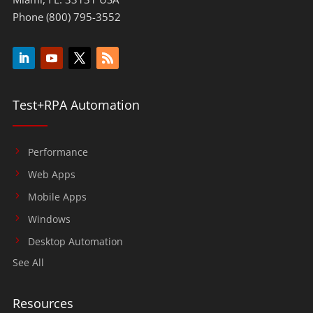
Phone (800) 795-3552
Test+RPA Automation
Performance
Web Apps
Mobile Apps
Windows
Desktop Automation
See All
Resources