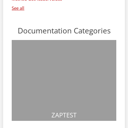
See all
Documentation Categories
ZAPTEST