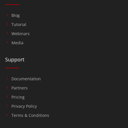
Blog
Tutorial
Webinars
Media
Support
Documentation
Partners
Pricing
Privacy Policy
Terms & Conditions