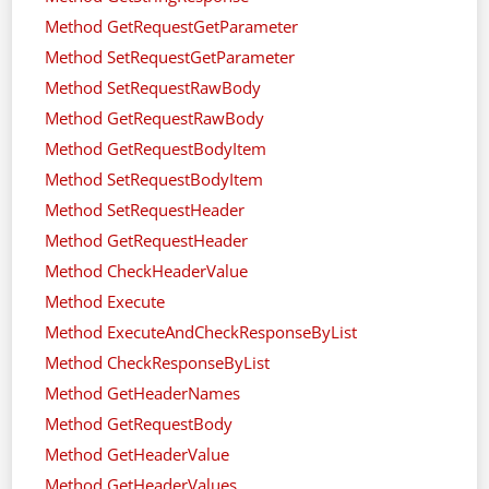
Method GetRequestGetParameter
Method SetRequestGetParameter
Method SetRequestRawBody
Method GetRequestRawBody
Method GetRequestBodyItem
Method SetRequestBodyItem
Method SetRequestHeader
Method GetRequestHeader
Method CheckHeaderValue
Method Execute
Method ExecuteAndCheckResponseByList
Method CheckResponseByList
Method GetHeaderNames
Method GetRequestBody
Method GetHeaderValue
Method GetHeaderValues