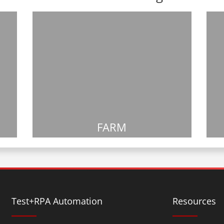
FARM
Test+RPA Automation
Resources