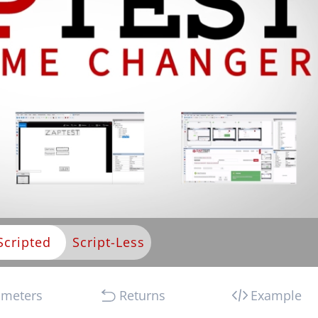
Scripted
ameters
Returns
Example