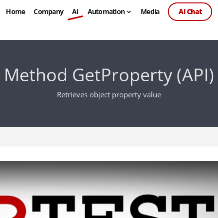
Home
Company
AI
Automation
Media
AI Chat
Method GetProperty (API)
Retrieves object property value