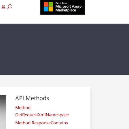
API Methods
Method
GetRequestXmlNamespace
Method ResponseContains