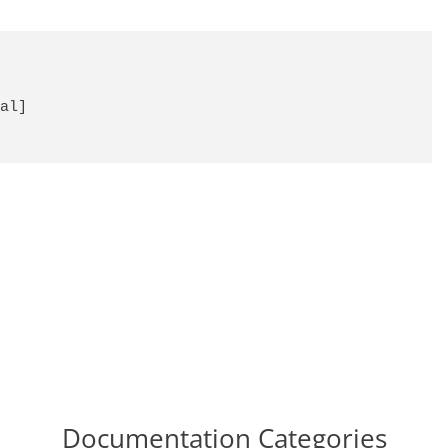
al]

Documentation Categories