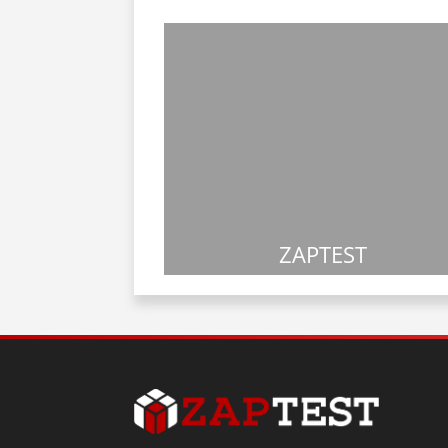
ZAPTEST