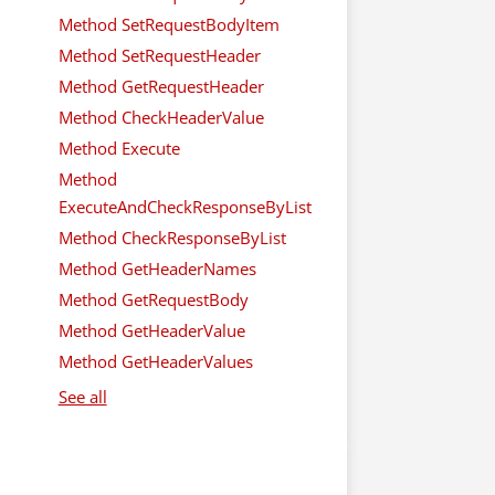
Method SetRequestBodyItem
Method SetRequestHeader
Method GetRequestHeader
Method CheckHeaderValue
Method Execute
Method
ExecuteAndCheckResponseByList
Method CheckResponseByList
Method GetHeaderNames
Method GetRequestBody
Method GetHeaderValue
Method GetHeaderValues
See all