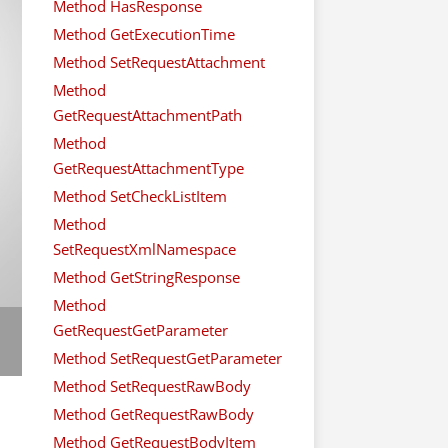
Method HasResponse
Method GetExecutionTime
Method SetRequestAttachment
Method
GetRequestAttachmentPath
Method
GetRequestAttachmentType
Method SetCheckListItem
Method
SetRequestXmlNamespace
Method GetStringResponse
Method
GetRequestGetParameter
Method SetRequestGetParameter
Method SetRequestRawBody
Method GetRequestRawBody
Method GetRequestBodyItem