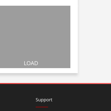
LOAD
Support