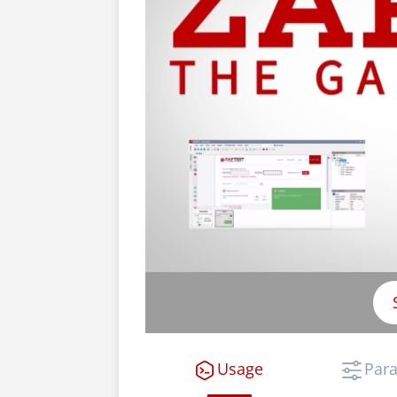
Usage
Par