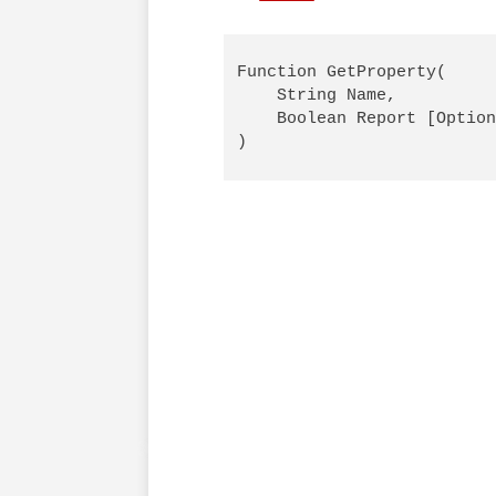
Function GetProperty(

    String Name,

    Boolean Report [Option
)