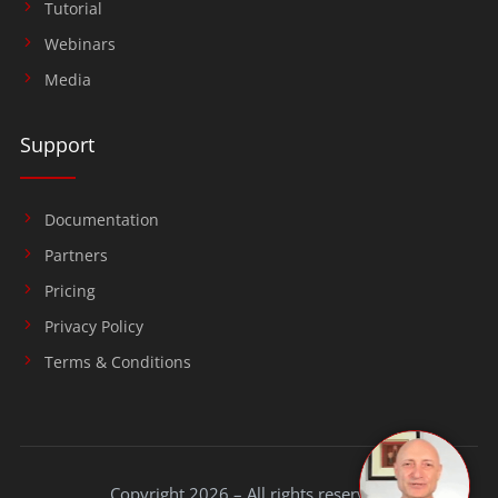
Tutorial
Webinars
Media
Support
Documentation
Partners
Pricing
Privacy Policy
Terms & Conditions
Copyright 2026 – All rights reserved.