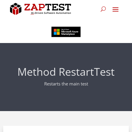
Method RestartTest
Restarts the main test