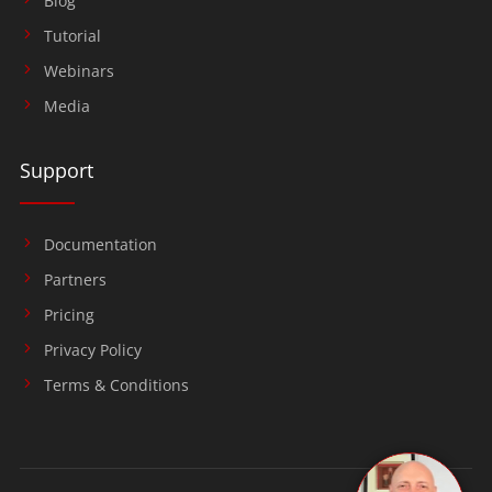
Blog
Tutorial
Webinars
Media
Support
Documentation
Partners
Pricing
Privacy Policy
Terms & Conditions