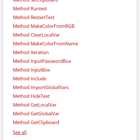
Method Runtest
Method RestartTest
Method MakeColorFromRGB
Method ClearLocalVar
Method MakeColorFromName
Method Iteration
Method InputPasswordBox
Method InputBox
Method Include
Method ImportGlobalVars
Method HideText
Method GetLocalVar
Method GetGlobalVar
Method GetClipboard
See all