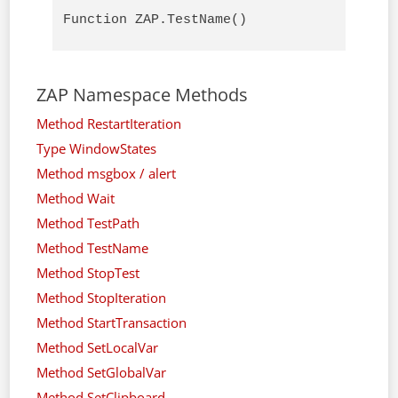
Function ZAP.TestName()
ZAP Namespace Methods
Method RestartIteration
Type WindowStates
Method msgbox / alert
Method Wait
Method TestPath
Method TestName
Method StopTest
Method StopIteration
Method StartTransaction
Method SetLocalVar
Method SetGlobalVar
Method SetClipboard