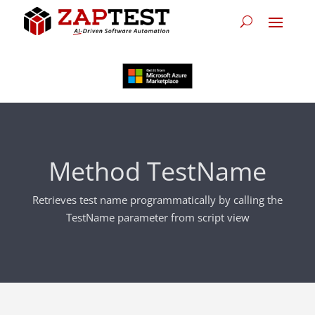
Method TestName
Retrieves test name programmatically by calling the
TestName parameter from script view