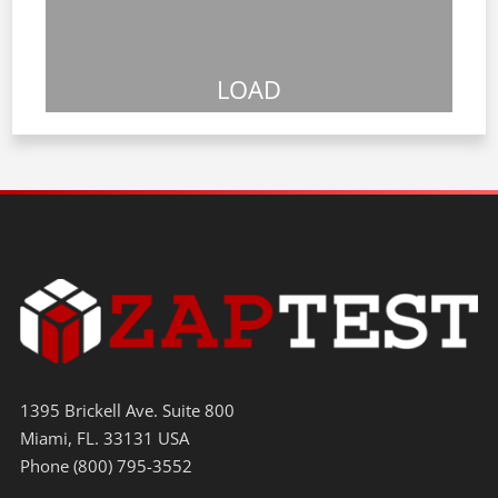
LOAD
1395 Brickell Ave. Suite 800
Miami, FL. 33131 USA
Phone (800) 795-3552