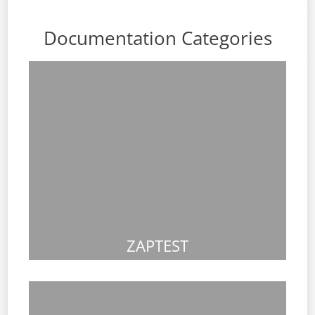
Documentation Categories
ZAPTEST