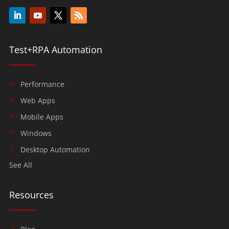
Test+RPA Automation
Performance
Web Apps
Mobile Apps
Windows
Desktop Automation
See All
Resources