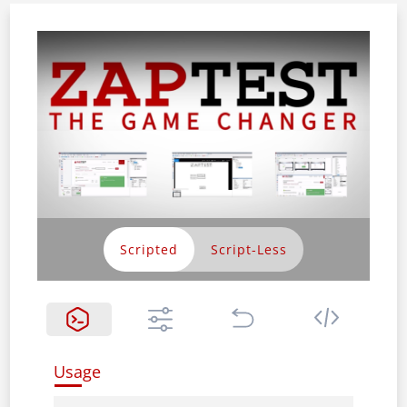
Scripted
Usage