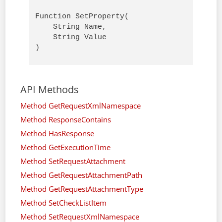
Function SetProperty(

    String Name,

    String Value

)
API Methods
Method GetRequestXmlNamespace
Method ResponseContains
Method HasResponse
Method GetExecutionTime
Method SetRequestAttachment
Method GetRequestAttachmentPath
Method GetRequestAttachmentType
Method SetCheckListItem
Method SetRequestXmlNamespace