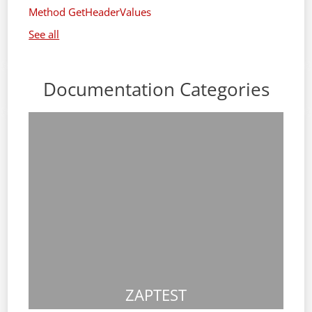
Method GetHeaderValues
See all
Documentation Categories
ZAPTEST