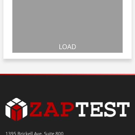
LOAD
1395 Brickell Ave. Suite 800