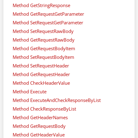
Method GetStringResponse
Method GetRequestGetParameter
Method SetRequestGetParameter
Method SetRequestRawBody
Method GetRequestRawBody
Method GetRequestBodyItem
Method SetRequestBodyItem
Method SetRequestHeader
Method GetRequestHeader
Method CheckHeaderValue
Method Execute
Method ExecuteAndCheckResponseByList
Method CheckResponseByList
Method GetHeaderNames
Method GetRequestBody
Method GetHeaderValue