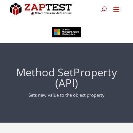
Method SetProperty
(API)
Sets new value to the object property