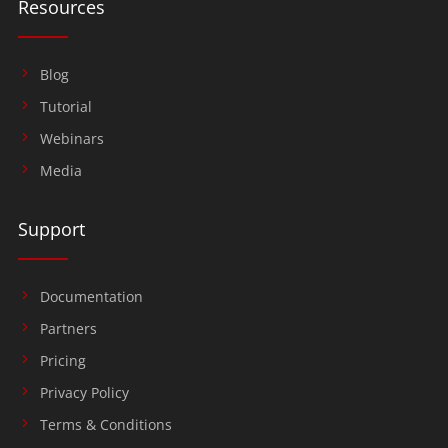
Resources
Blog
Tutorial
Webinars
Media
Support
Documentation
Partners
Pricing
Privacy Policy
Terms & Conditions