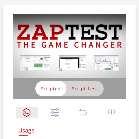
Scripted
Usage