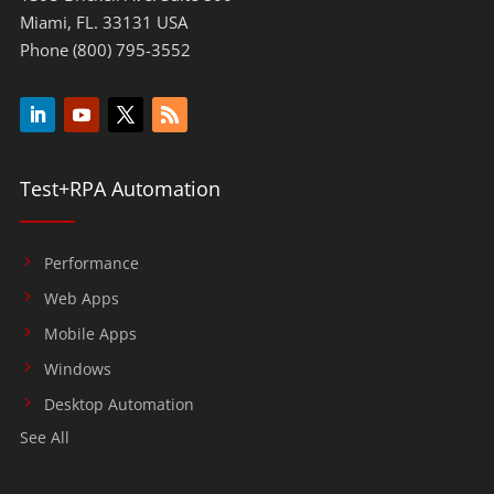
Miami, FL. 33131 USA
Phone (800) 795-3552
Test+RPA Automation
Performance
Web Apps
Mobile Apps
Windows
Desktop Automation
See All