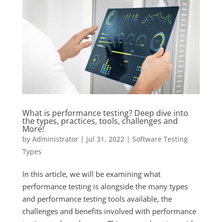
What is performance testing? Deep dive into
the types, practices, tools, challenges and
More!
by
Administrator
|
Jul 31, 2022
|
Software Testing
Types
In this article, we will be examining what
performance testing is alongside the many types
and performance testing tools available, the
challenges and benefits involved with performance