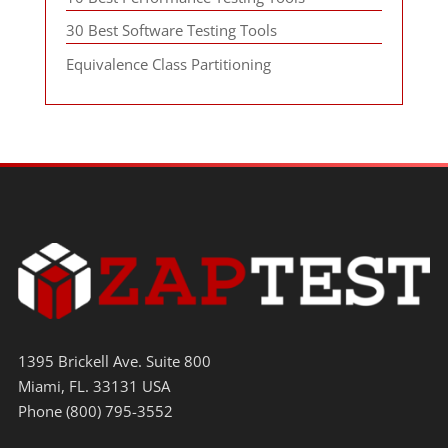
30 Best Software Testing Tools
Equivalence Class Partitioning
1395 Brickell Ave. Suite 800
Miami, FL. 33131 USA
Phone (800) 795-3552