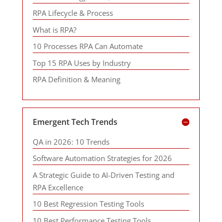
RPA Lifecycle & Process
What is RPA?
10 Processes RPA Can Automate
Top 15 RPA Uses by Industry
RPA Definition & Meaning
Emergent Tech Trends
QA in 2026: 10 Trends
Software Automation Strategies for 2026
A Strategic Guide to AI-Driven Testing and
RPA Excellence
10 Best Regression Testing Tools
10 Best Performance Testing Tools