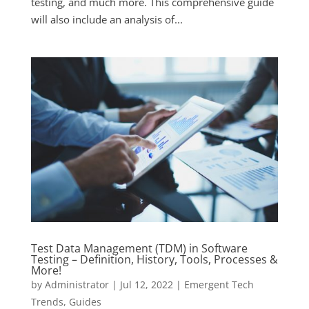
testing, and much more. This comprehensive guide
will also include an analysis of...
Test Data Management (TDM) in Software
Testing – Definition, History, Tools, Processes &
More!
by
Administrator
|
Jul 12, 2022
|
Emergent Tech
Trends
,
Guides