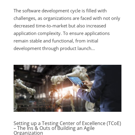
The software development cycle is filled with
challenges, as organizations are faced with not only
decreased time-to-market but also increased
application complexity. To ensure applications
remain stable and functional, from initial
development through product launch...
Setting up a Testing Center of Excellence (TCoE)
– The Ins & Outs of Building an Agile
Organization