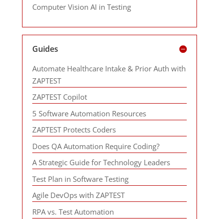
Computer Vision AI in Testing
Guides
Automate Healthcare Intake & Prior Auth with
ZAPTEST
ZAPTEST Copilot
5 Software Automation Resources
ZAPTEST Protects Coders
Does QA Automation Require Coding?
A Strategic Guide for Technology Leaders
Test Plan in Software Testing
Agile DevOps with ZAPTEST
RPA vs. Test Automation