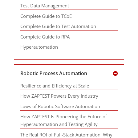
Test Data Management
Complete Guide to TCoE
Complete Guide to Test Automation
Complete Guide to RPA
Hyperautomation
Robotic Process Automation
Resilience and Efficiency at Scale
How ZAPTEST Powers Every Industry
Laws of Robotic Software Automation
How ZAPTEST Is Pioneering the Future of
Hyperautomation and Testing Agility
The Real ROI of Full-Stack Automation: Why