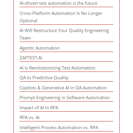
AI-driven test automation is the future
Cross-Platform Automation Is No Longer
Optional
AI Will Restructure Your Quality Engineering
Team
Agentic Automation
ZAPTEST.AI
AI is Revolutionizing Test Automation
QA to Predictive Quality
Copilots & Generative AI in QA Automation
Prompt Engineering in Software Automation
Impact of AI in RPA
RPA vs. AI
Intelligent Process Automation vs. RPA