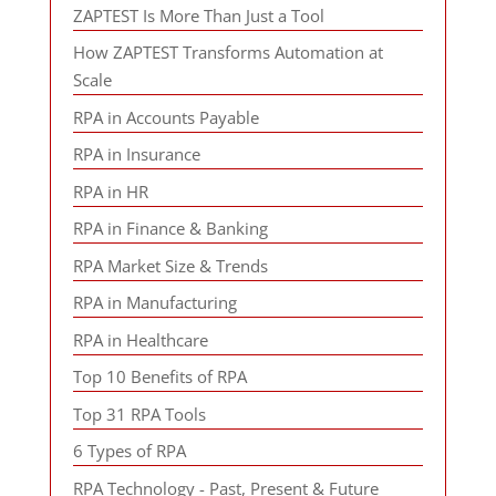
ZAPTEST Is More Than Just a Tool
How ZAPTEST Transforms Automation at
Scale
RPA in Accounts Payable
RPA in Insurance
RPA in HR
RPA in Finance & Banking
RPA Market Size & Trends
RPA in Manufacturing
RPA in Healthcare
Top 10 Benefits of RPA
Top 31 RPA Tools
6 Types of RPA
RPA Technology - Past, Present & Future