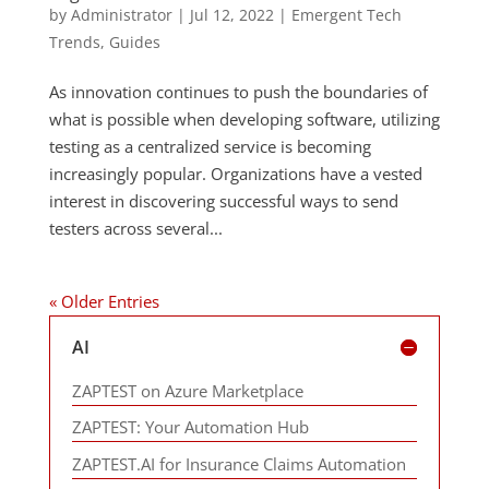
by
Administrator
|
Jul 12, 2022
|
Emergent Tech
Trends
,
Guides
As innovation continues to push the boundaries of
what is possible when developing software, utilizing
testing as a centralized service is becoming
increasingly popular. Organizations have a vested
interest in discovering successful ways to send
testers across several...
« Older Entries
AI
ZAPTEST on Azure Marketplace
ZAPTEST: Your Automation Hub
ZAPTEST.AI for Insurance Claims Automation