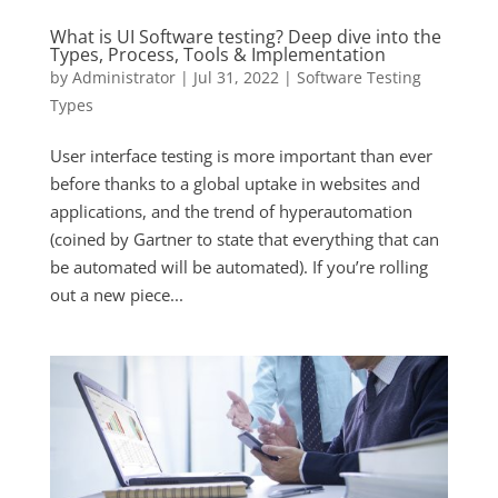
What is UI Software testing? Deep dive into the
Types, Process, Tools & Implementation
by
Administrator
|
Jul 31, 2022
|
Software Testing
Types
User interface testing is more important than ever
before thanks to a global uptake in websites and
applications, and the trend of hyperautomation
(coined by Gartner to state that everything that can
be automated will be automated). If you’re rolling
out a new piece...