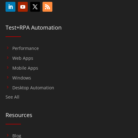
Test+RPA Automation
Performance
Web Apps
Mobile Apps
Windows
Desktop Automation
See All
Resources
Blog