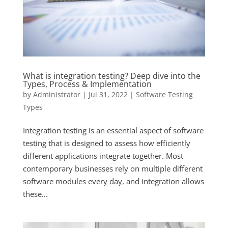
What is integration testing? Deep dive into the
Types, Process & Implementation
by
Administrator
|
Jul 31, 2022
|
Software Testing
Types
Integration testing is an essential aspect of software
testing that is designed to assess how efficiently
different applications integrate together. Most
contemporary businesses rely on multiple different
software modules every day, and integration allows
these...