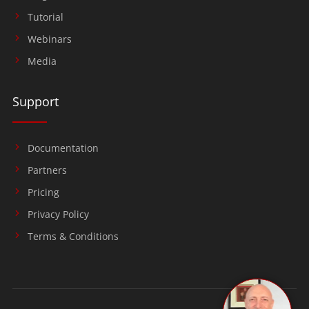
Tutorial
Webinars
Media
Support
Documentation
Partners
Pricing
Privacy Policy
Terms & Conditions