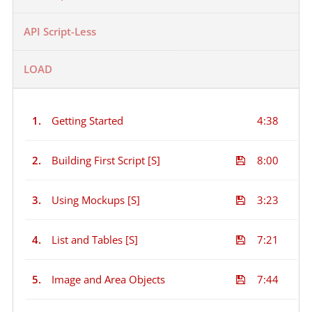
API Script-Less
LOAD
1.
Getting Started
4:38
2.
Building First Script [S]
8:00
3.
Using Mockups [S]
3:23
4.
List and Tables [S]
7:21
5.
Image and Area Objects
7:44