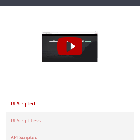
UI Scripted
UI Script-Less
API Scripted