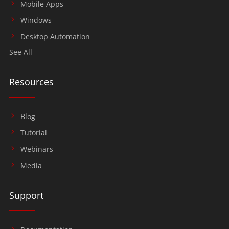
Mobile Apps
Windows
Desktop Automation
See All
Resources
Blog
Tutorial
Webinars
Media
Support