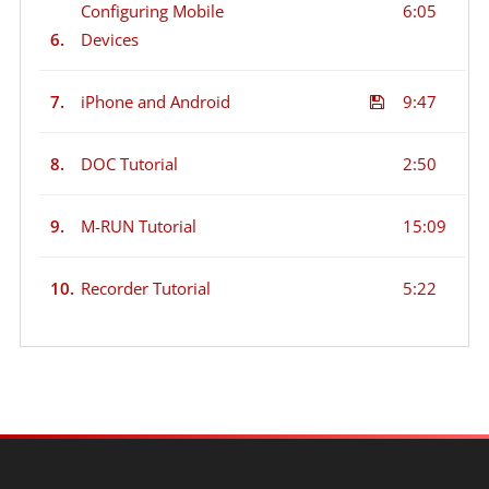
Configuring Mobile
6:05
6.
Devices
7.
iPhone and Android
9:47
8.
DOC Tutorial
2:50
9.
M-RUN Tutorial
15:09
10.
Recorder Tutorial
5:22