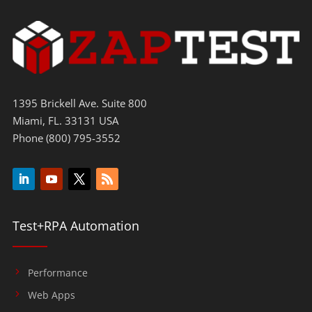
1395 Brickell Ave. Suite 800
Miami, FL. 33131 USA
Phone (800) 795-3552
Test+RPA Automation
Performance
Web Apps