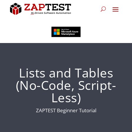
Lists and Tables
(No-Code, Script-
Less)
ZAPTEST Beginner Tutorial