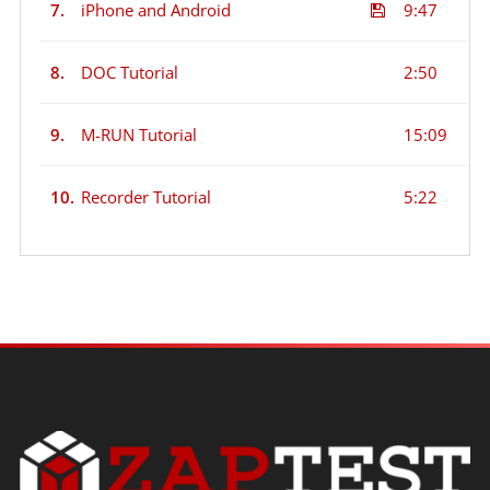
7.
iPhone and Android
9:47
8.
DOC Tutorial
2:50
9.
M-RUN Tutorial
15:09
10.
Recorder Tutorial
5:22