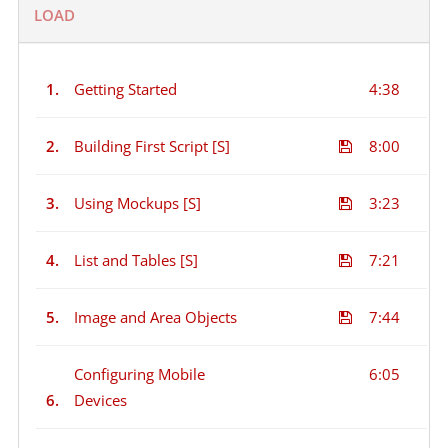
LOAD
1.
Getting Started
4:38
2.
Building First Script [S]
8:00
3.
Using Mockups [S]
3:23
4.
List and Tables [S]
7:21
5.
Image and Area Objects
7:44
Configuring Mobile
6:05
6.
Devices