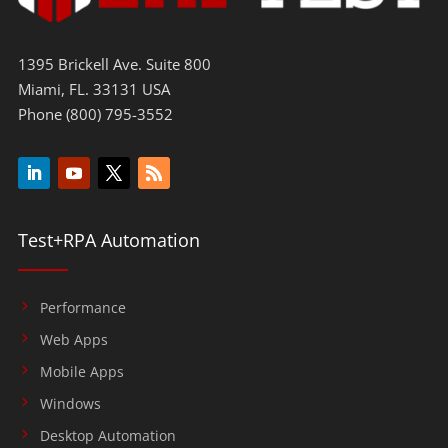
1395 Brickell Ave. Suite 800
Miami, FL. 33131 USA
Phone (800) 795-3552
Test+RPA Automation
Performance
Web Apps
Mobile Apps
Windows
Desktop Automation