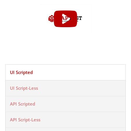
UI Scripted
UI Script-Less
API Scripted
API Script-Less