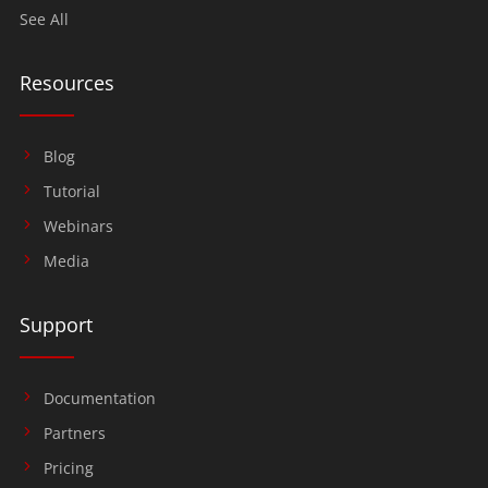
See All
Resources
Blog
Tutorial
Webinars
Media
Support
Documentation
Partners
Pricing