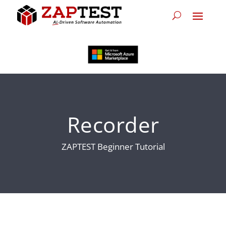
Recorder
ZAPTEST Beginner Tutorial