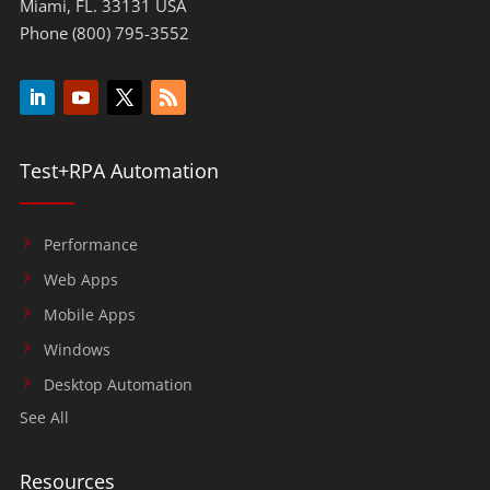
Miami, FL. 33131 USA
Phone (800) 795-3552
Test+RPA Automation
Performance
Web Apps
Mobile Apps
Windows
Desktop Automation
See All
Resources