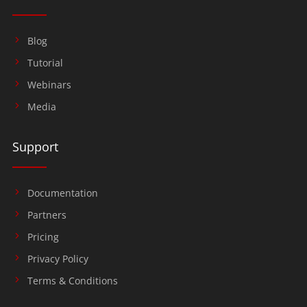
Blog
Tutorial
Webinars
Media
Support
Documentation
Partners
Pricing
Privacy Policy
Terms & Conditions