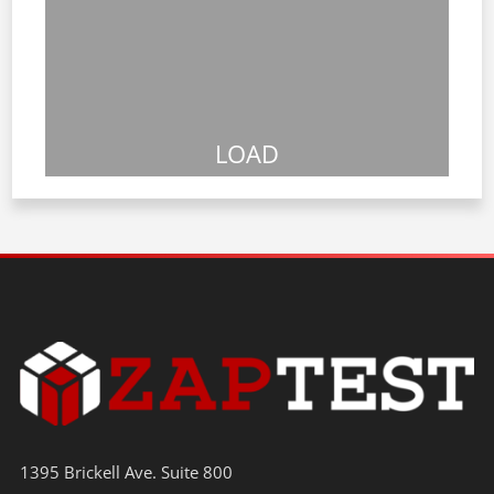
LOAD
1395 Brickell Ave. Suite 800