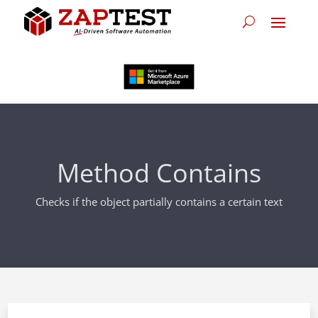
Method Contains
Checks if the object partially contains a certain text