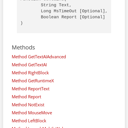
        String Text, 

        Long MsTimeOut [Optional],

        Boolean Report [Optional]

)
Methods
Method GetTextAIAdvanced
Method GetTextAI
Method RightBlock
Method GetRuntimeX
Method ReportText
Method Report
Method NotExist
Method MouseMove
Method LeftBlock