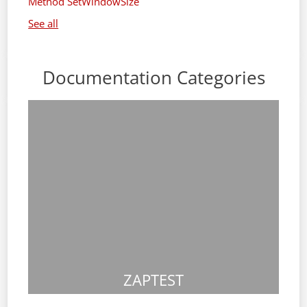
Method SetWindowSize
See all
Documentation Categories
ZAPTEST