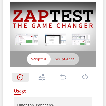
Scripted
Usage
Function Contains( 
