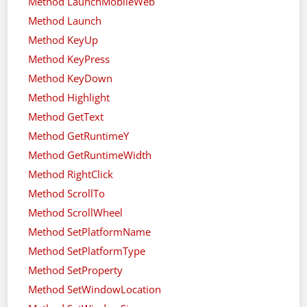
Method LaunchMobileWeb
Method Launch
Method KeyUp
Method KeyPress
Method KeyDown
Method Highlight
Method GetText
Method GetRuntimeY
Method GetRuntimeWidth
Method RightClick
Method ScrollTo
Method ScrollWheel
Method SetPlatformName
Method SetPlatformType
Method SetProperty
Method SetWindowLocation