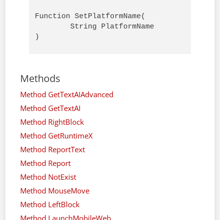
Function SetPlatformName( 

        String PlatformName

)
Methods
Method GetTextAIAdvanced
Method GetTextAI
Method RightBlock
Method GetRuntimeX
Method ReportText
Method Report
Method NotExist
Method MouseMove
Method LeftBlock
Method LaunchMobileWeb