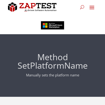
Method
SetPlatformName
Manually sets the platform name