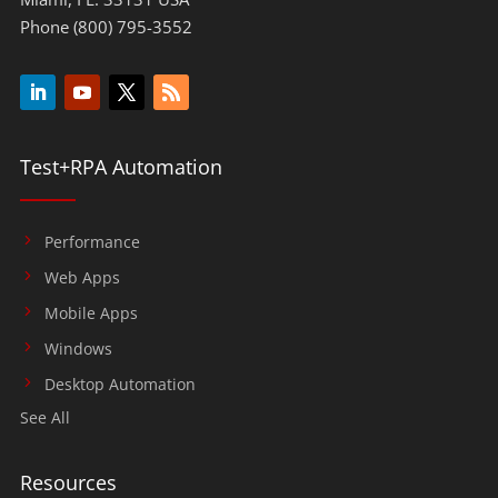
Phone (800) 795-3552
Test+RPA Automation
Performance
Web Apps
Mobile Apps
Windows
Desktop Automation
See All
Resources