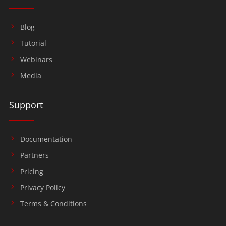
Blog
Tutorial
Webinars
Media
Support
Documentation
Partners
Pricing
Privacy Policy
Terms & Conditions