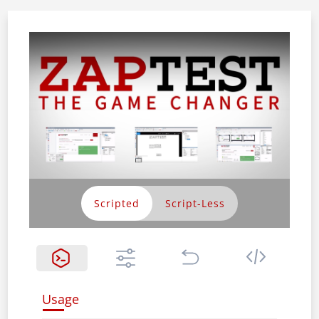
Scripted
Usage