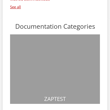
See all
Documentation Categories
ZAPTEST