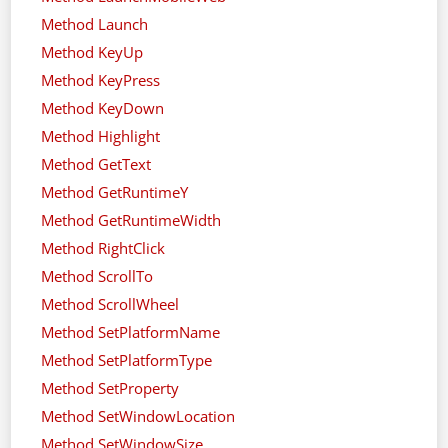
Method Launch
Method KeyUp
Method KeyPress
Method KeyDown
Method Highlight
Method GetText
Method GetRuntimeY
Method GetRuntimeWidth
Method RightClick
Method ScrollTo
Method ScrollWheel
Method SetPlatformName
Method SetPlatformType
Method SetProperty
Method SetWindowLocation
Method SetWindowSize