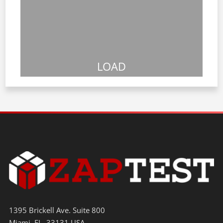
LOAD
1395 Brickell Ave. Suite 800
Miami, FL. 33131 USA