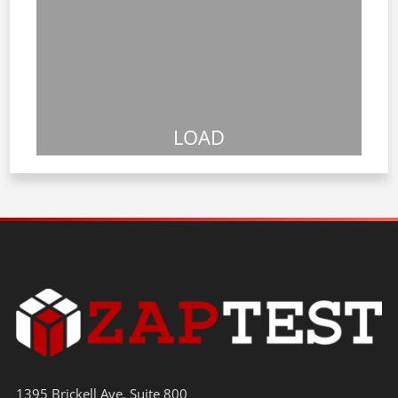
LOAD
1395 Brickell Ave. Suite 800