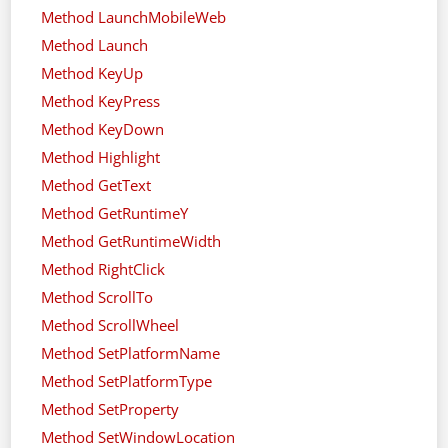
Method LaunchMobileWeb
Method Launch
Method KeyUp
Method KeyPress
Method KeyDown
Method Highlight
Method GetText
Method GetRuntimeY
Method GetRuntimeWidth
Method RightClick
Method ScrollTo
Method ScrollWheel
Method SetPlatformName
Method SetPlatformType
Method SetProperty
Method SetWindowLocation