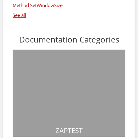
Method SetWindowSize
See all
Documentation Categories
ZAPTEST