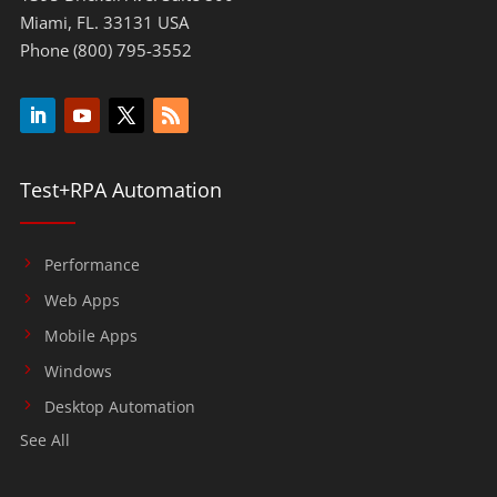
Miami, FL. 33131 USA
Phone (800) 795-3552
Test+RPA Automation
Performance
Web Apps
Mobile Apps
Windows
Desktop Automation
See All