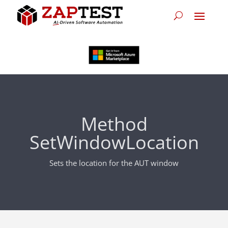
Method
SetWindowLocation
Sets the location for the AUT window