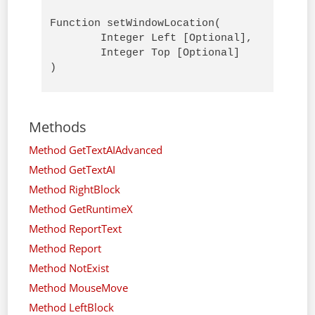
Function setWindowLocation( 

        Integer Left [Optional],

        Integer Top [Optional]

)
Methods
Method GetTextAIAdvanced
Method GetTextAI
Method RightBlock
Method GetRuntimeX
Method ReportText
Method Report
Method NotExist
Method MouseMove
Method LeftBlock