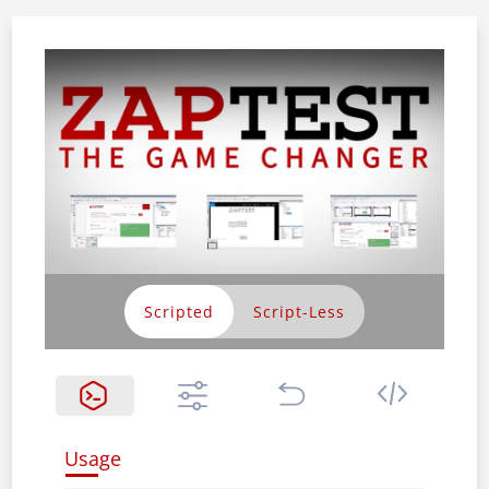
Scripted
Usage