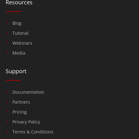
Resources
Blog
Tutorial
Webinars
Media
Support
Documentation
Partners
Pricing
Privacy Policy
Terms & Conditions