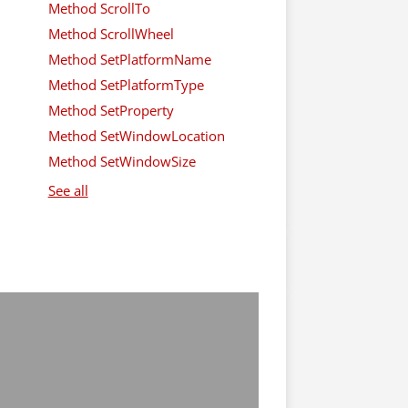
Method ScrollTo
Method ScrollWheel
Method SetPlatformName
Method SetPlatformType
Method SetProperty
Method SetWindowLocation
Method SetWindowSize
See all