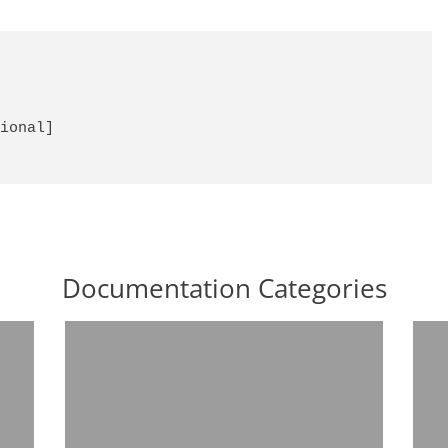
ional]

Documentation Categories