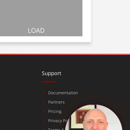
LOAD
Support
Documentation
Partners
Pricing
Privacy Policy
Terms & Conditions