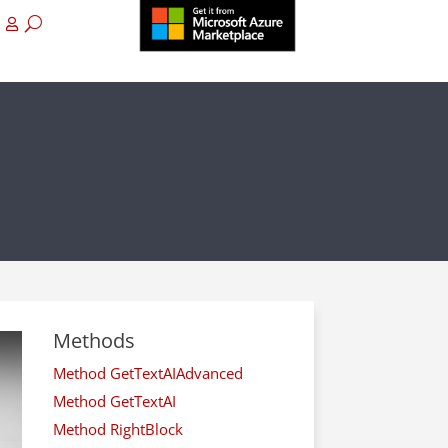
Methods
Method GetTextAIAdvanced
Method GetTextAI
Method RightBlock