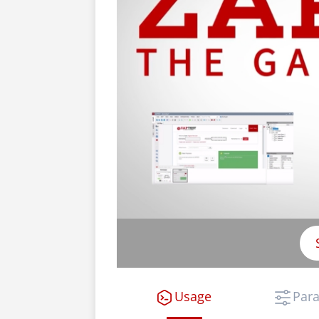
Usage
Par