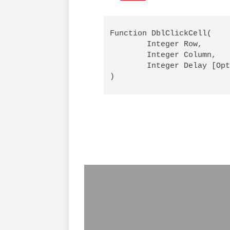
Function DblClickCell( 

        Integer Row,

        Integer Column,

        Integer Delay [Opt
)