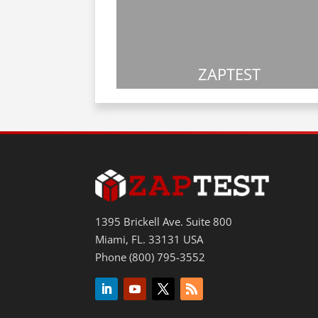
ZAPTEST
1395 Brickell Ave. Suite 800
Miami, FL. 33131 USA
Phone (800) 795-3552