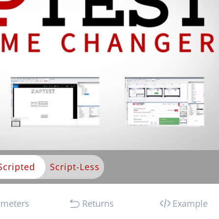
Scripted
ameters
Returns
Example