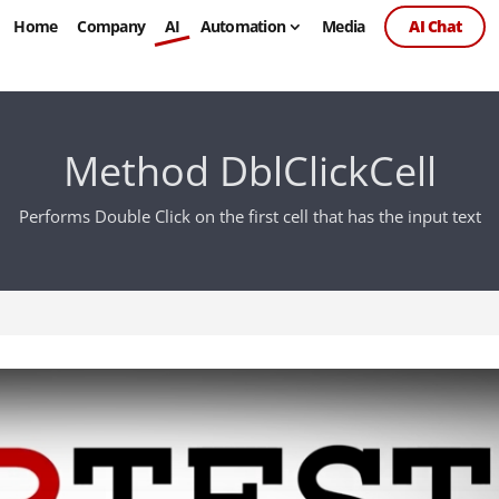
Home
Company
AI
Automation
Media
AI Chat
Method DblClickCell
Performs Double Click on the first cell that has the input text