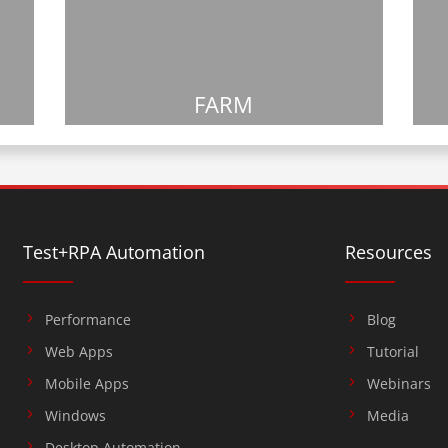
FARM
Test+RPA Automation
Resources
Performance
Blog
Web Apps
Tutorial
Mobile Apps
Webinars
Windows
Media
Desktop Automation