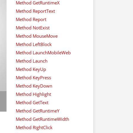
Method GetRuntimeX
Method ReportText
Method Report
Method NotExist
Method MouseMove
Method LeftBlock
Method LaunchMobileWeb
Method Launch
Method KeyUp
Method KeyPress
Method KeyDown
Method Highlight
Method GetText
Method GetRuntimeY
Method GetRuntimeWidth
Method RightClick