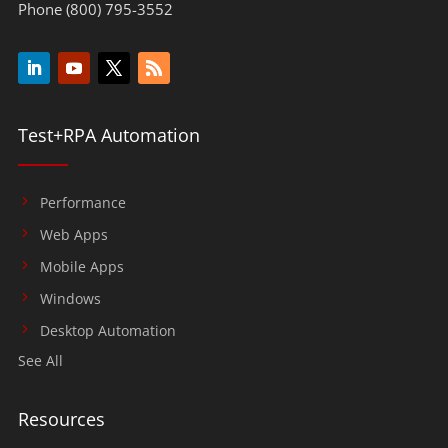
Phone (800) 795-3552
Test+RPA Automation
Performance
Web Apps
Mobile Apps
Windows
Desktop Automation
See All
Resources