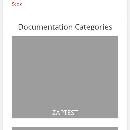
See all
Documentation Categories
ZAPTEST