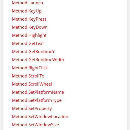
Method Launch
Method KeyUp
Method KeyPress
Method KeyDown
Method Highlight
Method GetText
Method GetRuntimeY
Method GetRuntimeWidth
Method RightClick
Method ScrollTo
Method ScrollWheel
Method SetPlatformName
Method SetPlatformType
Method SetProperty
Method SetWindowLocation
Method SetWindowSize