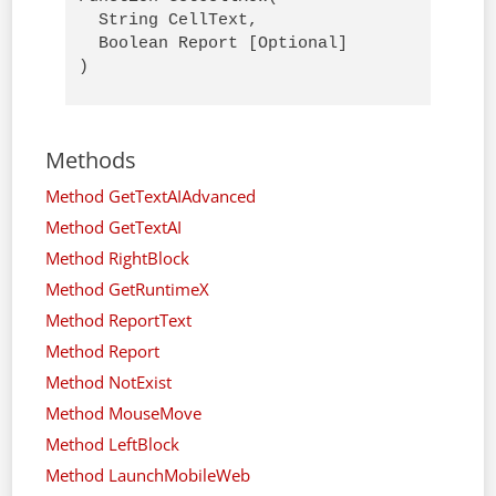
  String CellText,

  Boolean Report [Optional]

)
Methods
Method GetTextAIAdvanced
Method GetTextAI
Method RightBlock
Method GetRuntimeX
Method ReportText
Method Report
Method NotExist
Method MouseMove
Method LeftBlock
Method LaunchMobileWeb