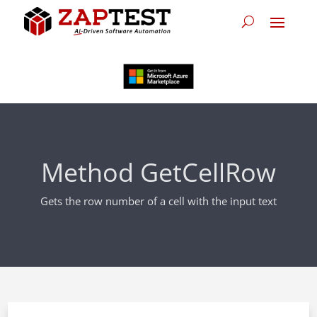
Method GetCellRow
Gets the row number of a cell with the input text