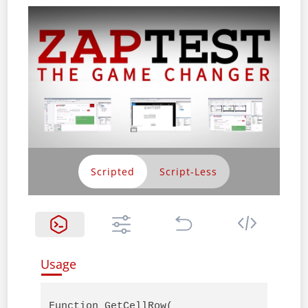
Scripted
Usage
Function GetCellRow( 
