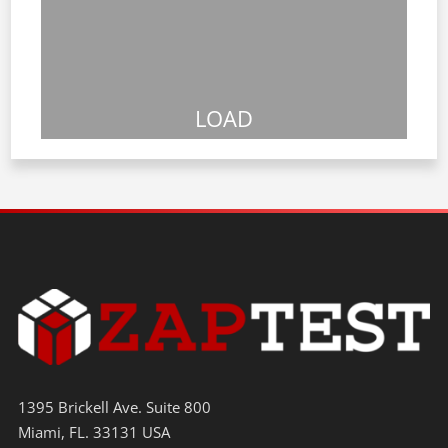
LOAD
1395 Brickell Ave. Suite 800
Miami, FL. 33131 USA