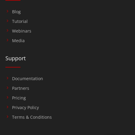
Blog
Tutorial
Webinars
Media
Support
Documentation
Partners
Pricing
Privacy Policy
Terms & Conditions