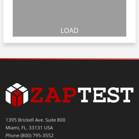
LOAD
1395 Brickell Ave. Suite 800
Miami, FL. 33131 USA
Phone (800) 795-3552