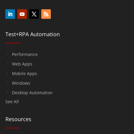
Test+RPA Automation
Performance
Web Apps
Mobile Apps
Windows
Desktop Automation
See All
Resources