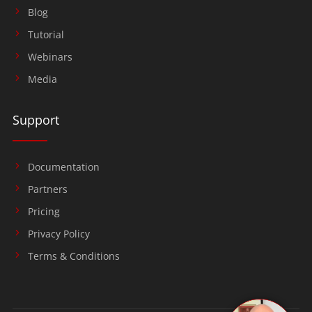
Blog
Tutorial
Webinars
Media
Support
Documentation
Partners
Pricing
Privacy Policy
Terms & Conditions