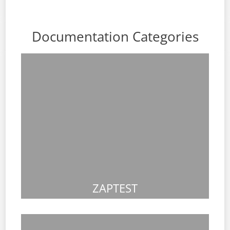
Documentation Categories
ZAPTEST