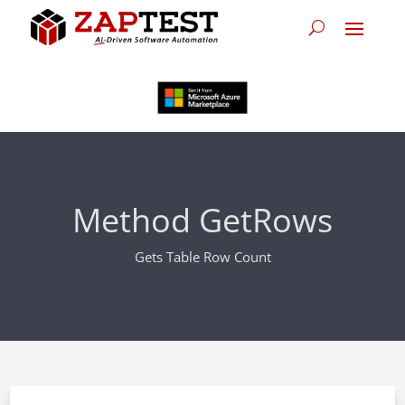
Method GetRows
Gets Table Row Count