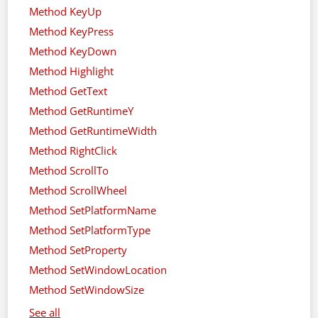
Method KeyUp
Method KeyPress
Method KeyDown
Method Highlight
Method GetText
Method GetRuntimeY
Method GetRuntimeWidth
Method RightClick
Method ScrollTo
Method ScrollWheel
Method SetPlatformName
Method SetPlatformType
Method SetProperty
Method SetWindowLocation
Method SetWindowSize
See all