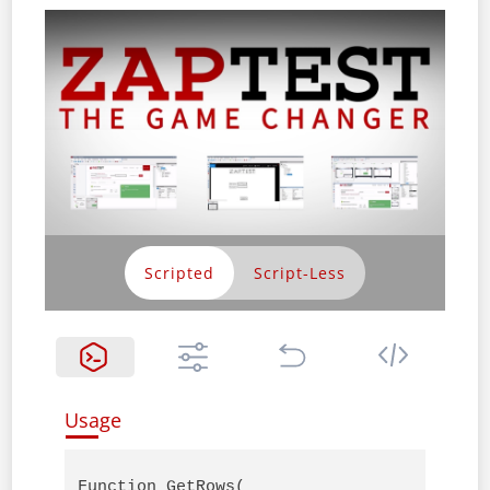
Scripted
Usage
Function GetRows(
