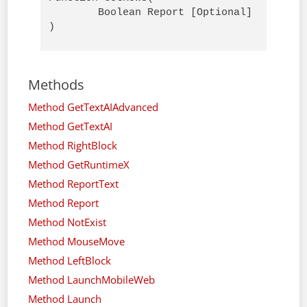
        Boolean Report [Optional]

)
Methods
Method GetTextAIAdvanced
Method GetTextAI
Method RightBlock
Method GetRuntimeX
Method ReportText
Method Report
Method NotExist
Method MouseMove
Method LeftBlock
Method LaunchMobileWeb
Method Launch