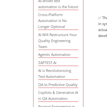
AI-driven test
automation is the future
Cross-Platform
✅ The
Automation Is No
in sy
Longer Optional
actua
AI Will Restructure Your
deve
Quality Engineering
Team
Agentic Automation
ZAPTEST.AI
AI is Revolutionizing
Test Automation
QA to Predictive Quality
Copilots & Generative AI
in QA Automation
Prompt Engineering in