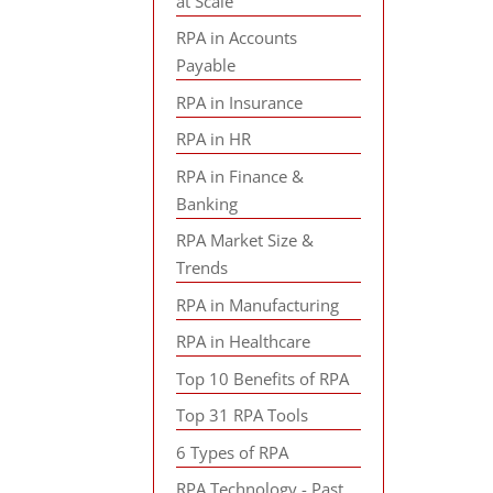
at Scale
RPA in Accounts
Payable
RPA in Insurance
RPA in HR
RPA in Finance &
Banking
RPA Market Size &
Trends
RPA in Manufacturing
RPA in Healthcare
Top 10 Benefits of RPA
Top 31 RPA Tools
6 Types of RPA
RPA Technology - Past,