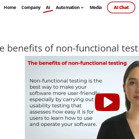
Home
Company
AI
Automation
Media
AI Chat
e benefits of non-functional test