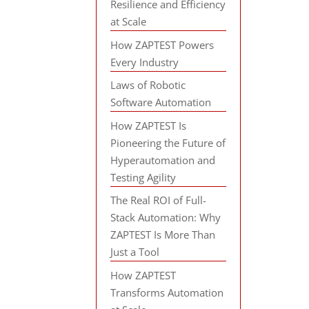
Resilience and Efficiency
at Scale
How ZAPTEST Powers
Every Industry
Laws of Robotic
Software Automation
How ZAPTEST Is
Pioneering the Future of
Hyperautomation and
Testing Agility
The Real ROI of Full-
Stack Automation: Why
ZAPTEST Is More Than
Just a Tool
How ZAPTEST
Transforms Automation