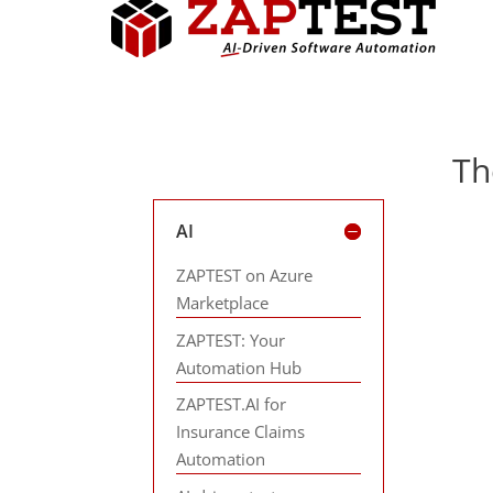
Th
AI
ZAPTEST on Azure
Marketplace
ZAPTEST: Your
Automation Hub
ZAPTEST.AI for
Insurance Claims
Automation