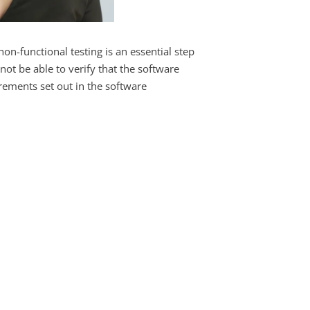
on-functional testing is an essential step
not be able to verify that the software
irements set out in the software