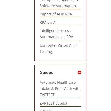
Software Automation
Impact of AI in RPA
RPA vs. AI
Intelligent Process
Automation vs. RPA
Computer Vision AI in
Testing
Guides
Automate Healthcare
Intake & Prior Auth with
ZAPTEST
ZAPTEST Copilot