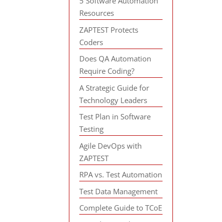
5 Software Automation
Resources
ZAPTEST Protects
Coders
Does QA Automation
Require Coding?
A Strategic Guide for
Technology Leaders
Test Plan in Software
Testing
Agile DevOps with
ZAPTEST
RPA vs. Test Automation
Test Data Management
Complete Guide to TCoE