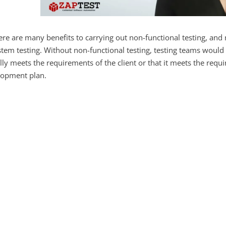
re are many benefits to carrying out non-functional testing, and n
stem testing. Without non-functional testing, testing teams would 
lly meets the requirements of the client or that it meets the requ
lopment plan.