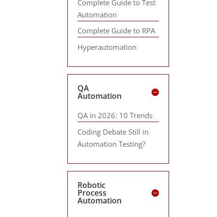
Complete Guide to Test
Automation
Complete Guide to RPA
Hyperautomation
QA
Automation
QA in 2026: 10 Trends
Coding Debate Still in
Automation Testing?
Robotic
Process
Automation