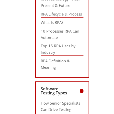
Present & Future
RPA Lifecycle & Process
What is RPA?
10 Processes RPA Can
Automate
Top 15 RPA Uses by
Industry
RPA Definition &
Meaning
Software
Testing Types
How Senior Specialists
Can Drive Testing