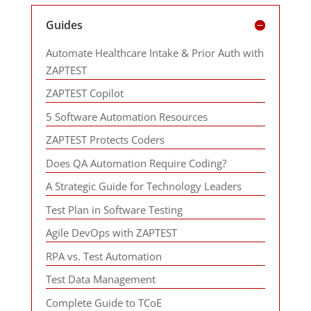
Guides
Automate Healthcare Intake & Prior Auth with
ZAPTEST
ZAPTEST Copilot
5 Software Automation Resources
ZAPTEST Protects Coders
Does QA Automation Require Coding?
A Strategic Guide for Technology Leaders
Test Plan in Software Testing
Agile DevOps with ZAPTEST
RPA vs. Test Automation
Test Data Management
Complete Guide to TCoE