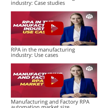
industry: Case studies
RPA in the manufacturing
industry: Use cases
Manufacturing and Factory RPA
automation market size