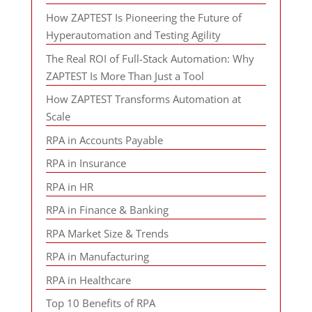
How ZAPTEST Is Pioneering the Future of
Hyperautomation and Testing Agility
The Real ROI of Full-Stack Automation: Why
ZAPTEST Is More Than Just a Tool
How ZAPTEST Transforms Automation at
Scale
RPA in Accounts Payable
RPA in Insurance
RPA in HR
RPA in Finance & Banking
RPA Market Size & Trends
RPA in Manufacturing
RPA in Healthcare
Top 10 Benefits of RPA