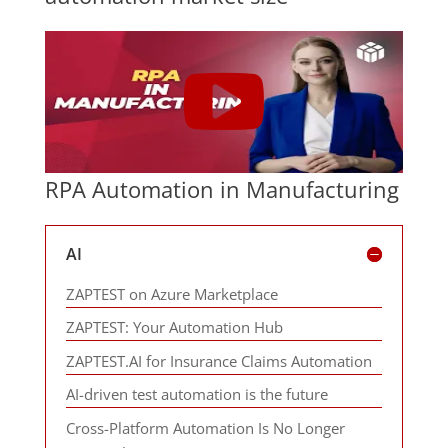
RPA Automation in Manufacturing
AI
ZAPTEST on Azure Marketplace
ZAPTEST: Your Automation Hub
ZAPTEST.AI for Insurance Claims Automation
AI-driven test automation is the future
Cross-Platform Automation Is No Longer