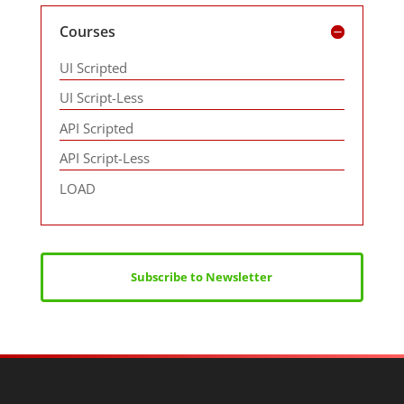
Courses
UI Scripted
UI Script-Less
API Scripted
API Script-Less
LOAD
Subscribe to Newsletter