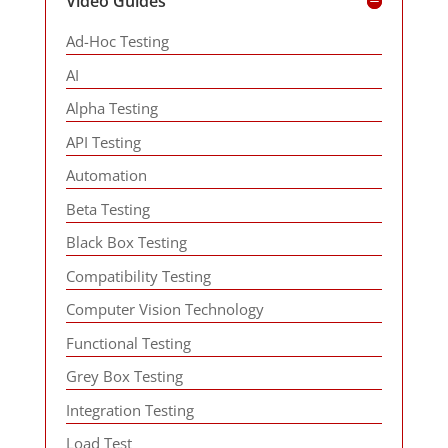
Video Guides
Ad-Hoc Testing
AI
Alpha Testing
API Testing
Automation
Beta Testing
Black Box Testing
Compatibility Testing
Computer Vision Technology
Functional Testing
Grey Box Testing
Integration Testing
Load Test