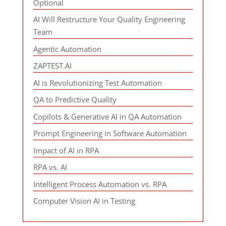
Optional
AI Will Restructure Your Quality Engineering
Team
Agentic Automation
ZAPTEST.AI
AI is Revolutionizing Test Automation
QA to Predictive Quality
Copilots & Generative AI in QA Automation
Prompt Engineering in Software Automation
Impact of AI in RPA
RPA vs. AI
Intelligent Process Automation vs. RPA
Computer Vision AI in Testing