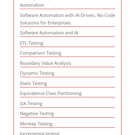
Automation
Software Automation with AI-Driven, No-Code
Solutions for Enterprises
Software Automation and AI
ETL Testing
Comparison Testing
Boundary Value Analysis
Dynamic Testing
Static Testing
Equivalence Class Partitioning
QA Testing
Negative Testing
Monkey Testing
Incremental testing