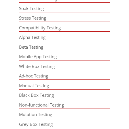
Soak Testing
Stress Testing
Compatibility Testing
Alpha Testing
Beta Testing
Mobile App Testing
White Box Testing
Ad-hoc Testing
Manual Testing
Black Box Testing
Non-functional Testing
Mutation Testing
Grey Box Testing