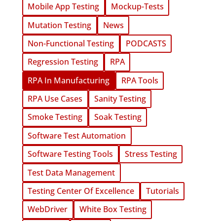
Mobile App Testing
Mockup-Tests
Mutation Testing
News
Non-Functional Testing
PODCASTS
Regression Testing
RPA
RPA In Manufacturing
RPA Tools
RPA Use Cases
Sanity Testing
Smoke Testing
Soak Testing
Software Test Automation
Software Testing Tools
Stress Testing
Test Data Management
Testing Center Of Excellence
Tutorials
WebDriver
White Box Testing