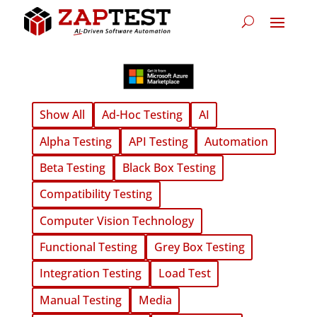
Show All
Ad-Hoc Testing
AI
Alpha Testing
API Testing
Automation
Beta Testing
Black Box Testing
Compatibility Testing
Computer Vision Technology
Functional Testing
Grey Box Testing
Integration Testing
Load Test
Manual Testing
Media