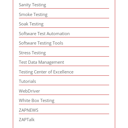
Sanity Testing
Smoke Testing
Soak Testing
Software Test Automation
Software Testing Tools
Stress Testing
Test Data Management
Testing Center of Excellence
Tutorials
WebDriver
White Box Testing
ZAPNEWS
ZAPTalk