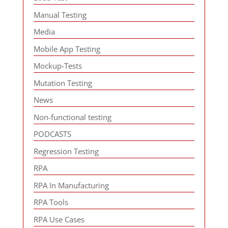
Manual Testing
Media
Mobile App Testing
Mockup-Tests
Mutation Testing
News
Non-functional testing
PODCASTS
Regression Testing
RPA
RPA In Manufacturing
RPA Tools
RPA Use Cases