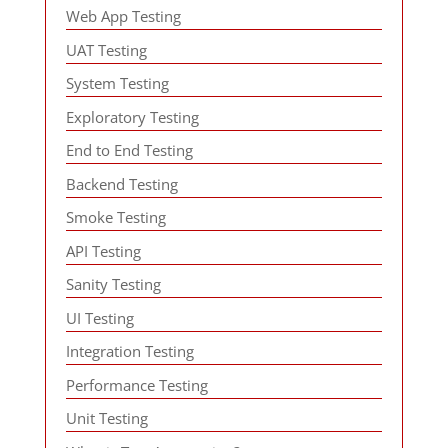
Web App Testing
UAT Testing
System Testing
Exploratory Testing
End to End Testing
Backend Testing
Smoke Testing
API Testing
Sanity Testing
UI Testing
Integration Testing
Performance Testing
Unit Testing