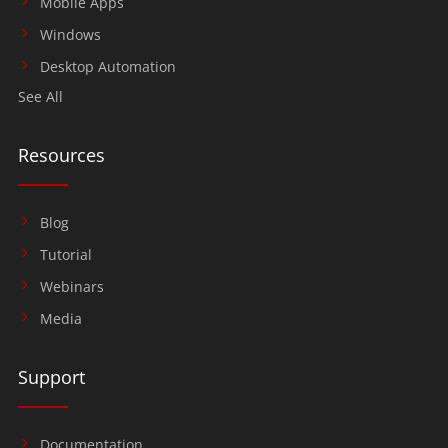
Mobile Apps
Windows
Desktop Automation
See All
Resources
Blog
Tutorial
Webinars
Media
Support
Documentation