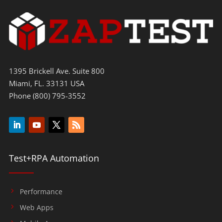
1395 Brickell Ave. Suite 800
Miami, FL. 33131 USA
Phone (800) 795-3552
Test+RPA Automation
Performance
Web Apps