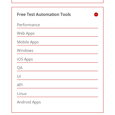
Free Test Automation Tools
Performance
Web Apps
Mobile Apps
Windows
iOS Apps
QA
UI
API
Linux
Android Apps