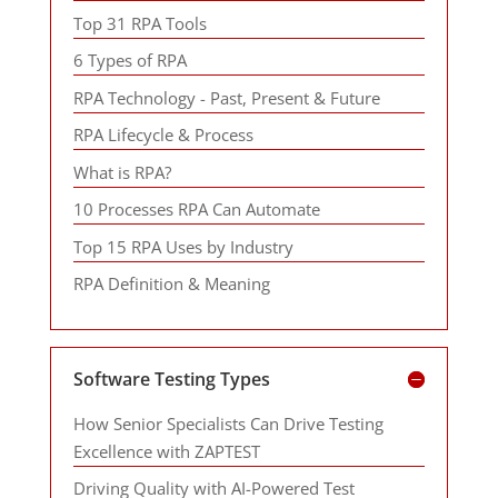
Top 31 RPA Tools
6 Types of RPA
RPA Technology - Past, Present & Future
RPA Lifecycle & Process
What is RPA?
10 Processes RPA Can Automate
Top 15 RPA Uses by Industry
RPA Definition & Meaning
Software Testing Types
How Senior Specialists Can Drive Testing
Excellence with ZAPTEST
Driving Quality with AI-Powered Test