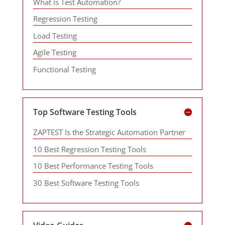
What is Test Automation?
Regression Testing
Load Testing
Agile Testing
Functional Testing
Top Software Testing Tools
ZAPTEST Is the Strategic Automation Partner
10 Best Regression Testing Tools
10 Best Performance Testing Tools
30 Best Software Testing Tools