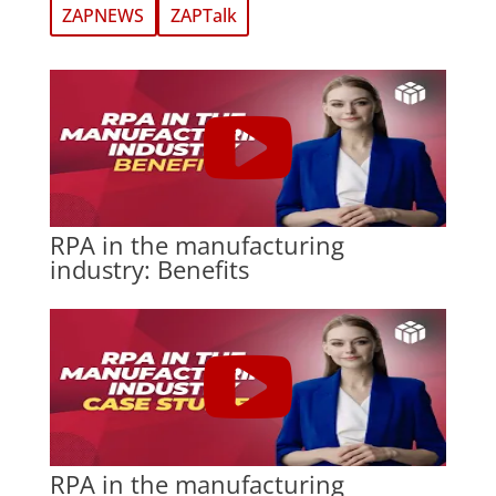
ZAPNEWS
ZAPTalk
RPA in the manufacturing
industry: Benefits
RPA in the manufacturing