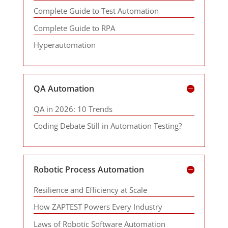
Complete Guide to Test Automation
Complete Guide to RPA
Hyperautomation
QA Automation
QA in 2026: 10 Trends
Coding Debate Still in Automation Testing?
Robotic Process Automation
Resilience and Efficiency at Scale
How ZAPTEST Powers Every Industry
Laws of Robotic Software Automation