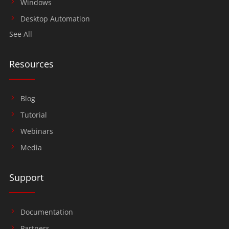
Windows
Desktop Automation
See All
Resources
Blog
Tutorial
Webinars
Media
Support
Documentation
Partners