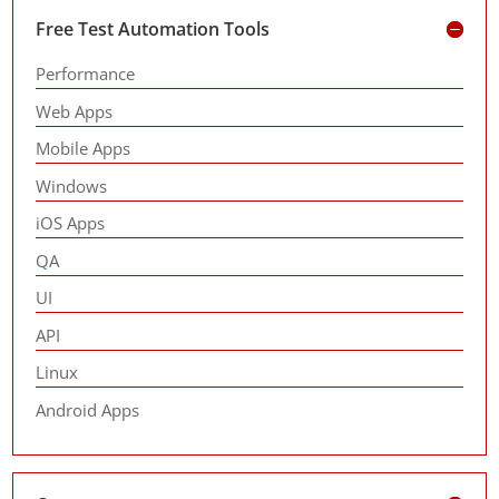
Free Test Automation Tools
Performance
Web Apps
Mobile Apps
Windows
iOS Apps
QA
UI
API
Linux
Android Apps