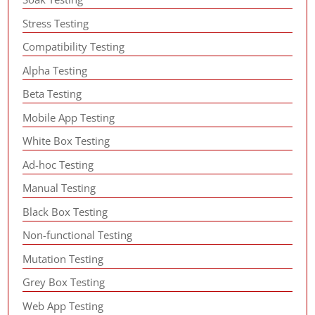
Stress Testing
Compatibility Testing
Alpha Testing
Beta Testing
Mobile App Testing
White Box Testing
Ad-hoc Testing
Manual Testing
Black Box Testing
Non-functional Testing
Mutation Testing
Grey Box Testing
Web App Testing