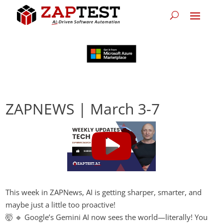
ZAPNEWS | March 3-7
This week in ZAPNews, AI is getting sharper, smarter, and
maybe just a little too proactive!
🤯 🔹 Google’s Gemini AI now sees the world—literally! You