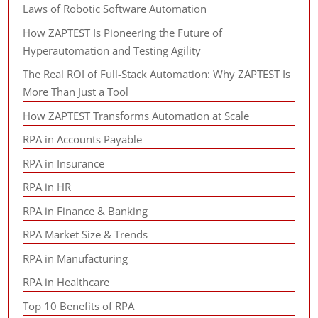
Laws of Robotic Software Automation
How ZAPTEST Is Pioneering the Future of
Hyperautomation and Testing Agility
The Real ROI of Full-Stack Automation: Why ZAPTEST Is
More Than Just a Tool
How ZAPTEST Transforms Automation at Scale
RPA in Accounts Payable
RPA in Insurance
RPA in HR
RPA in Finance & Banking
RPA Market Size & Trends
RPA in Manufacturing
RPA in Healthcare
Top 10 Benefits of RPA