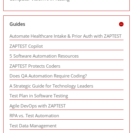
Guides
Automate Healthcare Intake & Prior Auth with ZAPTEST
ZAPTEST Copilot
5 Software Automation Resources
ZAPTEST Protects Coders
Does QA Automation Require Coding?
A Strategic Guide for Technology Leaders
Test Plan in Software Testing
Agile DevOps with ZAPTEST
RPA vs. Test Automation
Test Data Management