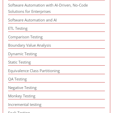
Software Automation with AI-Driven, No-Code
Solutions for Enterprises
Software Automation and AI
ETL Testing
Comparison Testing
Boundary Value Analysis
Dynamic Testing
Static Testing
Equivalence Class Partitioning
QA Testing
Negative Testing
Monkey Testing
Incremental testing
Soak Testing