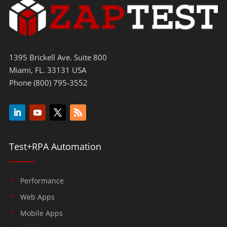
1395 Brickell Ave. Suite 800
Miami, FL. 33131 USA
Phone (800) 795-3552
Test+RPA Automation
Performance
Web Apps
Mobile Apps