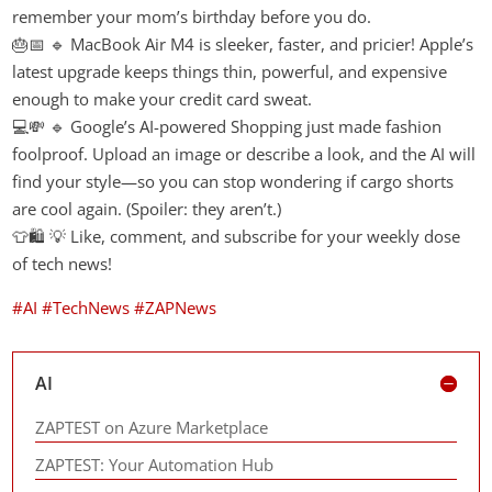
remember your mom’s birthday before you do.
🎂📅 🔹 MacBook Air M4 is sleeker, faster, and pricier! Apple’s
latest upgrade keeps things thin, powerful, and expensive
enough to make your credit card sweat.
💻💸 🔹 Google’s AI-powered Shopping just made fashion
foolproof. Upload an image or describe a look, and the AI will
find your style—so you can stop wondering if cargo shorts
are cool again. (Spoiler: they aren’t.)
👕🛍️ 💡 Like, comment, and subscribe for your weekly dose
of tech news!
#AI
#TechNews
#ZAPNews
AI
ZAPTEST on Azure Marketplace
ZAPTEST: Your Automation Hub