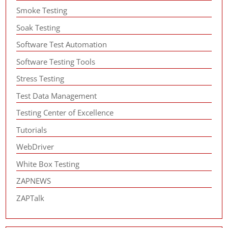
Smoke Testing
Soak Testing
Software Test Automation
Software Testing Tools
Stress Testing
Test Data Management
Testing Center of Excellence
Tutorials
WebDriver
White Box Testing
ZAPNEWS
ZAPTalk