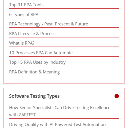
Top 31 RPA Tools
6 Types of RPA
RPA Technology - Past, Present & Future
RPA Lifecycle & Process
What is RPA?
10 Processes RPA Can Automate
Top 15 RPA Uses by Industry
RPA Definition & Meaning
Software Testing Types
How Senior Specialists Can Drive Testing Excellence
with ZAPTEST
Driving Quality with AI-Powered Test Automation