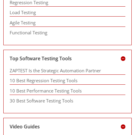
Regression Testing
Load Testing
Agile Testing
Functional Testing
Top Software Testing Tools
ZAPTEST Is the Strategic Automation Partner
10 Best Regression Testing Tools
10 Best Performance Testing Tools
30 Best Software Testing Tools
Video Guides