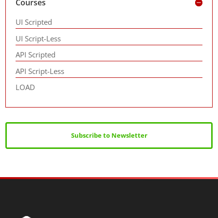
Courses
UI Scripted
UI Script-Less
API Scripted
API Script-Less
LOAD
Subscribe to Newsletter