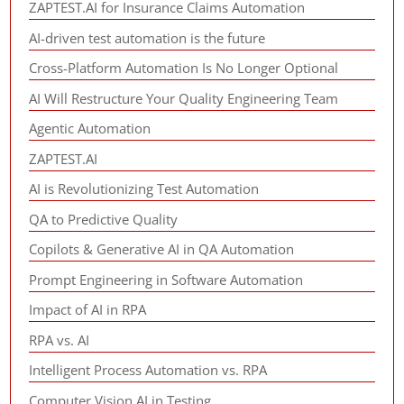
ZAPTEST.AI for Insurance Claims Automation
AI-driven test automation is the future
Cross-Platform Automation Is No Longer Optional
AI Will Restructure Your Quality Engineering Team
Agentic Automation
ZAPTEST.AI
AI is Revolutionizing Test Automation
QA to Predictive Quality
Copilots & Generative AI in QA Automation
Prompt Engineering in Software Automation
Impact of AI in RPA
RPA vs. AI
Intelligent Process Automation vs. RPA
Computer Vision AI in Testing