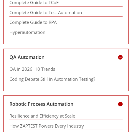
Complete Guide to TCoE
Complete Guide to Test Automation
Complete Guide to RPA
Hyperautomation
QA Automation
QA in 2026: 10 Trends
Coding Debate Still in Automation Testing?
Robotic Process Automation
Resilience and Efficiency at Scale
How ZAPTEST Powers Every Industry