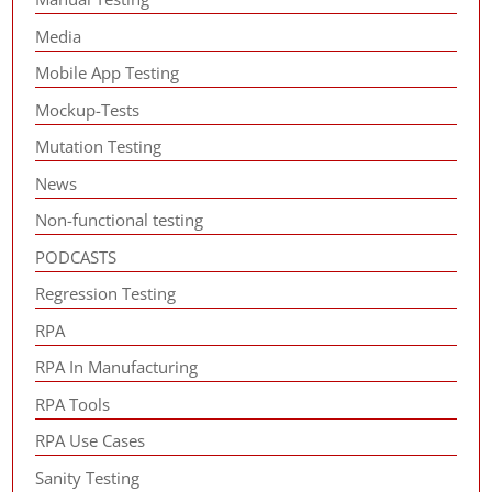
Media
Mobile App Testing
Mockup-Tests
Mutation Testing
News
Non-functional testing
PODCASTS
Regression Testing
RPA
RPA In Manufacturing
RPA Tools
RPA Use Cases
Sanity Testing