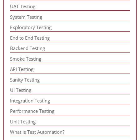
UAT Testing
System Testing
Exploratory Testing
End to End Testing
Backend Testing
Smoke Testing
API Testing
Sanity Testing
UI Testing
Integration Testing
Performance Testing
Unit Testing
What is Test Automation?