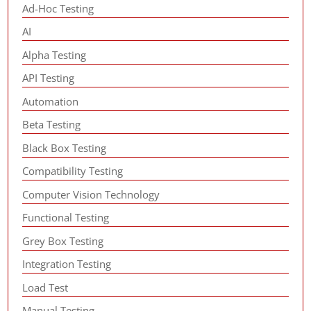
Ad-Hoc Testing
AI
Alpha Testing
API Testing
Automation
Beta Testing
Black Box Testing
Compatibility Testing
Computer Vision Technology
Functional Testing
Grey Box Testing
Integration Testing
Load Test
Manual Testing