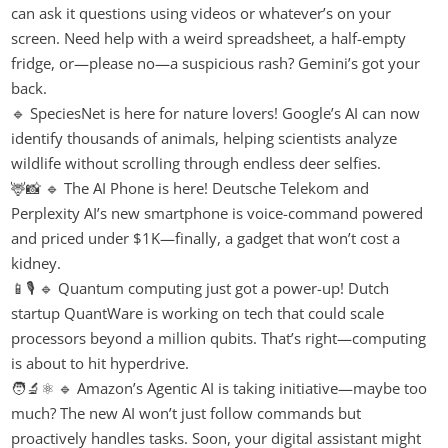
can ask it questions using videos or whatever’s on your
screen. Need help with a weird spreadsheet, a half-empty
fridge, or—please no—a suspicious rash? Gemini’s got your
back.
🔹 SpeciesNet is here for nature lovers! Google’s AI can now
identify thousands of animals, helping scientists analyze
wildlife without scrolling through endless deer selfies.
🦌📸 🔹 The AI Phone is here! Deutsche Telekom and
Perplexity AI’s new smartphone is voice-command powered
and priced under $1K—finally, a gadget that won’t cost a
kidney.
📱🎙️ 🔹 Quantum computing just got a power-up! Dutch
startup QuantWare is working on tech that could scale
processors beyond a million qubits. That’s right—computing
is about to hit hyperdrive.
🧑‍🔬⚛️ 🔹 Amazon’s Agentic AI is taking initiative—maybe too
much? The new AI won’t just follow commands but
proactively handles tasks. Soon, your digital assistant might