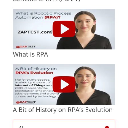
What is RPA
A Bit of History on RPA’s Evolution
AI