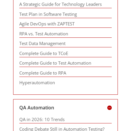
A Strategic Guide for Technology Leaders
Test Plan in Software Testing
Agile DevOps with ZAPTEST
RPA vs. Test Automation
Test Data Management
Complete Guide to TCoE
Complete Guide to Test Automation
Complete Guide to RPA
Hyperautomation
QA Automation
QA in 2026: 10 Trends
Coding Debate Still in Automation Testing?