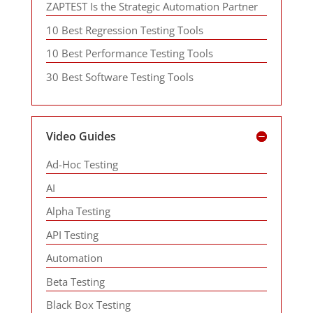
ZAPTEST Is the Strategic Automation Partner
10 Best Regression Testing Tools
10 Best Performance Testing Tools
30 Best Software Testing Tools
Video Guides
Ad-Hoc Testing
AI
Alpha Testing
API Testing
Automation
Beta Testing
Black Box Testing