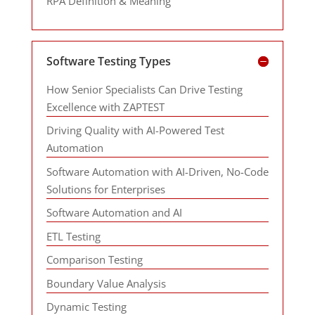
RPA Definition & Meaning
Software Testing Types
How Senior Specialists Can Drive Testing
Excellence with ZAPTEST
Driving Quality with AI-Powered Test
Automation
Software Automation with AI-Driven, No-Code
Solutions for Enterprises
Software Automation and AI
ETL Testing
Comparison Testing
Boundary Value Analysis
Dynamic Testing