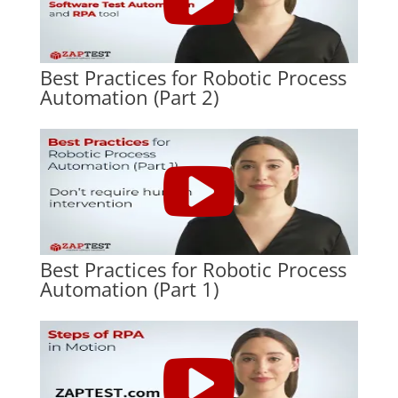
Best Practices for Robotic Process
Automation (Part 2)
Best Practices for Robotic Process
Automation (Part 1)