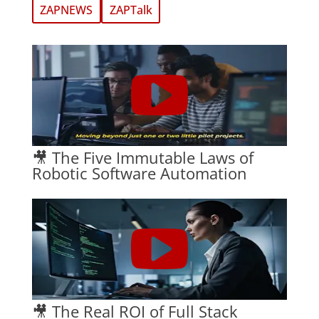
ZAPNEWS
ZAPTalk
🎥 The Five Immutable Laws of
Robotic Software Automation
🎥 The Real ROI of Full Stack