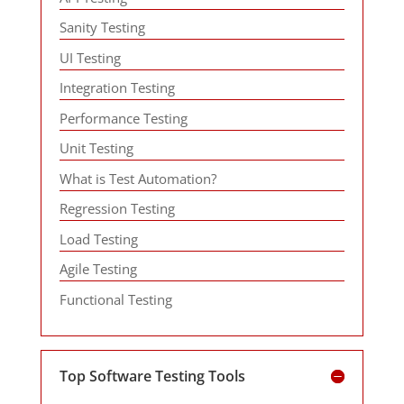
Sanity Testing
UI Testing
Integration Testing
Performance Testing
Unit Testing
What is Test Automation?
Regression Testing
Load Testing
Agile Testing
Functional Testing
Top Software Testing Tools