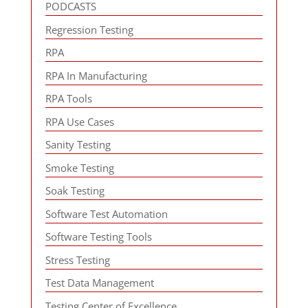
PODCASTS
Regression Testing
RPA
RPA In Manufacturing
RPA Tools
RPA Use Cases
Sanity Testing
Smoke Testing
Soak Testing
Software Test Automation
Software Testing Tools
Stress Testing
Test Data Management
Testing Center of Excellence