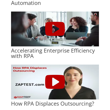
Automation
Accelerating Enterprise Efficiency
with RPA
How RPA Displaces Outsourcing?