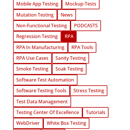
Mobile App Testing
Mockup-Tests
Mutation Testing
News
Non-Functional Testing
PODCASTS
Regression Testing
RPA
RPA In Manufacturing
RPA Tools
RPA Use Cases
Sanity Testing
Smoke Testing
Soak Testing
Software Test Automation
Software Testing Tools
Stress Testing
Test Data Management
Testing Center Of Excellence
Tutorials
WebDriver
White Box Testing