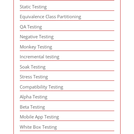
Static Testing
Equivalence Class Partitioning
QA Testing
Negative Testing
Monkey Testing
Incremental testing
Soak Testing
Stress Testing
Compatibility Testing
Alpha Testing
Beta Testing
Mobile App Testing
White Box Testing