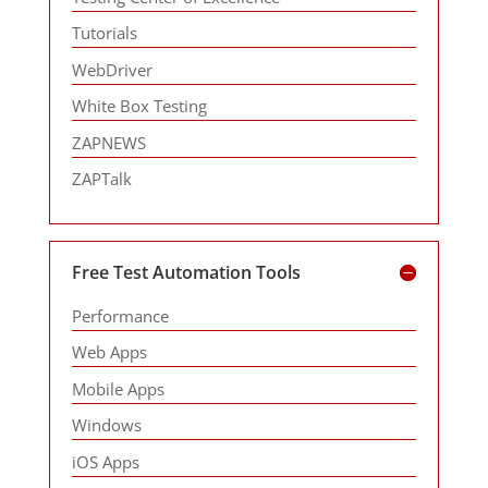
Tutorials
WebDriver
White Box Testing
ZAPNEWS
ZAPTalk
Free Test Automation Tools
Performance
Web Apps
Mobile Apps
Windows
iOS Apps