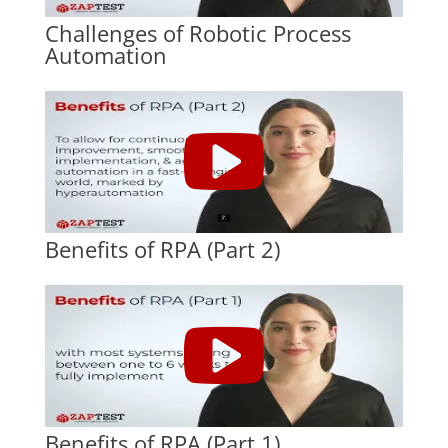
Challenges of Robotic Process
Automation
Benefits of RPA (Part 2)
Benefits of RPA (Part 1)