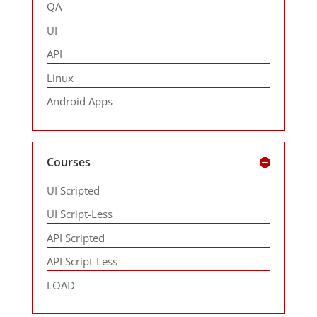
QA
UI
API
Linux
Android Apps
Courses
UI Scripted
UI Script-Less
API Scripted
API Script-Less
LOAD