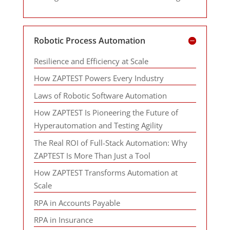
Robotic Process Automation
Resilience and Efficiency at Scale
How ZAPTEST Powers Every Industry
Laws of Robotic Software Automation
How ZAPTEST Is Pioneering the Future of
Hyperautomation and Testing Agility
The Real ROI of Full-Stack Automation: Why
ZAPTEST Is More Than Just a Tool
How ZAPTEST Transforms Automation at
Scale
RPA in Accounts Payable
RPA in Insurance