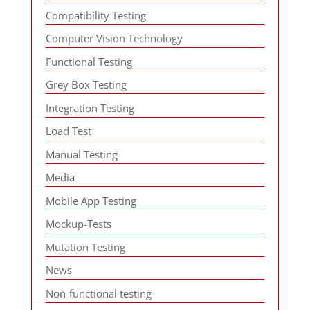
Compatibility Testing
Computer Vision Technology
Functional Testing
Grey Box Testing
Integration Testing
Load Test
Manual Testing
Media
Mobile App Testing
Mockup-Tests
Mutation Testing
News
Non-functional testing