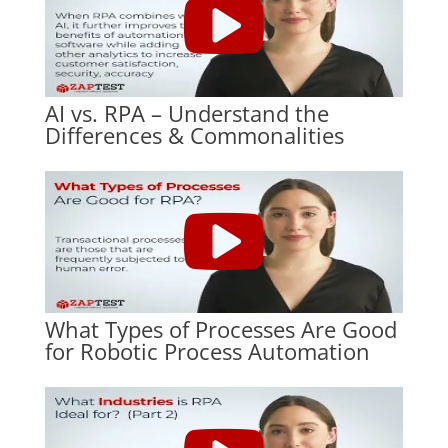
AI vs. RPA – Understand the
Differences & Commonalities
What Types of Processes Are Good
for Robotic Process Automation