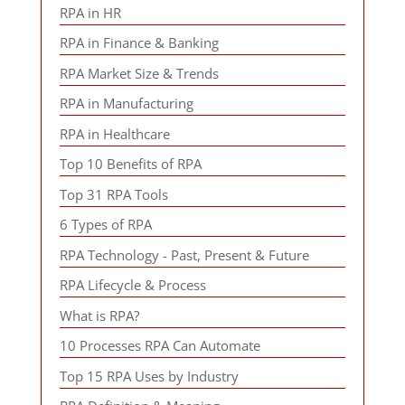
RPA in HR
RPA in Finance & Banking
RPA Market Size & Trends
RPA in Manufacturing
RPA in Healthcare
Top 10 Benefits of RPA
Top 31 RPA Tools
6 Types of RPA
RPA Technology - Past, Present & Future
RPA Lifecycle & Process
What is RPA?
10 Processes RPA Can Automate
Top 15 RPA Uses by Industry