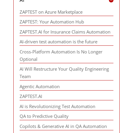
ZAPTEST on Azure Marketplace
ZAPTEST: Your Automation Hub
ZAPTEST.AI for Insurance Claims Automation
AI-driven test automation is the future
Cross-Platform Automation Is No Longer
Optional
AI Will Restructure Your Quality Engineering
Team
Agentic Automation
ZAPTEST.AI
AI is Revolutionizing Test Automation
QA to Predictive Quality
Copilots & Generative AI in QA Automation