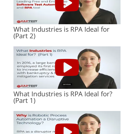
What Industries is RPA Ideal for
(Part 2)
What Industries is RPA Ideal for?
(Part 1)