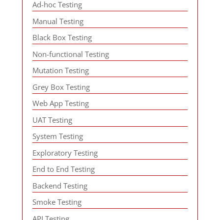
Ad-hoc Testing
Manual Testing
Black Box Testing
Non-functional Testing
Mutation Testing
Grey Box Testing
Web App Testing
UAT Testing
System Testing
Exploratory Testing
End to End Testing
Backend Testing
Smoke Testing
API Testing