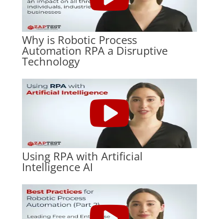
Why is Robotic Process
Automation RPA a Disruptive
Technology
Using RPA with Artificial
Intelligence AI