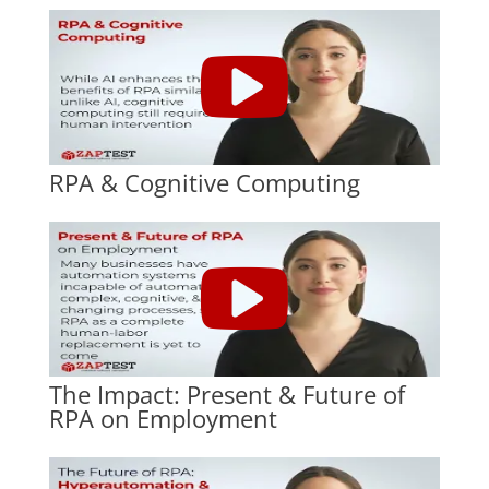
RPA & Cognitive Computing
The Impact: Present & Future of
RPA on Employment