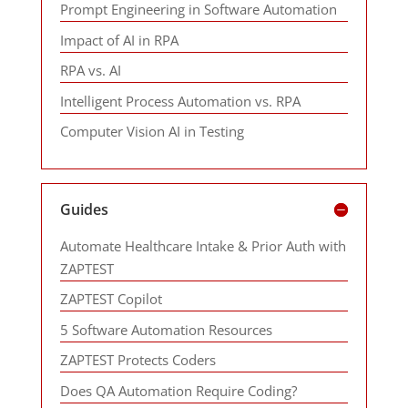
Prompt Engineering in Software Automation
Impact of AI in RPA
RPA vs. AI
Intelligent Process Automation vs. RPA
Computer Vision AI in Testing
Guides
Automate Healthcare Intake & Prior Auth with
ZAPTEST
ZAPTEST Copilot
5 Software Automation Resources
ZAPTEST Protects Coders
Does QA Automation Require Coding?