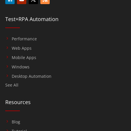
Test+RPA Automation
Performance
Web Apps
Mobile Apps
Windows
Desktop Automation
See All
Resources
Blog