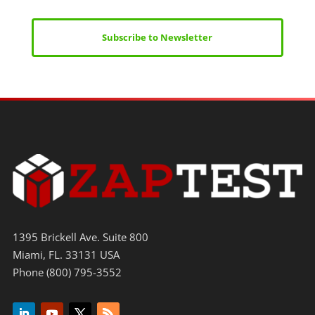
Subscribe to Newsletter
1395 Brickell Ave. Suite 800
Miami, FL. 33131 USA
Phone (800) 795-3552