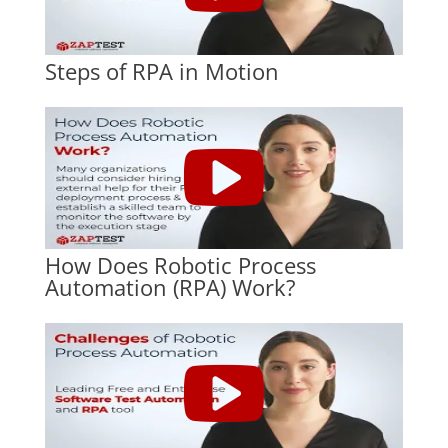
Steps of RPA in Motion
How Does Robotic Process
Automation (RPA) Work?