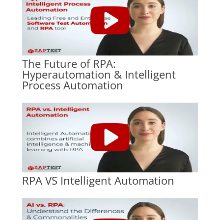
The Future of RPA:
Hyperautomation & Intelligent
Process Automation
RPA VS Intelligent Automation