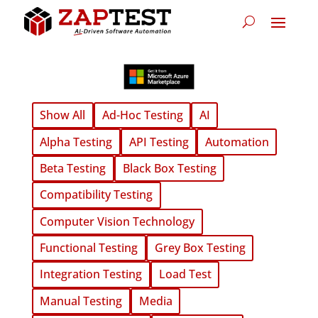
Show All
Ad-Hoc Testing
AI
Alpha Testing
API Testing
Automation
Beta Testing
Black Box Testing
Compatibility Testing
Computer Vision Technology
Functional Testing
Grey Box Testing
Integration Testing
Load Test
Manual Testing
Media