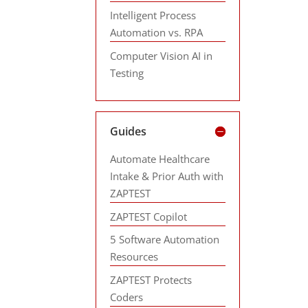
Intelligent Process
Automation vs. RPA
Computer Vision AI in
Testing
Guides
Automate Healthcare
Intake & Prior Auth with
ZAPTEST
ZAPTEST Copilot
5 Software Automation
Resources
ZAPTEST Protects
Coders