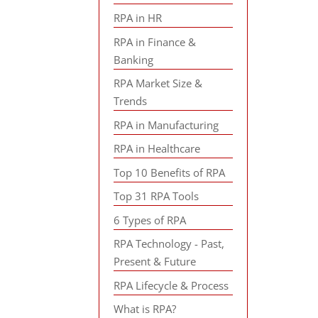
RPA in HR
RPA in Finance &
Banking
RPA Market Size &
Trends
RPA in Manufacturing
RPA in Healthcare
Top 10 Benefits of RPA
Top 31 RPA Tools
6 Types of RPA
RPA Technology - Past,
Present & Future
RPA Lifecycle & Process
What is RPA?