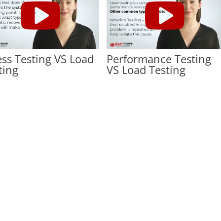
ess Testing VS Load
Performance Testing
ting
VS Load Testing