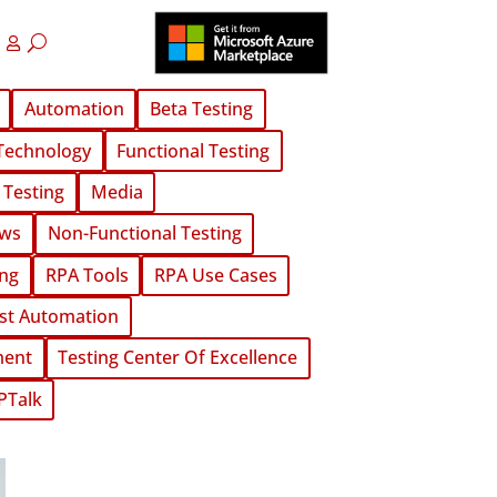
Automation
Beta Testing
Technology
Functional Testing
 Testing
Media
ws
Non-Functional Testing
ing
RPA Tools
RPA Use Cases
st Automation
ment
Testing Center Of Excellence
PTalk