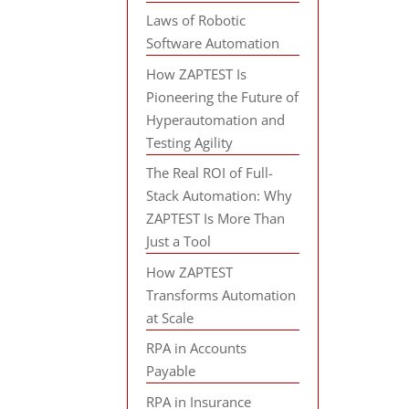
Laws of Robotic
Software Automation
How ZAPTEST Is
Pioneering the Future of
Hyperautomation and
Testing Agility
The Real ROI of Full-
Stack Automation: Why
ZAPTEST Is More Than
Just a Tool
How ZAPTEST
Transforms Automation
at Scale
RPA in Accounts
Payable
RPA in Insurance