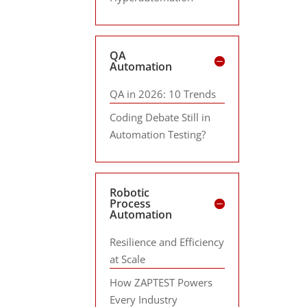
QA
Automation
QA in 2026: 10 Trends
Coding Debate Still in
Automation Testing?
Robotic
Process
Automation
Resilience and Efficiency
at Scale
How ZAPTEST Powers
Every Industry