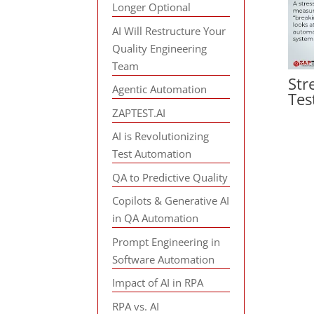
Longer Optional
AI Will Restructure Your
Quality Engineering
Team
Str
Agentic Automation
Tes
ZAPTEST.AI
AI is Revolutionizing
Test Automation
QA to Predictive Quality
Copilots & Generative AI
in QA Automation
Prompt Engineering in
Software Automation
Impact of AI in RPA
RPA vs. AI