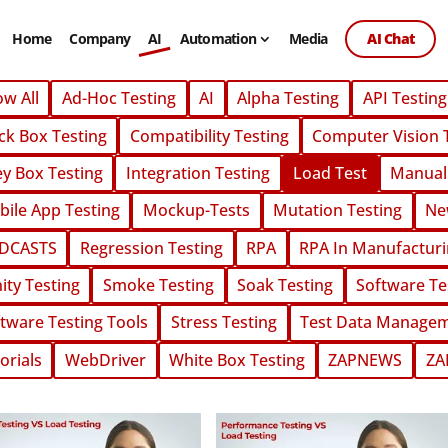
Home
Company
AI
Automation
Media
AI Chat
Home
Company
AI
Automation
Media
AI Chat
w All
Ad-Hoc Testing
AI
Alpha Testing
API Testing
ck Box Testing
Compatibility Testing
Computer Vision 
y Box Testing
Integration Testing
Load Test
Manual
ile App Testing
Mockup-Tests
Mutation Testing
Ne
DCASTS
Regression Testing
RPA
RPA In Manufactur
ity Testing
Smoke Testing
Soak Testing
Software Te
tware Testing Tools
Stress Testing
Test Data Manage
orials
WebDriver
White Box Testing
ZAPNEWS
ZA