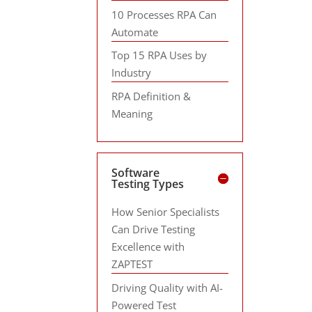
10 Processes RPA Can
Automate
Top 15 RPA Uses by
Industry
RPA Definition &
Meaning
Software
Testing Types
How Senior Specialists
Can Drive Testing
Excellence with
ZAPTEST
Driving Quality with AI-
Powered Test