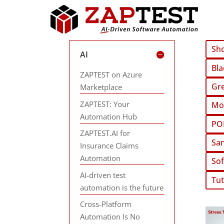
Sho
AI
Bla
ZAPTEST on Azure
Gre
Marketplace
ZAPTEST: Your
Mob
Automation Hub
PO
ZAPTEST.AI for
San
Insurance Claims
Automation
Sof
AI-driven test
Tut
automation is the future
Cross-Platform
Automation Is No