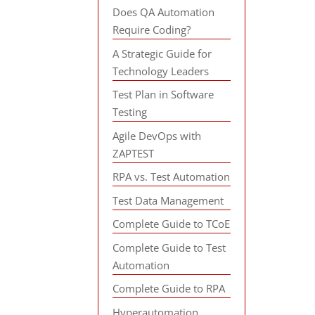
Does QA Automation
Require Coding?
A Strategic Guide for
Technology Leaders
Test Plan in Software
Testing
Agile DevOps with
ZAPTEST
RPA vs. Test Automation
Test Data Management
Complete Guide to TCoE
Complete Guide to Test
Automation
Complete Guide to RPA
Hyperautomation