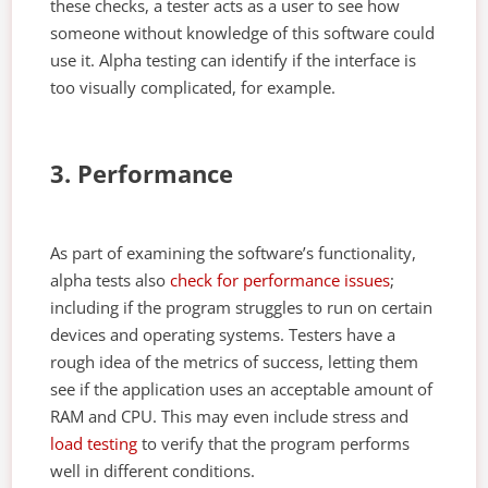
these checks, a tester acts as a user to see how
someone without knowledge of this software could
use it. Alpha testing can identify if the interface is
too visually complicated, for example.
3. Performance
As part of examining the software’s functionality,
alpha tests also
check for performance issues
;
including if the program struggles to run on certain
devices and operating systems. Testers have a
rough idea of the metrics of success, letting them
see if the application uses an acceptable amount of
RAM and CPU. This may even include stress and
load testing
to verify that the program performs
well in different conditions.