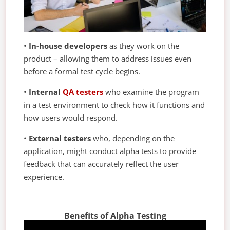
•
In-house developers
as they work on the
product – allowing them to address issues even
before a formal test cycle begins.
•
Internal
QA testers
who examine the program
in a test environment to check how it functions and
how users would respond.
•
External testers
who, depending on the
application, might conduct alpha tests to provide
feedback that can accurately reflect the user
experience.
Benefits of Alpha Testing