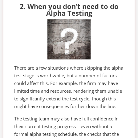
2. When you don’t need to do
Alpha Testing
There are a few situations where skipping the alpha
test stage is worthwhile, but a number of factors
could affect this. For example, the firm may have
limited time and resources, rendering them unable
to significantly extend the test cycle, though this
might have consequences further down the line.
The testing team may also have full confidence in
their current testing progress – even without a
formal alpha testing schedule, the checks that the