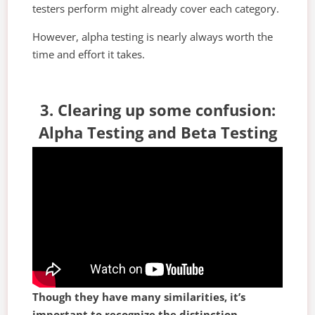
testers perform might already cover each category.
However, alpha testing is nearly always worth the
time and effort it takes.
3. Clearing up some confusion:
Alpha Testing and Beta Testing
Though they have many similarities, it’s
important to recognize the distinction