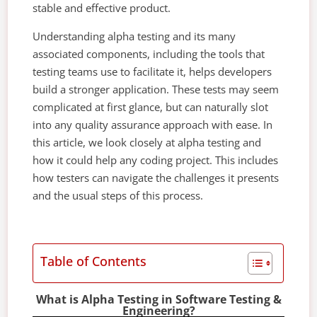
stable and effective product.
Understanding alpha testing and its many
associated components, including the tools that
testing teams use to facilitate it, helps developers
build a stronger application. These tests may seem
complicated at first glance, but can naturally slot
into any quality assurance approach with ease. In
this article, we look closely at alpha testing and
how it could help any coding project. This includes
how testers can navigate the challenges it presents
and the usual steps of this process.
Table of Contents
What is Alpha Testing in Software Testing &
Engineering?