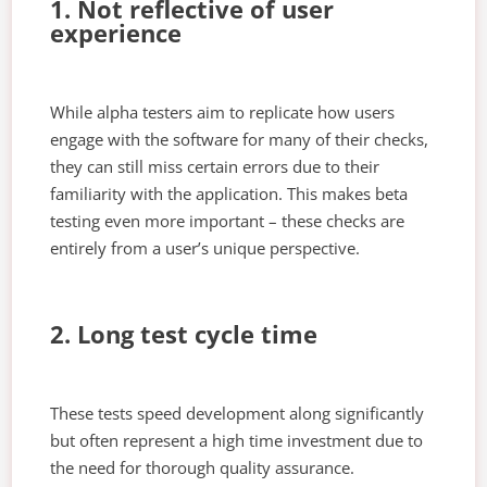
1. Not reflective of user
experience
While alpha testers aim to replicate how users
engage with the software for many of their checks,
they can still miss certain errors due to their
familiarity with the application. This makes beta
testing even more important – these checks are
entirely from a user’s unique perspective.
2. Long test cycle time
These tests speed development along significantly
but often represent a high time investment due to
the need for thorough quality assurance.