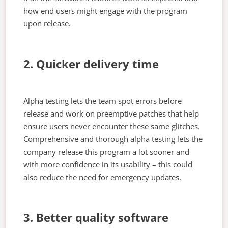
how end users might engage with the program
upon release.
2. Quicker delivery time
Alpha testing lets the team spot errors before
release and work on preemptive patches that help
ensure users never encounter these same glitches.
Comprehensive and thorough alpha testing lets the
company release this program a lot sooner and
with more confidence in its usability – this could
also reduce the need for emergency updates.
3. Better quality software