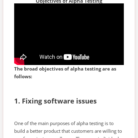
Objectives of Alpha Testing
The broad objectives of alpha testing are as
follows:
1. Fixing software issues
One of the main purposes of alpha testing is to
build a better product that customers are willing to