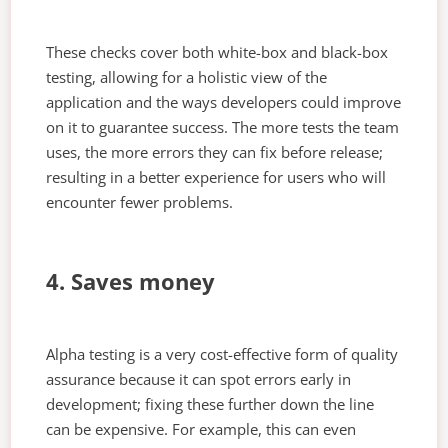
These checks cover both white-box and black-box
testing, allowing for a holistic view of the
application and the ways developers could improve
on it to guarantee success. The more tests the team
uses, the more errors they can fix before release;
resulting in a better experience for users who will
encounter fewer problems.
4. Saves money
Alpha testing is a very cost-effective form of quality
assurance because it can spot errors early in
development; fixing these further down the line
can be expensive. For example, this can even