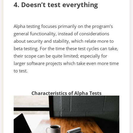
4. Doesn’t test everything
Alpha testing focuses primarily on the program’s
general functionality, instead of considerations
about security and stability, which relate more to
beta testing. For the time these test cycles can take,
their scope can be quite limited; especially for
larger software projects which take even more time
to test.
Characteristics of Alpha Tests