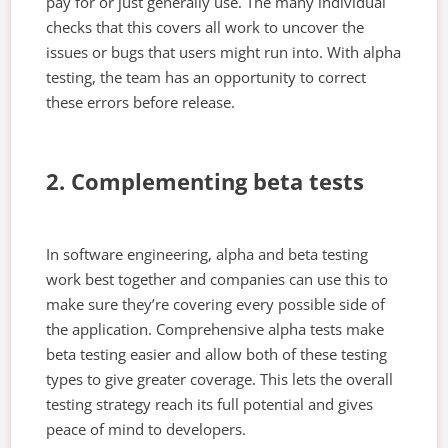
pay for or just generally use. The many individual
checks that this covers all work to uncover the
issues or bugs that users might run into. With alpha
testing, the team has an opportunity to correct
these errors before release.
2. Complementing beta tests
In software engineering, alpha and beta testing
work best together and companies can use this to
make sure they’re covering every possible side of
the application. Comprehensive alpha tests make
beta testing easier and allow both of these testing
types to give greater coverage. This lets the overall
testing strategy reach its full potential and gives
peace of mind to developers.