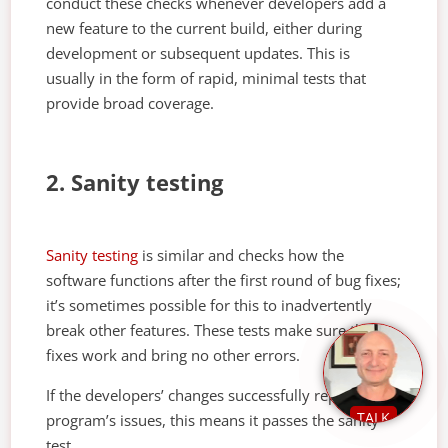
conduct these checks whenever developers add a
new feature to the current build, either during
development or subsequent updates. This is
usually in the form of rapid, minimal tests that
provide broad coverage.
2. Sanity testing
Sanity testing
is similar and checks how the
software functions after the first round of bug fixes;
it’s sometimes possible for this to inadvertently
break other features. These tests make sure the
fixes work and bring no other errors.
If the developers’ changes successfully repair a
TALK
program’s issues, this means it passes the sanity
test.