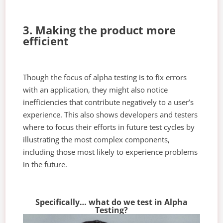
3. Making the product more
efficient
Though the focus of alpha testing is to fix errors
with an application, they might also notice
inefficiencies that contribute negatively to a user’s
experience. This also shows developers and testers
where to focus their efforts in future test cycles by
illustrating the most complex components,
including those most likely to experience problems
in the future.
Specifically… what do we test in Alpha
Testing?