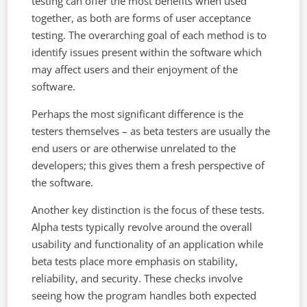
testing can offer the most benefits when used
together, as both are forms of user acceptance
testing. The overarching goal of each method is to
identify issues present within the software which
may affect users and their enjoyment of the
software.
Perhaps the most significant difference is the
testers themselves – as beta testers are usually the
end users or are otherwise unrelated to the
developers; this gives them a fresh perspective of
the software.
Another key distinction is the focus of these tests.
Alpha tests typically revolve around the overall
usability and functionality of an application while
beta tests place more emphasis on stability,
reliability, and security. These checks involve
seeing how the program handles both expected