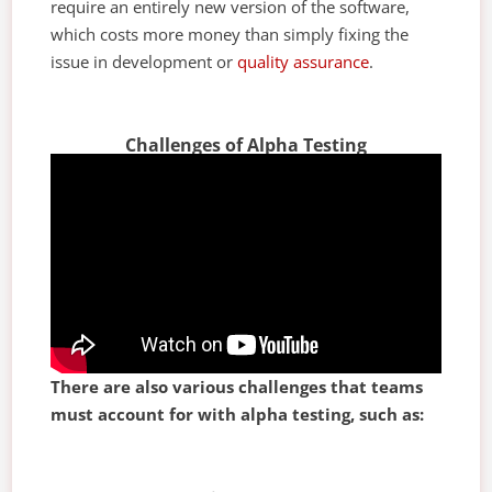
require an entirely new version of the software,
which costs more money than simply fixing the
issue in development or
quality assurance
.
Challenges of Alpha Testing
There are also various challenges that teams
must account for with alpha testing, such as: