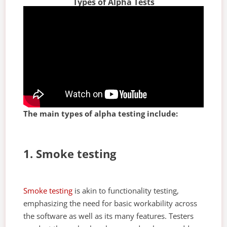
Types of Alpha Tests
The main types of alpha testing include:
1. Smoke testing
Smoke testing
is akin to functionality testing,
emphasizing the need for basic workability across
the software as well as its many features. Testers