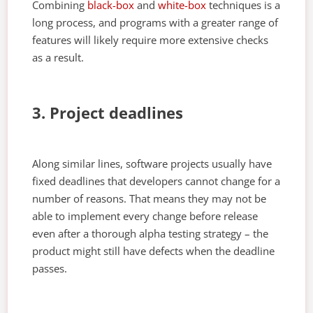
Combining
black-box
and
white-box
techniques is a
long process, and programs with a greater range of
features will likely require more extensive checks
as a result.
3. Project deadlines
Along similar lines, software projects usually have
fixed deadlines that developers cannot change for a
number of reasons. That means they may not be
able to implement every change before release
even after a thorough alpha testing strategy – the
product might still have defects when the deadline
passes.