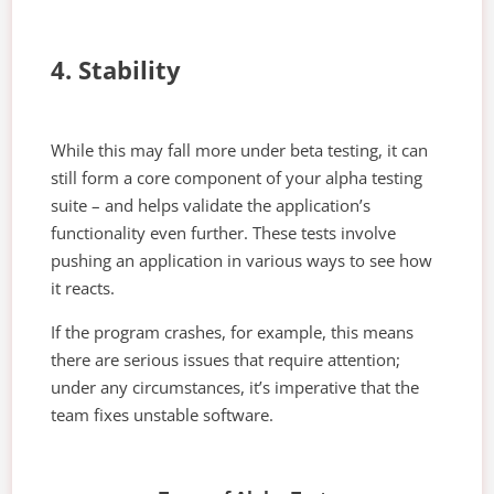
4. Stability
While this may fall more under beta testing, it can
still form a core component of your alpha testing
suite – and helps validate the application’s
functionality even further. These tests involve
pushing an application in various ways to see how
it reacts.
If the program crashes, for example, this means
there are serious issues that require attention;
under any circumstances, it’s imperative that the
team fixes unstable software.