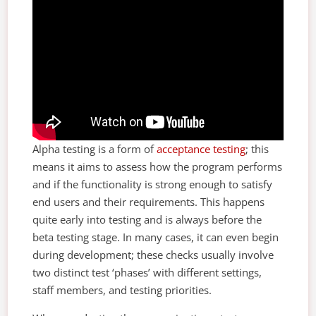
Alpha testing is a form of
acceptance testing
; this
means it aims to assess how the program performs
and if the functionality is strong enough to satisfy
end users and their requirements. This happens
quite early into testing and is always before the
beta testing stage. In many cases, it can even begin
during development; these checks usually involve
two distinct test ‘phases’ with different settings,
staff members, and testing priorities.