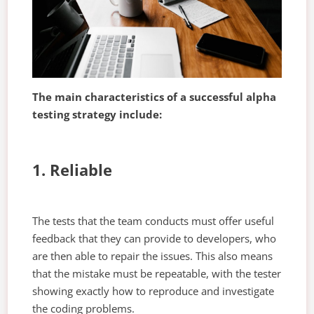
The main characteristics of a successful alpha
testing strategy include:
1. Reliable
The tests that the team conducts must offer useful
feedback that they can provide to developers, who
are then able to repair the issues. This also means
that the mistake must be repeatable, with the tester
showing exactly how to reproduce and investigate
the coding problems.