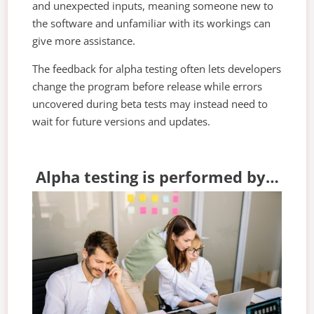
and unexpected inputs, meaning someone new to
the software and unfamiliar with its workings can
give more assistance.
The feedback for alpha testing often lets developers
change the program before release while errors
uncovered during beta tests may instead need to
wait for future versions and updates.
Alpha testing is performed by…