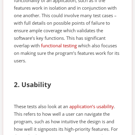
functionality of an application, such as if the
features work in isolation and in conjunction with
one another. This could involve many test cases –
with full details on possible points of failure to
ensure ample coverage which validates the
software’s key functions. This has significant
overlap with
functional testing
which also focuses
on making sure the program’s features work for its
users.
2. Usability
These tests also look at an
application’s usability
.
This refers to how well a user can navigate the
program, such as how intuitive the design is and
how well it signposts its high-priority features. For