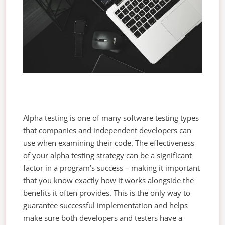
Alpha testing is one of many software testing types
that companies and independent developers can
use when examining their code. The effectiveness
of your alpha testing strategy can be a significant
factor in a program’s success – making it important
that you know exactly how it works alongside the
benefits it often provides. This is the only way to
guarantee successful implementation and helps
make sure both developers and testers have a