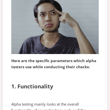
Here are the specific parameters which alpha
testers use while conducting their checks:
1. Functionality
Alpha testing mainly looks at the overall