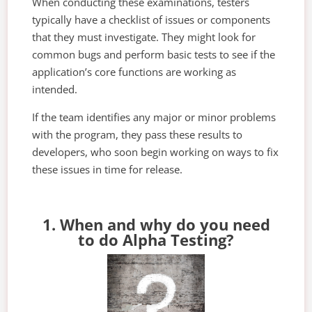
When conducting these examinations, testers
typically have a checklist of issues or components
that they must investigate. They might look for
common bugs and perform basic tests to see if the
application’s core functions are working as
intended.
If the team identifies any major or minor problems
with the program, they pass these results to
developers, who soon begin working on ways to fix
these issues in time for release.
1. When and why do you need
to do Alpha Testing?