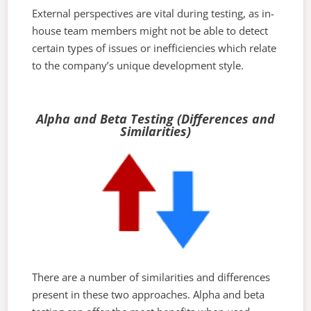
External perspectives are vital during testing, as in-
house team members might not be able to detect
certain types of issues or inefficiencies which relate
to the company’s unique development style.
Alpha and Beta Testing (Differences and
Similarities)
There are a number of similarities and differences
present in these two approaches. Alpha and beta