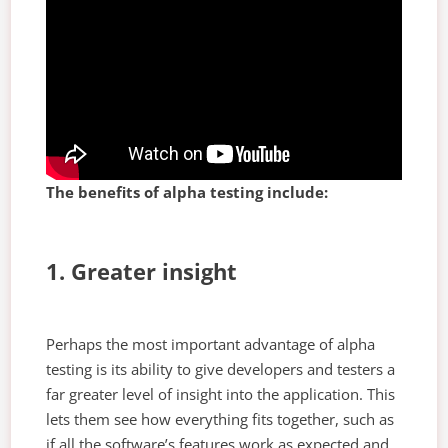
The benefits of alpha testing include:
1. Greater insight
Perhaps the most important advantage of alpha
testing is its ability to give developers and testers a
far greater level of insight into the application. This
lets them see how everything fits together, such as
if all the software’s features work as expected and