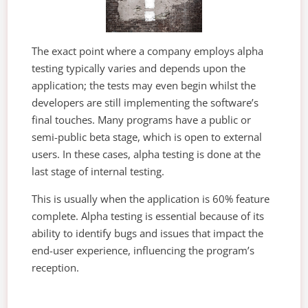
The exact point where a company employs alpha
testing typically varies and depends upon the
application; the tests may even begin whilst the
developers are still implementing the software’s
final touches. Many programs have a public or
semi-public beta stage, which is open to external
users. In these cases, alpha testing is done at the
last stage of internal testing.
This is usually when the application is 60% feature
complete. Alpha testing is essential because of its
ability to identify bugs and issues that impact the
end-user experience, influencing the program’s
reception.