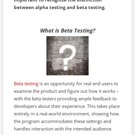
between alpha testing and beta testing.
What is Beta Testing?
Beta testing
is an opportunity for real end users to
examine the product and figure out how it works –
with the beta testers providing ample feedback to
developers about their experience. This takes place
entirely in a real-world environment, showing how
the program accommodates these settings and
handles interaction with the intended audience.