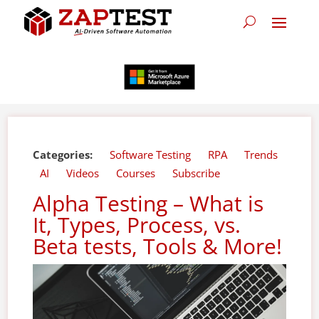
Categories:
Software Testing
RPA
Trends
AI
Videos
Courses
Subscribe
Alpha Testing – What is
It, Types, Process, vs.
Beta tests, Tools & More!