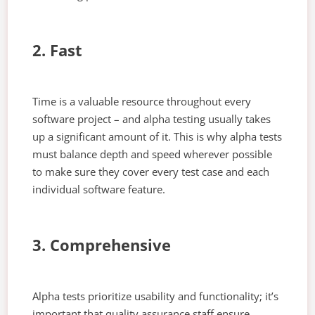
2. Fast
Time is a valuable resource throughout every
software project – and alpha testing usually takes
up a significant amount of it. This is why alpha tests
must balance depth and speed wherever possible
to make sure they cover every test case and each
individual software feature.
3. Comprehensive
Alpha tests prioritize usability and functionality; it’s
important that quality assurance staff ensure