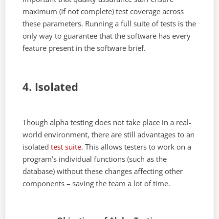
maximum (if not complete) test coverage across
these parameters. Running a full suite of tests is the
only way to guarantee that the software has every
feature present in the software brief.
4. Isolated
Though alpha testing does not take place in a real-
world environment, there are still advantages to an
isolated
test suite
. This allows testers to work on a
program’s individual functions (such as the
database) without these changes affecting other
components – saving the team a lot of time.