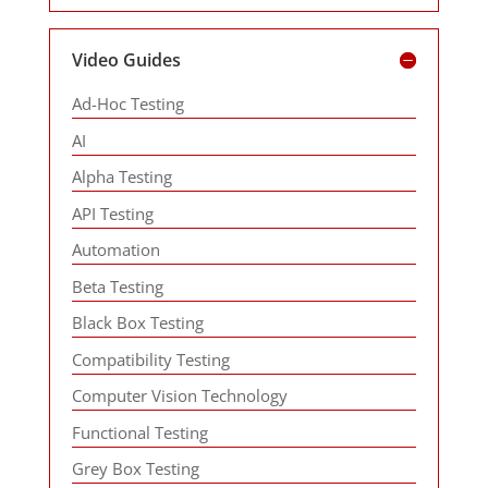
Video Guides
Ad-Hoc Testing
AI
Alpha Testing
API Testing
Automation
Beta Testing
Black Box Testing
Compatibility Testing
Computer Vision Technology
Functional Testing
Grey Box Testing