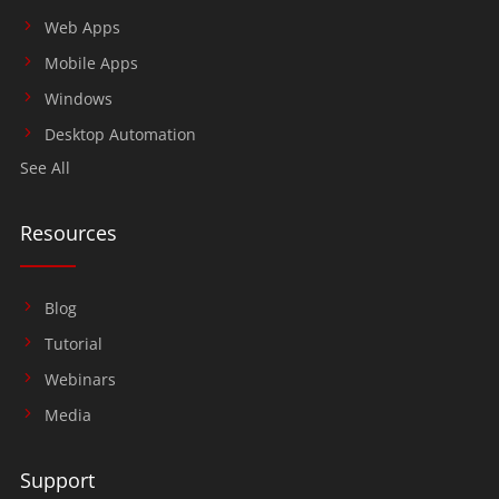
Web Apps
Mobile Apps
Windows
Desktop Automation
See All
Resources
Blog
Tutorial
Webinars
Media
Support