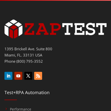
1395 Brickell Ave. Suite 800
Miami, FL. 33131 USA
Phone (800) 795-3552
Test+RPA Automation
Performance