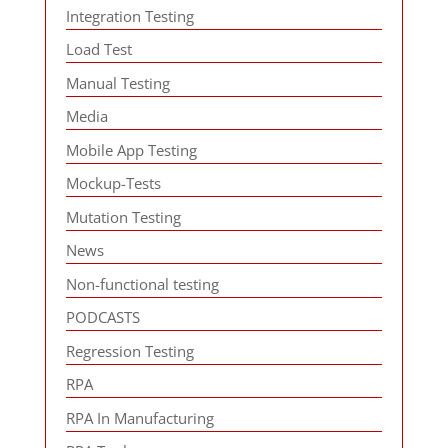
Integration Testing
Load Test
Manual Testing
Media
Mobile App Testing
Mockup-Tests
Mutation Testing
News
Non-functional testing
PODCASTS
Regression Testing
RPA
RPA In Manufacturing