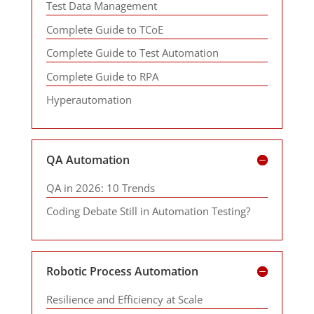
Test Data Management
Complete Guide to TCoE
Complete Guide to Test Automation
Complete Guide to RPA
Hyperautomation
QA Automation
QA in 2026: 10 Trends
Coding Debate Still in Automation Testing?
Robotic Process Automation
Resilience and Efficiency at Scale