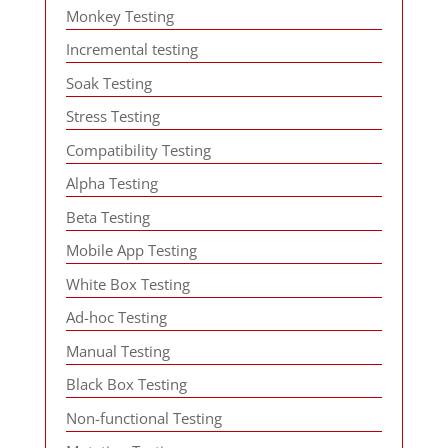
Monkey Testing
Incremental testing
Soak Testing
Stress Testing
Compatibility Testing
Alpha Testing
Beta Testing
Mobile App Testing
White Box Testing
Ad-hoc Testing
Manual Testing
Black Box Testing
Non-functional Testing