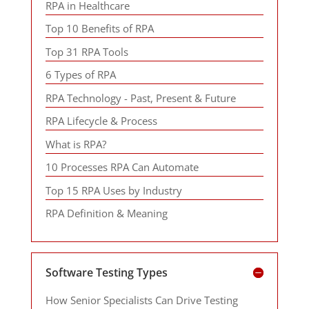
RPA in Healthcare
Top 10 Benefits of RPA
Top 31 RPA Tools
6 Types of RPA
RPA Technology - Past, Present & Future
RPA Lifecycle & Process
What is RPA?
10 Processes RPA Can Automate
Top 15 RPA Uses by Industry
RPA Definition & Meaning
Software Testing Types
How Senior Specialists Can Drive Testing