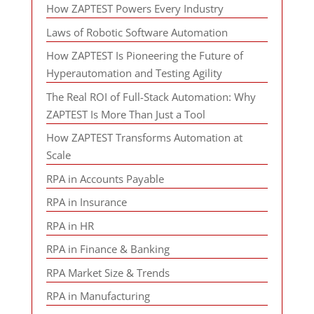
How ZAPTEST Powers Every Industry
Laws of Robotic Software Automation
How ZAPTEST Is Pioneering the Future of
Hyperautomation and Testing Agility
The Real ROI of Full-Stack Automation: Why
ZAPTEST Is More Than Just a Tool
How ZAPTEST Transforms Automation at
Scale
RPA in Accounts Payable
RPA in Insurance
RPA in HR
RPA in Finance & Banking
RPA Market Size & Trends
RPA in Manufacturing