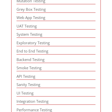
Mutation Testing
Grey Box Testing
Web App Testing
UAT Testing
System Testing
Exploratory Testing
End to End Testing
Backend Testing
Smoke Testing
API Testing
Sanity Testing
UI Testing
Integration Testing
Performance Testing