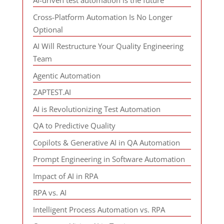
AI-driven test automation is the future
Cross-Platform Automation Is No Longer
Optional
AI Will Restructure Your Quality Engineering
Team
Agentic Automation
ZAPTEST.AI
AI is Revolutionizing Test Automation
QA to Predictive Quality
Copilots & Generative AI in QA Automation
Prompt Engineering in Software Automation
Impact of AI in RPA
RPA vs. AI
Intelligent Process Automation vs. RPA