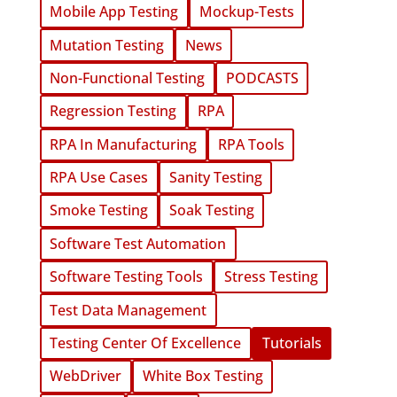
Mobile App Testing
Mockup-Tests
Mutation Testing
News
Non-Functional Testing
PODCASTS
Regression Testing
RPA
RPA In Manufacturing
RPA Tools
RPA Use Cases
Sanity Testing
Smoke Testing
Soak Testing
Software Test Automation
Software Testing Tools
Stress Testing
Test Data Management
Testing Center Of Excellence
Tutorials
WebDriver
White Box Testing