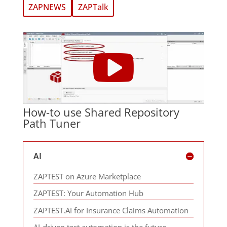
ZAPNEWS
ZAPTalk
How-to use Shared Repository
Path Tuner
AI
ZAPTEST on Azure Marketplace
ZAPTEST: Your Automation Hub
ZAPTEST.AI for Insurance Claims Automation