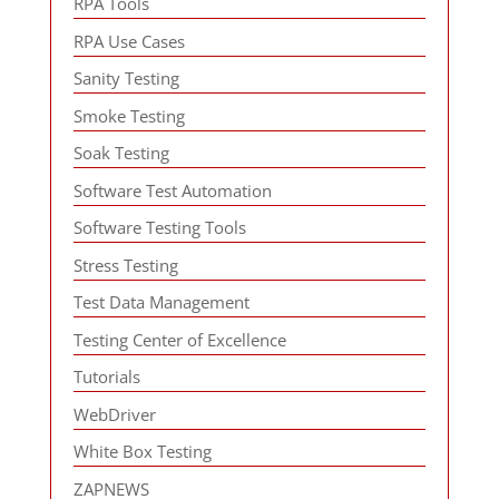
RPA Tools
RPA Use Cases
Sanity Testing
Smoke Testing
Soak Testing
Software Test Automation
Software Testing Tools
Stress Testing
Test Data Management
Testing Center of Excellence
Tutorials
WebDriver
White Box Testing
ZAPNEWS