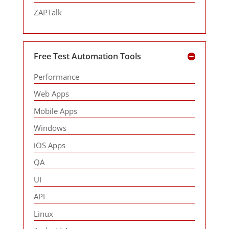
ZAPTalk
Free Test Automation Tools
Performance
Web Apps
Mobile Apps
Windows
iOS Apps
QA
UI
API
Linux