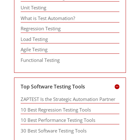
Unit Testing
What is Test Automation?
Regression Testing
Load Testing
Agile Testing
Functional Testing
Top Software Testing Tools
ZAPTEST Is the Strategic Automation Partner
10 Best Regression Testing Tools
10 Best Performance Testing Tools
30 Best Software Testing Tools