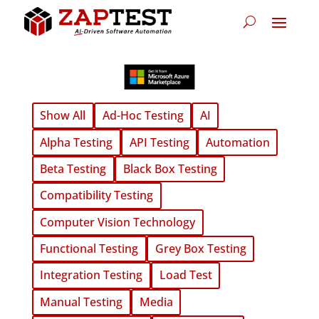
Show All
Ad-Hoc Testing
AI
Alpha Testing
API Testing
Automation
Beta Testing
Black Box Testing
Compatibility Testing
Computer Vision Technology
Functional Testing
Grey Box Testing
Integration Testing
Load Test
Manual Testing
Media