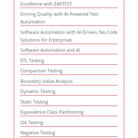
Excellence with ZAPTEST
Driving Quality with AI-Powered Test
Automation
Software Automation with AI-Driven, No-Code
Solutions for Enterprises
Software Automation and AI
ETL Testing
Comparison Testing
Boundary Value Analysis
Dynamic Testing
Static Testing
Equivalence Class Partitioning
QA Testing
Negative Testing