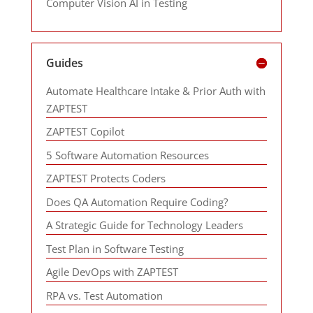
Computer Vision AI in Testing
Guides
Automate Healthcare Intake & Prior Auth with
ZAPTEST
ZAPTEST Copilot
5 Software Automation Resources
ZAPTEST Protects Coders
Does QA Automation Require Coding?
A Strategic Guide for Technology Leaders
Test Plan in Software Testing
Agile DevOps with ZAPTEST
RPA vs. Test Automation