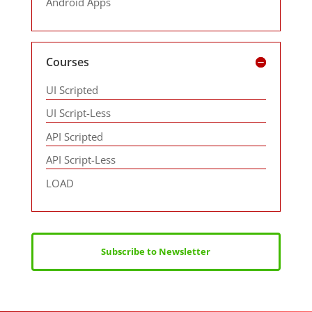
Android Apps
Courses
UI Scripted
UI Script-Less
API Scripted
API Script-Less
LOAD
Subscribe to Newsletter