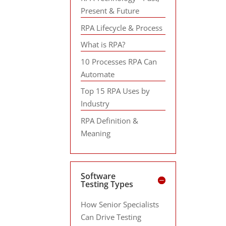
Present & Future
RPA Lifecycle & Process
What is RPA?
10 Processes RPA Can
Automate
Top 15 RPA Uses by
Industry
RPA Definition &
Meaning
Software
Testing Types
How Senior Specialists
Can Drive Testing