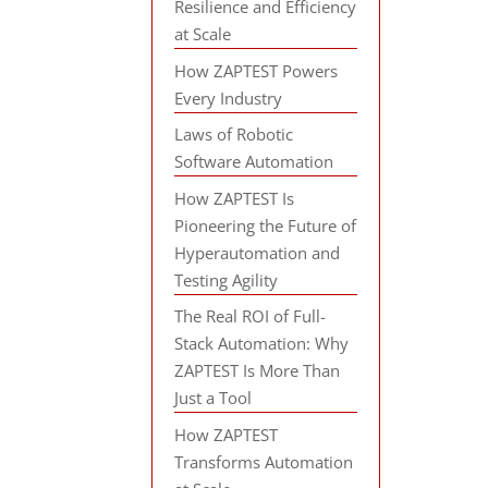
Resilience and Efficiency
at Scale
How ZAPTEST Powers
Every Industry
Laws of Robotic
Software Automation
How ZAPTEST Is
Pioneering the Future of
Hyperautomation and
Testing Agility
The Real ROI of Full-
Stack Automation: Why
ZAPTEST Is More Than
Just a Tool
How ZAPTEST
Transforms Automation