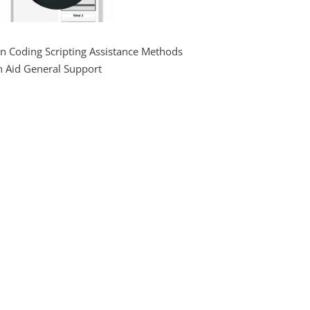
on Coding Scripting Assistance Methods
n Aid General Support