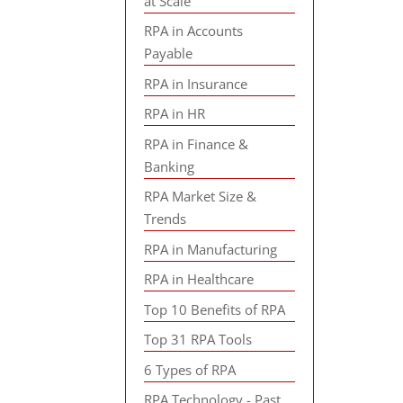
at Scale
RPA in Accounts
Payable
RPA in Insurance
RPA in HR
RPA in Finance &
Banking
RPA Market Size &
Trends
RPA in Manufacturing
RPA in Healthcare
Top 10 Benefits of RPA
Top 31 RPA Tools
6 Types of RPA
RPA Technology - Past,