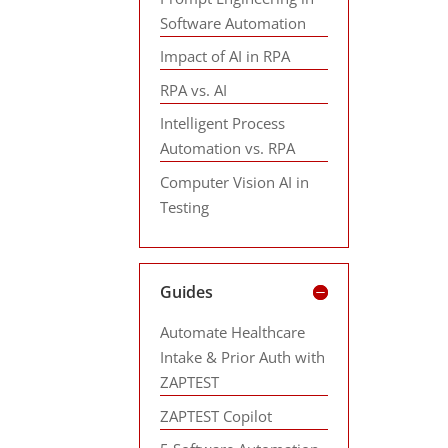
Software Automation
Impact of AI in RPA
RPA vs. AI
Intelligent Process
Automation vs. RPA
Computer Vision AI in
Testing
Guides
Automate Healthcare
Intake & Prior Auth with
ZAPTEST
ZAPTEST Copilot