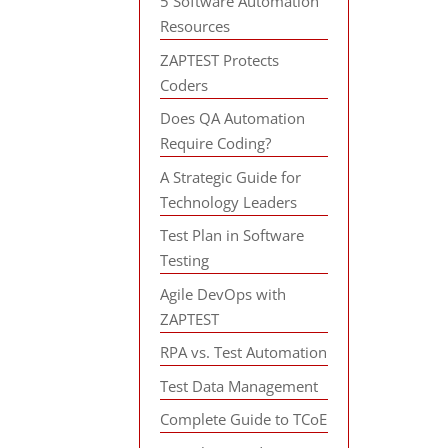
5 Software Automation
Resources
ZAPTEST Protects
Coders
Does QA Automation
Require Coding?
A Strategic Guide for
Technology Leaders
Test Plan in Software
Testing
Agile DevOps with
ZAPTEST
RPA vs. Test Automation
Test Data Management
Complete Guide to TCoE