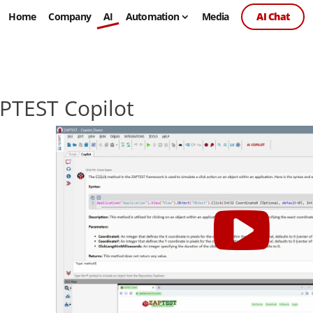
Home
Company
AI
Automation
Media
AI Chat
PTEST Copilot