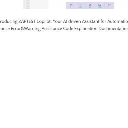
troducing ZAPTEST Copilot: Your AI-driven Assistant for Automati
stance Error&Warning Assistance Code Explanation Documentatio