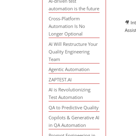
AI-driven test
automation is the future
Cross-Platform
🎥 In
Automation Is No
Assi
Longer Optional
AI Will Restructure Your
Quality Engineering
Team
Agentic Automation
ZAPTEST.AI
AI is Revolutionizing
Test Automation
QA to Predictive Quality
Copilots & Generative AI
in QA Automation
Prompt Engineering in