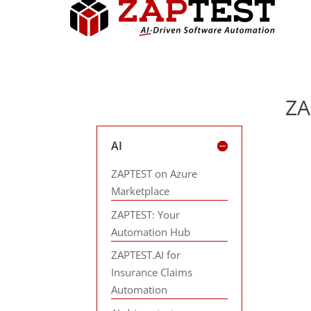
ZA
AI
ZAPTEST on Azure
Marketplace
ZAPTEST: Your
Automation Hub
ZAPTEST.AI for
Insurance Claims
Automation