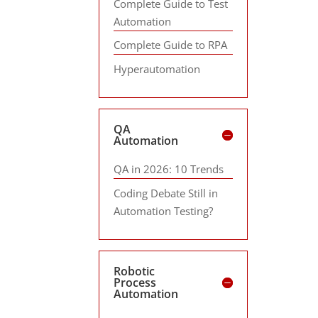
Complete Guide to Test
Automation
Complete Guide to RPA
Hyperautomation
QA
Automation
QA in 2026: 10 Trends
Coding Debate Still in
Automation Testing?
Robotic
Process
Automation