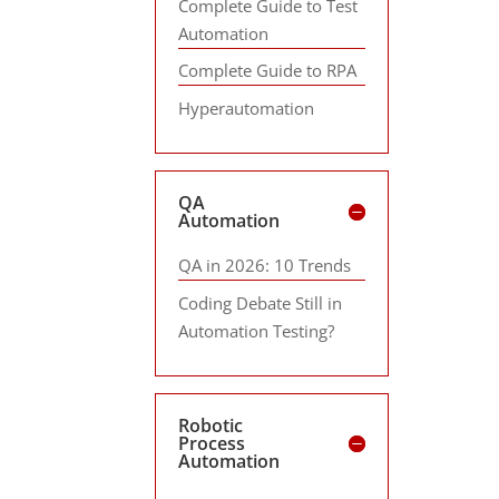
Complete Guide to Test
Automation
Complete Guide to RPA
Hyperautomation
QA
Automation
QA in 2026: 10 Trends
Coding Debate Still in
Automation Testing?
Robotic
Process
Automation