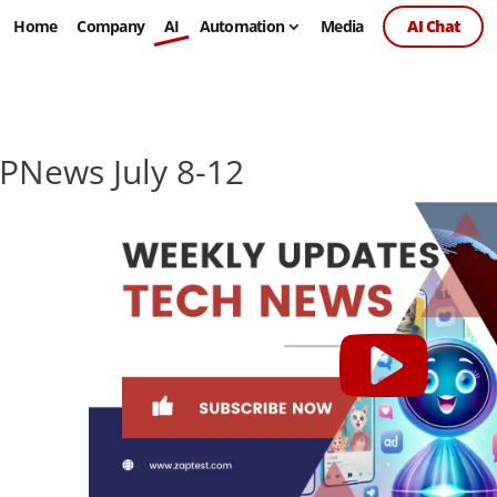
Home
Company
AI
Automation
Media
AI Chat
PNews July 8-12