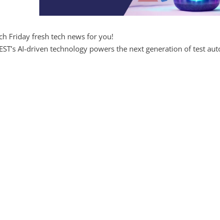
ch Friday fresh tech news for you!
ST’s AI-driven technology powers the next generation of test aut