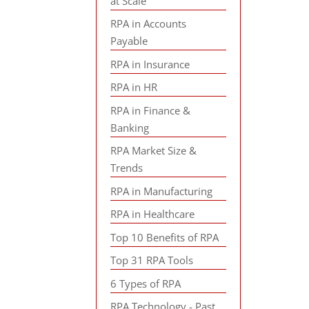
at Scale
RPA in Accounts
Payable
RPA in Insurance
RPA in HR
RPA in Finance &
Banking
RPA Market Size &
Trends
RPA in Manufacturing
RPA in Healthcare
Top 10 Benefits of RPA
Top 31 RPA Tools
6 Types of RPA
RPA Technology - Past,