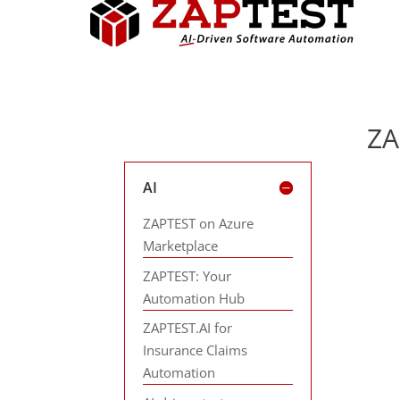
ZA
AI
ZAPTEST on Azure
Marketplace
ZAPTEST: Your
Automation Hub
ZAPTEST.AI for
Insurance Claims
Automation