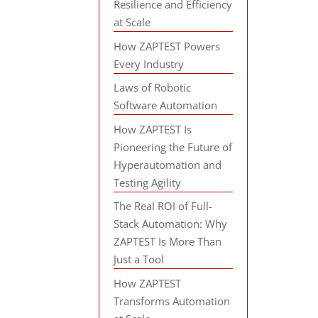
Resilience and Efficiency
at Scale
How ZAPTEST Powers
Every Industry
Laws of Robotic
Software Automation
How ZAPTEST Is
Pioneering the Future of
Hyperautomation and
Testing Agility
The Real ROI of Full-
Stack Automation: Why
ZAPTEST Is More Than
Just a Tool
How ZAPTEST
Transforms Automation