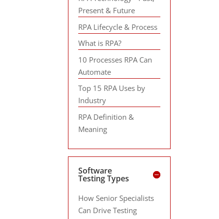
Present & Future
RPA Lifecycle & Process
What is RPA?
10 Processes RPA Can
Automate
Top 15 RPA Uses by
Industry
RPA Definition &
Meaning
Software
Testing Types
How Senior Specialists
Can Drive Testing