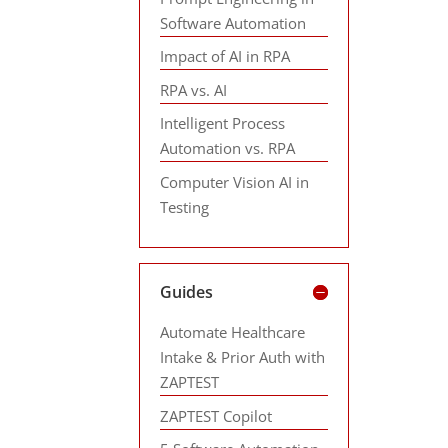
Software Automation
Impact of AI in RPA
RPA vs. AI
Intelligent Process
Automation vs. RPA
Computer Vision AI in
Testing
Guides
Automate Healthcare
Intake & Prior Auth with
ZAPTEST
ZAPTEST Copilot