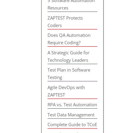
5 Software Automation
Resources
ZAPTEST Protects
Coders
Does QA Automation
Require Coding?
A Strategic Guide for
Technology Leaders
Test Plan in Software
Testing
Agile DevOps with
ZAPTEST
RPA vs. Test Automation
Test Data Management
Complete Guide to TCoE