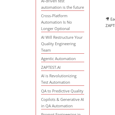
AI-driven test
automation is the future
Cross-Platform
🎥 Ea
Automation Is No
ZAPTE
Longer Optional
AI Will Restructure Your
Quality Engineering
Team
Agentic Automation
ZAPTEST.AI
AI is Revolutionizing
Test Automation
QA to Predictive Quality
Copilots & Generative AI
in QA Automation
Prompt Engineering in