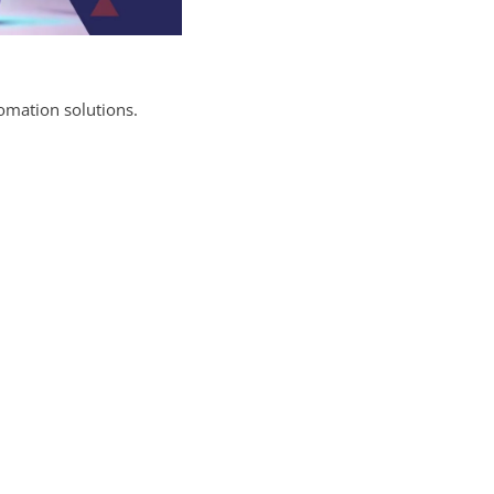
omation solutions.