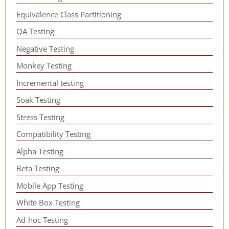
Equivalence Class Partitioning
QA Testing
Negative Testing
Monkey Testing
Incremental testing
Soak Testing
Stress Testing
Compatibility Testing
Alpha Testing
Beta Testing
Mobile App Testing
White Box Testing
Ad-hoc Testing