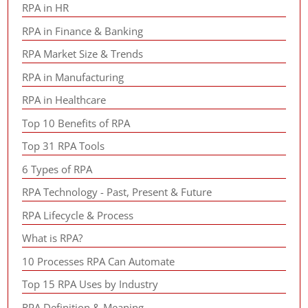
RPA in HR
RPA in Finance & Banking
RPA Market Size & Trends
RPA in Manufacturing
RPA in Healthcare
Top 10 Benefits of RPA
Top 31 RPA Tools
6 Types of RPA
RPA Technology - Past, Present & Future
RPA Lifecycle & Process
What is RPA?
10 Processes RPA Can Automate
Top 15 RPA Uses by Industry
RPA Definition & Meaning