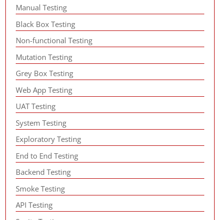
Manual Testing
Black Box Testing
Non-functional Testing
Mutation Testing
Grey Box Testing
Web App Testing
UAT Testing
System Testing
Exploratory Testing
End to End Testing
Backend Testing
Smoke Testing
API Testing