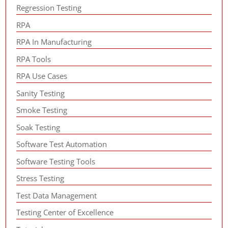
Regression Testing
RPA
RPA In Manufacturing
RPA Tools
RPA Use Cases
Sanity Testing
Smoke Testing
Soak Testing
Software Test Automation
Software Testing Tools
Stress Testing
Test Data Management
Testing Center of Excellence