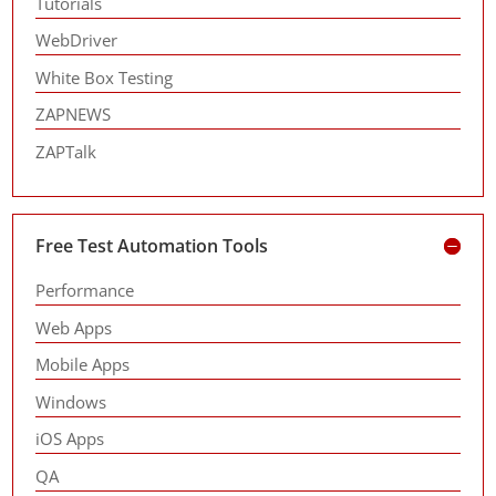
Tutorials
WebDriver
White Box Testing
ZAPNEWS
ZAPTalk
Free Test Automation Tools
Performance
Web Apps
Mobile Apps
Windows
iOS Apps
QA