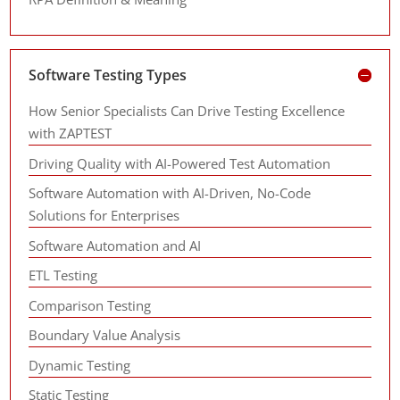
Software Testing Types
How Senior Specialists Can Drive Testing Excellence
with ZAPTEST
Driving Quality with AI-Powered Test Automation
Software Automation with AI-Driven, No-Code
Solutions for Enterprises
Software Automation and AI
ETL Testing
Comparison Testing
Boundary Value Analysis
Dynamic Testing
Static Testing