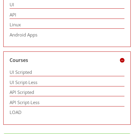
UI
API
Linux
Android Apps
Courses
UI Scripted
UI Script-Less
API Scripted
API Script-Less
LOAD