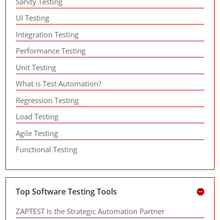
Sanity Testing
UI Testing
Integration Testing
Performance Testing
Unit Testing
What is Test Automation?
Regression Testing
Load Testing
Agile Testing
Functional Testing
Top Software Testing Tools
ZAPTEST Is the Strategic Automation Partner