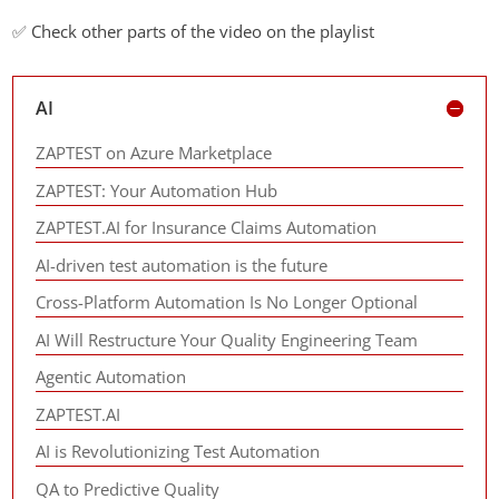
✅ Check other parts of the video on the playlist
AI
ZAPTEST on Azure Marketplace
ZAPTEST: Your Automation Hub
ZAPTEST.AI for Insurance Claims Automation
AI-driven test automation is the future
Cross-Platform Automation Is No Longer Optional
AI Will Restructure Your Quality Engineering Team
Agentic Automation
ZAPTEST.AI
AI is Revolutionizing Test Automation
QA to Predictive Quality