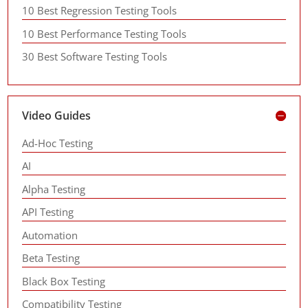
10 Best Regression Testing Tools
10 Best Performance Testing Tools
30 Best Software Testing Tools
Video Guides
Ad-Hoc Testing
AI
Alpha Testing
API Testing
Automation
Beta Testing
Black Box Testing
Compatibility Testing