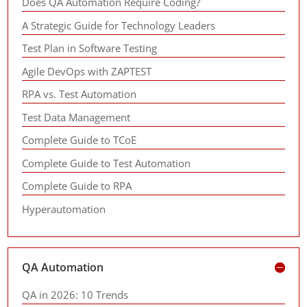
Does QA Automation Require Coding?
A Strategic Guide for Technology Leaders
Test Plan in Software Testing
Agile DevOps with ZAPTEST
RPA vs. Test Automation
Test Data Management
Complete Guide to TCoE
Complete Guide to Test Automation
Complete Guide to RPA
Hyperautomation
QA Automation
QA in 2026: 10 Trends