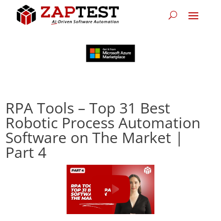
RPA Tools – Top 31 Best
Robotic Process Automation
Software on The Market |
Part 4