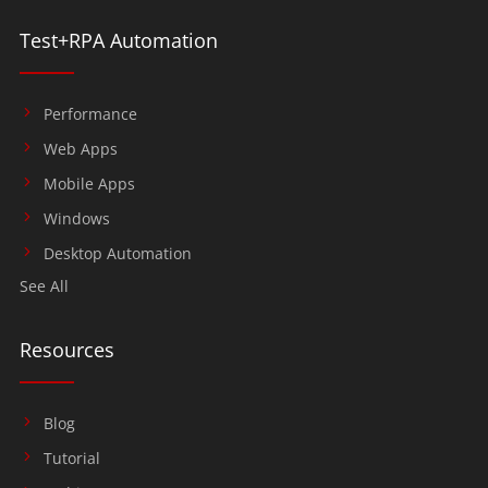
Test+RPA Automation
Performance
Web Apps
Mobile Apps
Windows
Desktop Automation
See All
Resources
Blog
Tutorial