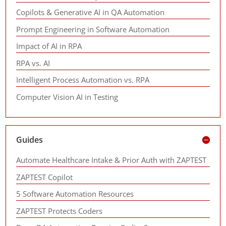
Copilots & Generative AI in QA Automation
Prompt Engineering in Software Automation
Impact of AI in RPA
RPA vs. AI
Intelligent Process Automation vs. RPA
Computer Vision AI in Testing
Guides
Automate Healthcare Intake & Prior Auth with ZAPTEST
ZAPTEST Copilot
5 Software Automation Resources
ZAPTEST Protects Coders