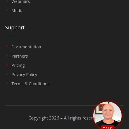
Webinars
Media
Support
Documentation
Partners
Pricing
Privacy Policy
Terms & Conditions
Copyright 2026 – All rights reserved.
TALK