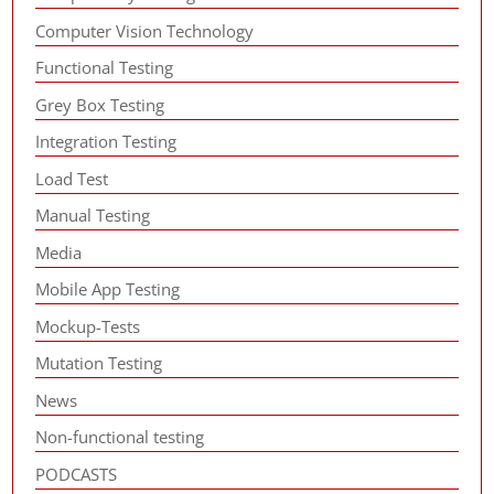
Computer Vision Technology
Functional Testing
Grey Box Testing
Integration Testing
Load Test
Manual Testing
Media
Mobile App Testing
Mockup-Tests
Mutation Testing
News
Non-functional testing
PODCASTS