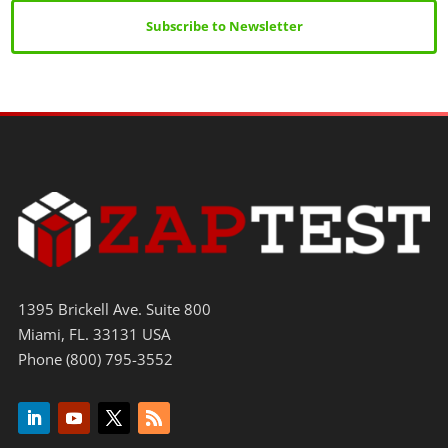
Subscribe to Newsletter
1395 Brickell Ave. Suite 800
Miami, FL. 33131 USA
Phone (800) 795-3552