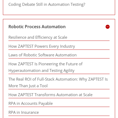
Coding Debate Still in Automation Testing?
Robotic Process Automation
Resilience and Efficiency at Scale
How ZAPTEST Powers Every Industry
Laws of Robotic Software Automation
How ZAPTEST Is Pioneering the Future of
Hyperautomation and Testing Agility
The Real ROI of Full-Stack Automation: Why ZAPTEST Is
More Than Just a Tool
How ZAPTEST Transforms Automation at Scale
RPA in Accounts Payable
RPA in Insurance