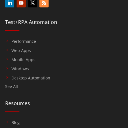
Test+RPA Automation
Performance
Web Apps
Mobile Apps
Windows
Desktop Automation
See All
Resources
Blog