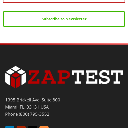
Subscribe to Newsletter
1395 Brickell Ave. Suite 800
Miami, FL. 33131 USA
Phone (800) 795-3552