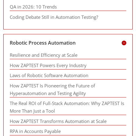
QA in 2026: 10 Trends
Coding Debate Still in Automation Testing?
Robotic Process Automation
Resilience and Efficiency at Scale
How ZAPTEST Powers Every Industry
Laws of Robotic Software Automation
How ZAPTEST Is Pioneering the Future of
Hyperautomation and Testing Agility
The Real ROI of Full-Stack Automation: Why ZAPTEST Is
More Than Just a Tool
How ZAPTEST Transforms Automation at Scale
RPA in Accounts Payable