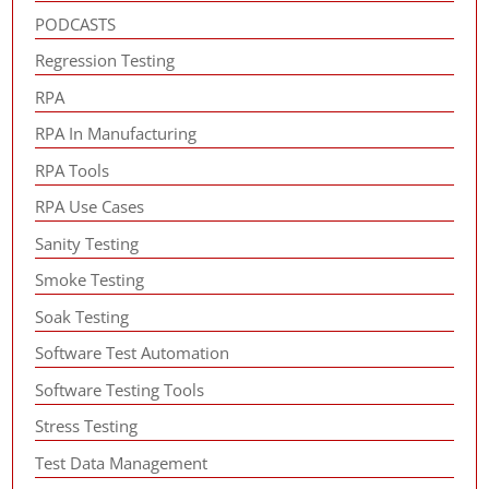
PODCASTS
Regression Testing
RPA
RPA In Manufacturing
RPA Tools
RPA Use Cases
Sanity Testing
Smoke Testing
Soak Testing
Software Test Automation
Software Testing Tools
Stress Testing
Test Data Management