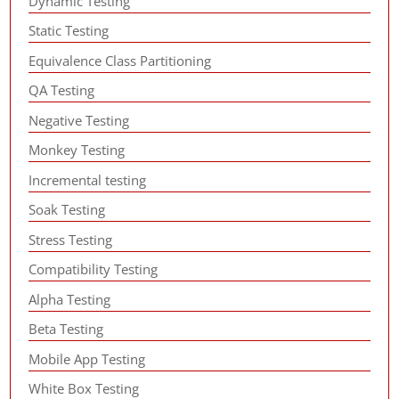
Dynamic Testing
Static Testing
Equivalence Class Partitioning
QA Testing
Negative Testing
Monkey Testing
Incremental testing
Soak Testing
Stress Testing
Compatibility Testing
Alpha Testing
Beta Testing
Mobile App Testing
White Box Testing