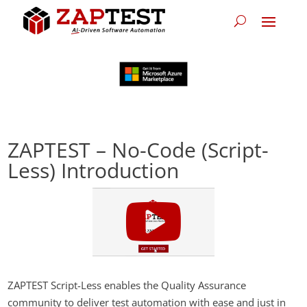
ZAPTEST – No-Code (Script-
Less) Introduction
ZAPTEST Script-Less enables the Quality Assurance
community to deliver test automation with ease and just in