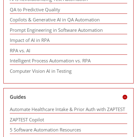
QA to Predictive Quality
Copilots & Generative AI in QA Automation
Prompt Engineering in Software Automation
Impact of AI in RPA
RPA vs. AI
Intelligent Process Automation vs. RPA
Computer Vision AI in Testing
Guides
Automate Healthcare Intake & Prior Auth with ZAPTEST
ZAPTEST Copilot
5 Software Automation Resources