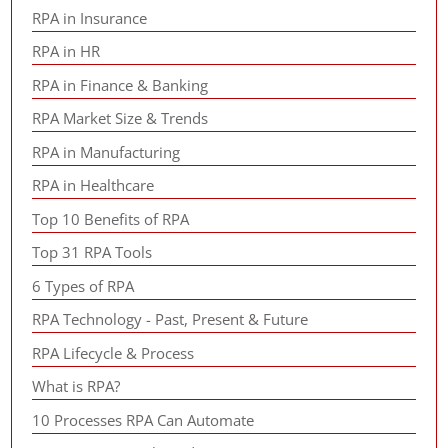
RPA in Insurance
RPA in HR
RPA in Finance & Banking
RPA Market Size & Trends
RPA in Manufacturing
RPA in Healthcare
Top 10 Benefits of RPA
Top 31 RPA Tools
6 Types of RPA
RPA Technology - Past, Present & Future
RPA Lifecycle & Process
What is RPA?
10 Processes RPA Can Automate