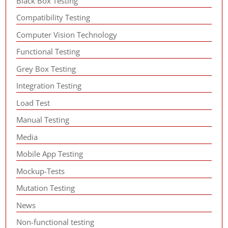
Black Box Testing
Compatibility Testing
Computer Vision Technology
Functional Testing
Grey Box Testing
Integration Testing
Load Test
Manual Testing
Media
Mobile App Testing
Mockup-Tests
Mutation Testing
News
Non-functional testing