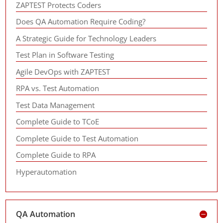
ZAPTEST Protects Coders
Does QA Automation Require Coding?
A Strategic Guide for Technology Leaders
Test Plan in Software Testing
Agile DevOps with ZAPTEST
RPA vs. Test Automation
Test Data Management
Complete Guide to TCoE
Complete Guide to Test Automation
Complete Guide to RPA
Hyperautomation
QA Automation