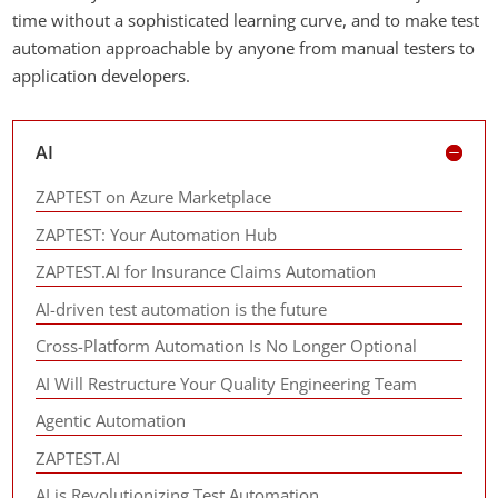
time without a sophisticated learning curve, and to make test
automation approachable by anyone from manual testers to
application developers.
AI
ZAPTEST on Azure Marketplace
ZAPTEST: Your Automation Hub
ZAPTEST.AI for Insurance Claims Automation
AI-driven test automation is the future
Cross-Platform Automation Is No Longer Optional
AI Will Restructure Your Quality Engineering Team
Agentic Automation
ZAPTEST.AI
AI is Revolutionizing Test Automation