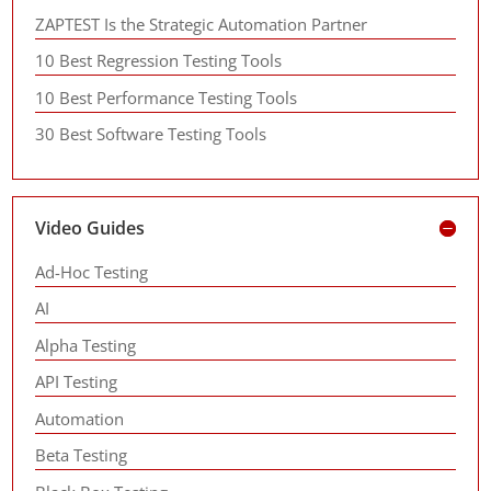
ZAPTEST Is the Strategic Automation Partner
10 Best Regression Testing Tools
10 Best Performance Testing Tools
30 Best Software Testing Tools
Video Guides
Ad-Hoc Testing
AI
Alpha Testing
API Testing
Automation
Beta Testing