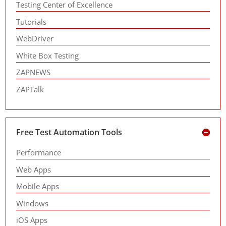
Testing Center of Excellence
Tutorials
WebDriver
White Box Testing
ZAPNEWS
ZAPTalk
Free Test Automation Tools
Performance
Web Apps
Mobile Apps
Windows
iOS Apps