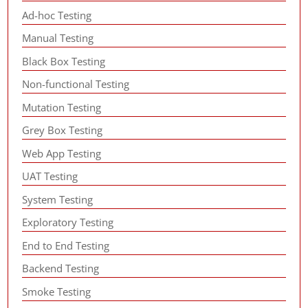
Ad-hoc Testing
Manual Testing
Black Box Testing
Non-functional Testing
Mutation Testing
Grey Box Testing
Web App Testing
UAT Testing
System Testing
Exploratory Testing
End to End Testing
Backend Testing
Smoke Testing