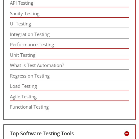
API Testing
Sanity Testing
UI Testing
Integration Testing
Performance Testing
Unit Testing
What is Test Automation?
Regression Testing
Load Testing
Agile Testing
Functional Testing
Top Software Testing Tools