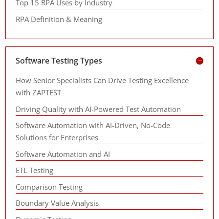
Top 15 RPA Uses by Industry
RPA Definition & Meaning
Software Testing Types
How Senior Specialists Can Drive Testing Excellence
with ZAPTEST
Driving Quality with AI-Powered Test Automation
Software Automation with AI-Driven, No-Code
Solutions for Enterprises
Software Automation and AI
ETL Testing
Comparison Testing
Boundary Value Analysis