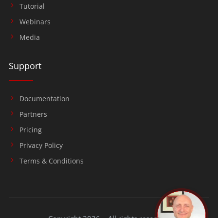
Tutorial
Webinars
Media
Support
Documentation
Partners
Pricing
Privacy Policy
Terms & Conditions