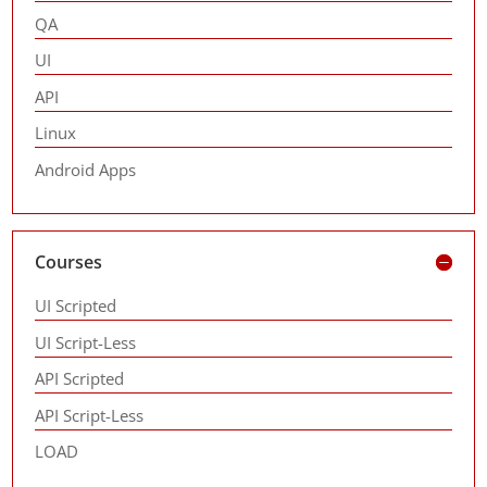
QA
UI
API
Linux
Android Apps
Courses
UI Scripted
UI Script-Less
API Scripted
API Script-Less
LOAD