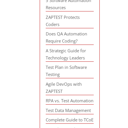
5 Software Automation
Resources
ZAPTEST Protects
Coders
Does QA Automation
Require Coding?
A Strategic Guide for
Technology Leaders
Test Plan in Software
Testing
Agile DevOps with
ZAPTEST
RPA vs. Test Automation
Test Data Management
Complete Guide to TCoE