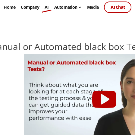
Home
Company
AI
Automation
Media
AI Chat
nual or Automated black box Te