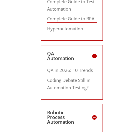
Complete Guide to Test
Automation
Complete Guide to RPA
Hyperautomation
QA
Automation
QA in 2026: 10 Trends
Coding Debate Still in
Automation Testing?
Robotic
Process
Automation