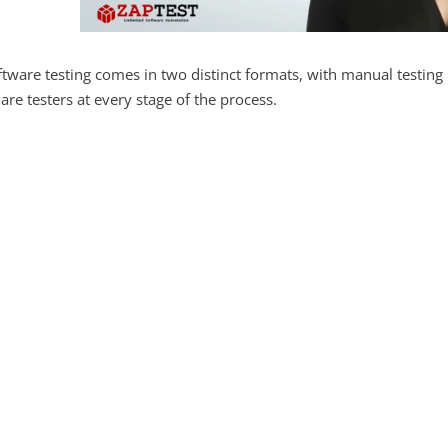
tware testing comes in two distinct formats, with manual testing 
are testers at every stage of the process.