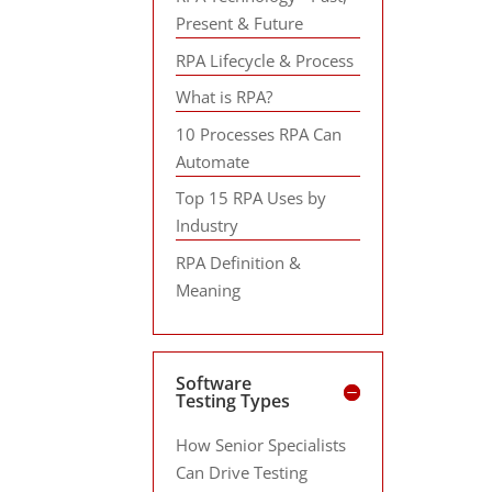
Present & Future
RPA Lifecycle & Process
What is RPA?
10 Processes RPA Can
Automate
Top 15 RPA Uses by
Industry
RPA Definition &
Meaning
Software
Testing Types
How Senior Specialists
Can Drive Testing