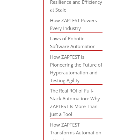
Resilience and Efficiency
at Scale
How ZAPTEST Powers
Every Industry
Laws of Robotic
Software Automation
How ZAPTEST Is
Pioneering the Future of
Hyperautomation and
Testing Agility
The Real ROI of Full-
Stack Automation: Why
ZAPTEST Is More Than
Just a Tool
How ZAPTEST
Transforms Automation