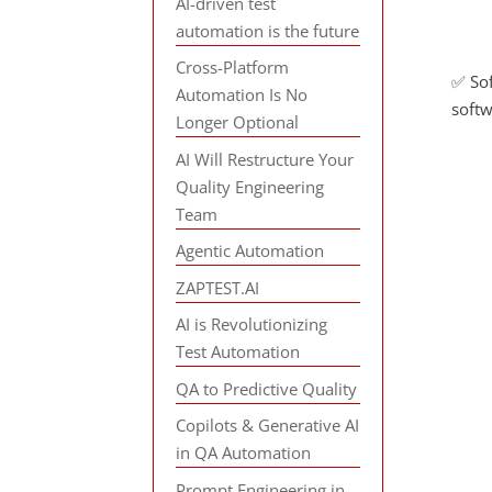
AI-driven test
automation is the future
Cross-Platform
✅ Sof
Automation Is No
softw
Longer Optional
AI Will Restructure Your
Quality Engineering
Team
Agentic Automation
ZAPTEST.AI
AI is Revolutionizing
Test Automation
QA to Predictive Quality
Copilots & Generative AI
in QA Automation
Prompt Engineering in