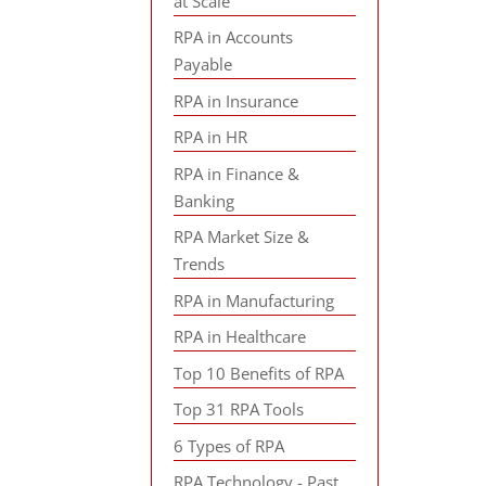
at Scale
RPA in Accounts
Payable
RPA in Insurance
RPA in HR
RPA in Finance &
Banking
RPA Market Size &
Trends
RPA in Manufacturing
RPA in Healthcare
Top 10 Benefits of RPA
Top 31 RPA Tools
6 Types of RPA
RPA Technology - Past,