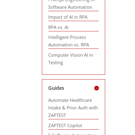
Software Automation
Impact of AI in RPA
RPA vs. AI
Intelligent Process
Automation vs. RPA
Computer Vision AI in
Testing
Guides
Automate Healthcare
Intake & Prior Auth with
ZAPTEST
ZAPTEST Copilot