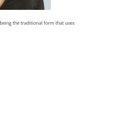
being the traditional form that uses