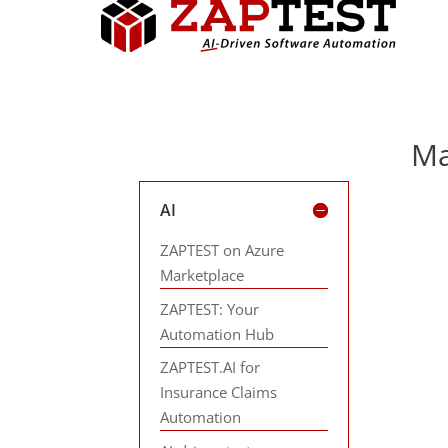
Ma
AI
ZAPTEST on Azure
Marketplace
ZAPTEST: Your
Automation Hub
ZAPTEST.AI for
Insurance Claims
Automation