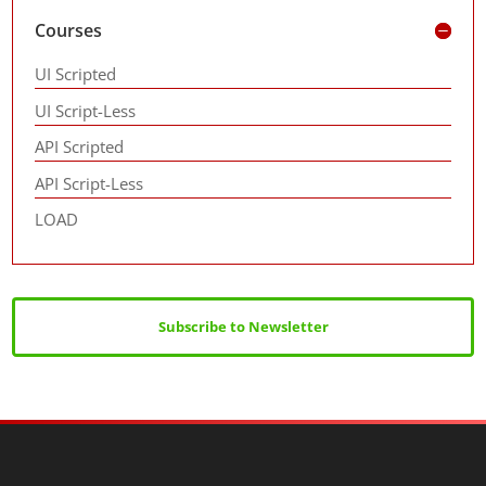
Courses
UI Scripted
UI Script-Less
API Scripted
API Script-Less
LOAD
Subscribe to Newsletter