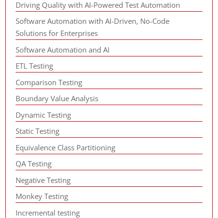
Driving Quality with AI-Powered Test Automation
Software Automation with AI-Driven, No-Code
Solutions for Enterprises
Software Automation and AI
ETL Testing
Comparison Testing
Boundary Value Analysis
Dynamic Testing
Static Testing
Equivalence Class Partitioning
QA Testing
Negative Testing
Monkey Testing
Incremental testing