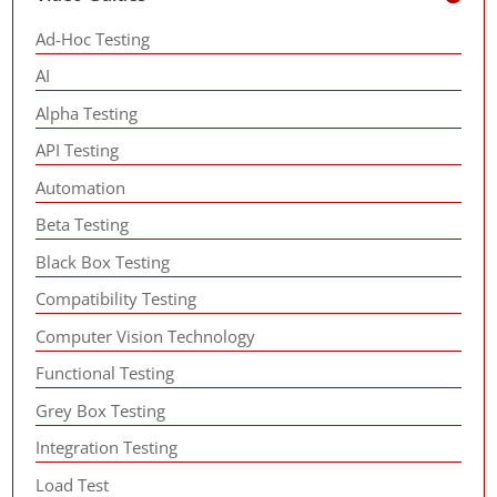
Ad-Hoc Testing
AI
Alpha Testing
API Testing
Automation
Beta Testing
Black Box Testing
Compatibility Testing
Computer Vision Technology
Functional Testing
Grey Box Testing
Integration Testing
Load Test