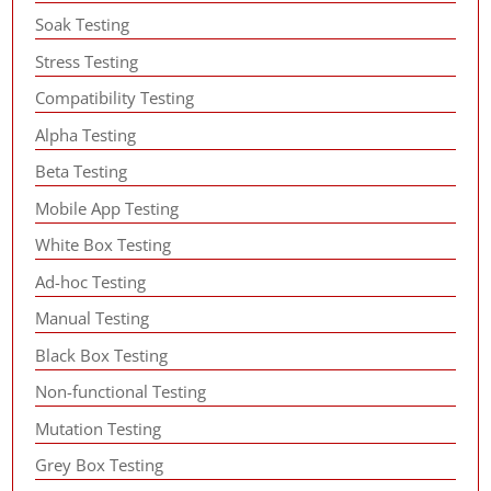
Soak Testing
Stress Testing
Compatibility Testing
Alpha Testing
Beta Testing
Mobile App Testing
White Box Testing
Ad-hoc Testing
Manual Testing
Black Box Testing
Non-functional Testing
Mutation Testing
Grey Box Testing