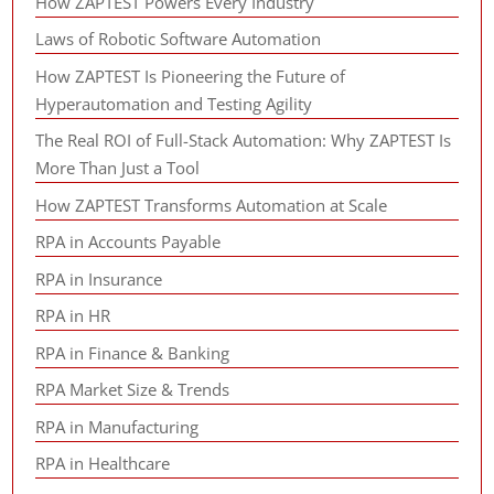
How ZAPTEST Powers Every Industry
Laws of Robotic Software Automation
How ZAPTEST Is Pioneering the Future of
Hyperautomation and Testing Agility
The Real ROI of Full-Stack Automation: Why ZAPTEST Is
More Than Just a Tool
How ZAPTEST Transforms Automation at Scale
RPA in Accounts Payable
RPA in Insurance
RPA in HR
RPA in Finance & Banking
RPA Market Size & Trends
RPA in Manufacturing
RPA in Healthcare