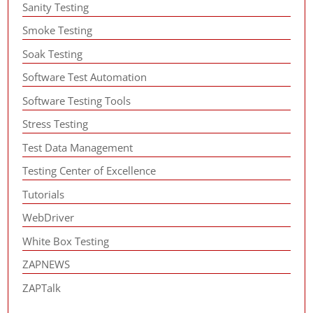
Sanity Testing
Smoke Testing
Soak Testing
Software Test Automation
Software Testing Tools
Stress Testing
Test Data Management
Testing Center of Excellence
Tutorials
WebDriver
White Box Testing
ZAPNEWS
ZAPTalk