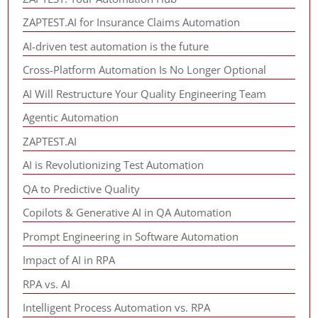
ZAPTEST.AI for Insurance Claims Automation
AI-driven test automation is the future
Cross-Platform Automation Is No Longer Optional
AI Will Restructure Your Quality Engineering Team
Agentic Automation
ZAPTEST.AI
AI is Revolutionizing Test Automation
QA to Predictive Quality
Copilots & Generative AI in QA Automation
Prompt Engineering in Software Automation
Impact of AI in RPA
RPA vs. AI
Intelligent Process Automation vs. RPA