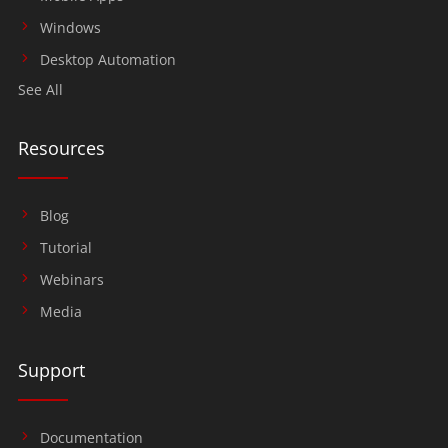
Windows
Desktop Automation
See All
Resources
Blog
Tutorial
Webinars
Media
Support
Documentation