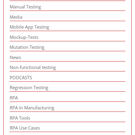
Manual Testing
Media
Mobile App Testing
Mockup-Tests
Mutation Testing
News
Non-functional testing
PODCASTS
Regression Testing
RPA
RPA In Manufacturing
RPA Tools
RPA Use Cases