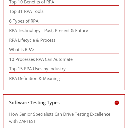
Top 10 Benefits of RPA
Top 31 RPA Tools
6 Types of RPA
RPA Technology - Past, Present & Future
RPA Lifecycle & Process
What is RPA?
10 Processes RPA Can Automate
Top 15 RPA Uses by Industry
RPA Definition & Meaning
Software Testing Types
How Senior Specialists Can Drive Testing Excellence
with ZAPTEST