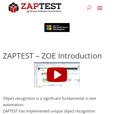
ZAPTEST – ZOE Introduction
Object recognition is a significant fundamental in test
automation.
ZAPTEST has implemented unique object recognition