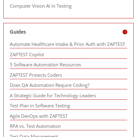
Computer Vision AI in Testing
Guides
Automate Healthcare Intake & Prior Auth with ZAPTEST
ZAPTEST Copilot
5 Software Automation Resources
ZAPTEST Protects Coders
Does QA Automation Require Coding?
A Strategic Guide for Technology Leaders
Test Plan in Software Testing
Agile DevOps with ZAPTEST
RPA vs. Test Automation
Test Data Management