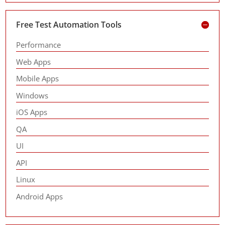
Free Test Automation Tools
Performance
Web Apps
Mobile Apps
Windows
iOS Apps
QA
UI
API
Linux
Android Apps