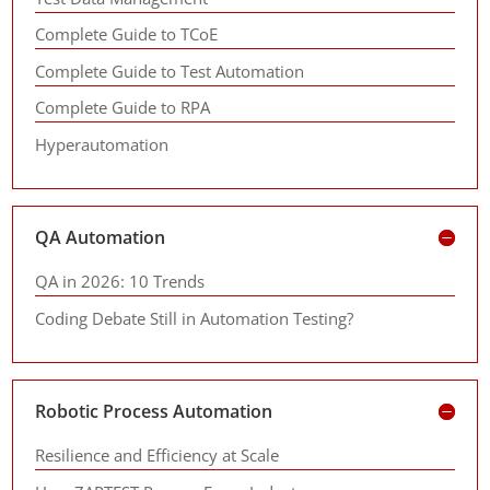
Complete Guide to TCoE
Complete Guide to Test Automation
Complete Guide to RPA
Hyperautomation
QA Automation
QA in 2026: 10 Trends
Coding Debate Still in Automation Testing?
Robotic Process Automation
Resilience and Efficiency at Scale