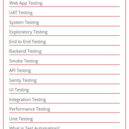
Web App Testing
UAT Testing
System Testing
Exploratory Testing
End to End Testing
Backend Testing
Smoke Testing
API Testing
Sanity Testing
UI Testing
Integration Testing
Performance Testing
Unit Testing
What is Test Automation?