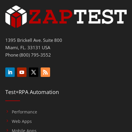
1395 Brickell Ave. Suite 800
Miami, FL. 33131 USA
Phone (800) 795-3552
Test+RPA Automation
Performance
Web Apps
Mobile Apps