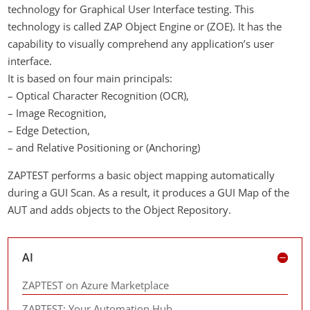
technology for Graphical User Interface testing. This
technology is called ZAP Object Engine or (ZOE). It has the
capability to visually comprehend any application’s user
interface.
It is based on four main principals:
– Optical Character Recognition (OCR),
– Image Recognition,
– Edge Detection,
– and Relative Positioning or (Anchoring)
ZAPTEST performs a basic object mapping automatically
during a GUI Scan. As a result, it produces a GUI Map of the
AUT and adds objects to the Object Repository.
AI
ZAPTEST on Azure Marketplace
ZAPTEST: Your Automation Hub