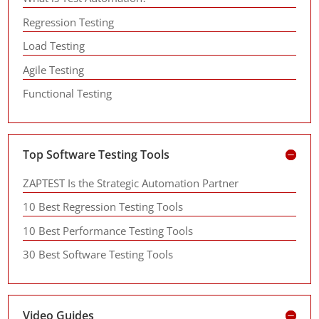
Regression Testing
Load Testing
Agile Testing
Functional Testing
Top Software Testing Tools
ZAPTEST Is the Strategic Automation Partner
10 Best Regression Testing Tools
10 Best Performance Testing Tools
30 Best Software Testing Tools
Video Guides