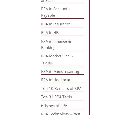
at Scale
RPA in Accounts
Payable
RPA in Insurance
RPA in HR
RPA in Finance &
Banking
RPA Market Size &
Trends
RPA in Manufacturing
RPA in Healthcare
Top 10 Benefits of RPA
Top 31 RPA Tools
6 Types of RPA
RPA Technology - Past,