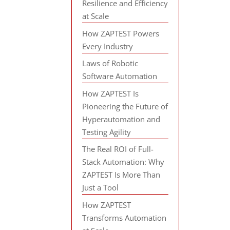
Resilience and Efficiency
at Scale
How ZAPTEST Powers
Every Industry
Laws of Robotic
Software Automation
How ZAPTEST Is
Pioneering the Future of
Hyperautomation and
Testing Agility
The Real ROI of Full-
Stack Automation: Why
ZAPTEST Is More Than
Just a Tool
How ZAPTEST
Transforms Automation