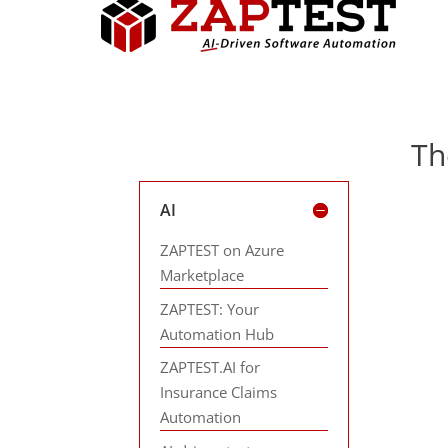
Th
AI
ZAPTEST on Azure
Marketplace
ZAPTEST: Your
Automation Hub
ZAPTEST.AI for
Insurance Claims
Automation