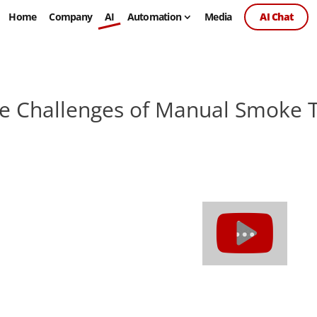
Home
Company
AI
Automation
Media
AI Chat
e Challenges of Manual Smoke T