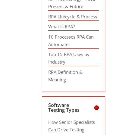
Present & Future
RPA Lifecycle & Process
What is RPA?
10 Processes RPA Can
Automate
Top 15 RPA Uses by
Industry
RPA Definition &
Meaning
Software
Testing Types
How Senior Specialists
Can Drive Testing