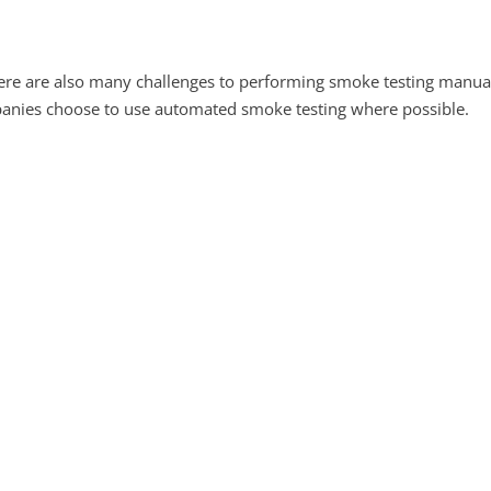
re are also many challenges to performing smoke testing manua
anies choose to use automated smoke testing where possible.