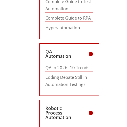
Complete Guide to Test
Automation
Complete Guide to RPA
Hyperautomation
QA
Automation
QA in 2026: 10 Trends
Coding Debate Still in
Automation Testing?
Robotic
Process
Automation