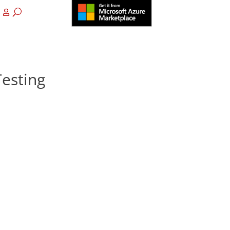
esting