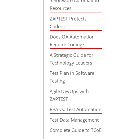
5 Software Automation
Resources
ZAPTEST Protects
Coders
Does QA Automation
Require Coding?
A Strategic Guide for
Technology Leaders
Test Plan in Software
Testing
Agile DevOps with
ZAPTEST
RPA vs. Test Automation
Test Data Management
Complete Guide to TCoE