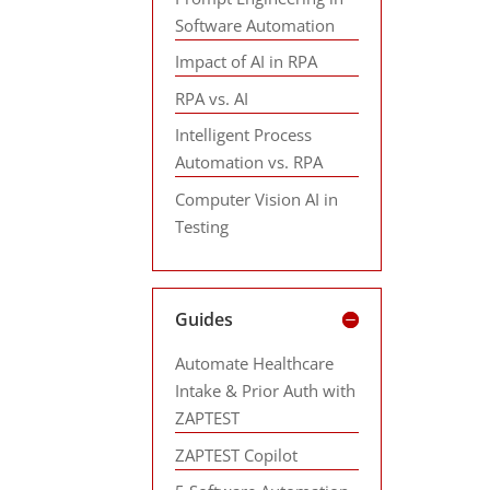
Software Automation
Impact of AI in RPA
RPA vs. AI
Intelligent Process
Automation vs. RPA
Computer Vision AI in
Testing
Guides
Automate Healthcare
Intake & Prior Auth with
ZAPTEST
ZAPTEST Copilot