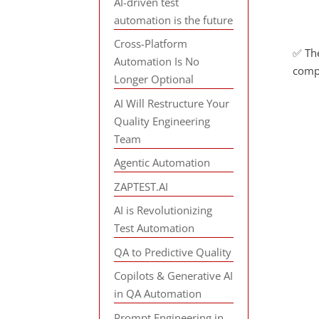
AI-driven test
automation is the future
Cross-Platform
✅ The
Automation Is No
comp
Longer Optional
AI Will Restructure Your
Quality Engineering
Team
Agentic Automation
ZAPTEST.AI
AI is Revolutionizing
Test Automation
QA to Predictive Quality
Copilots & Generative AI
in QA Automation
Prompt Engineering in