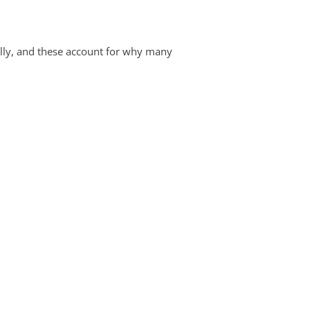
lly, and these account for why many