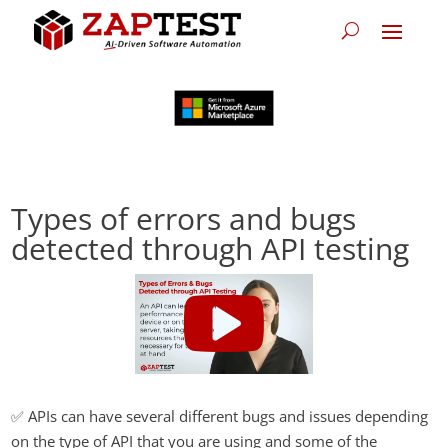
Types of errors and bugs
detected through API testing
✅ APIs can have several different bugs and issues depending
on the type of API that you are using and some of the