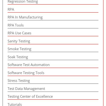
Regression Testing
RPA
RPA In Manufacturing
RPA Tools
RPA Use Cases
Sanity Testing
Smoke Testing
Soak Testing
Software Test Automation
Software Testing Tools
Stress Testing
Test Data Management
Testing Center of Excellence
Tutorials