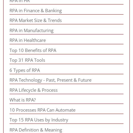
RPA in HR
RPA in Finance & Banking
RPA Market Size & Trends
RPA in Manufacturing
RPA in Healthcare
Top 10 Benefits of RPA
Top 31 RPA Tools
6 Types of RPA
RPA Technology - Past, Present & Future
RPA Lifecycle & Process
What is RPA?
10 Processes RPA Can Automate
Top 15 RPA Uses by Industry
RPA Definition & Meaning