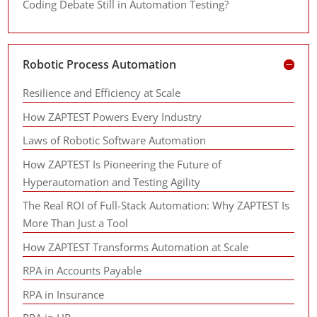
Coding Debate Still in Automation Testing?
Robotic Process Automation
Resilience and Efficiency at Scale
How ZAPTEST Powers Every Industry
Laws of Robotic Software Automation
How ZAPTEST Is Pioneering the Future of
Hyperautomation and Testing Agility
The Real ROI of Full-Stack Automation: Why ZAPTEST Is
More Than Just a Tool
How ZAPTEST Transforms Automation at Scale
RPA in Accounts Payable
RPA in Insurance