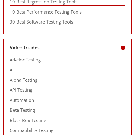
10 Best Regression Testing Tools
10 Best Performance Testing Tools
30 Best Software Testing Tools
Video Guides
Ad-Hoc Testing
AI
Alpha Testing
API Testing
Automation
Beta Testing
Black Box Testing
Compatibility Testing