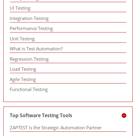
UI Testing
Integration Testing
Performance Testing
Unit Testing
What is Test Automation?
Regression Testing
Load Testing
Agile Testing
Functional Testing
Top Software Testing Tools
ZAPTEST Is the Strategic Automation Partner