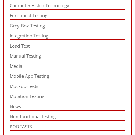
Computer Vision Technology
Functional Testing
Grey Box Testing
Integration Testing
Load Test
Manual Testing
Media
Mobile App Testing
Mockup-Tests
Mutation Testing
News
Non-functional testing
PODCASTS