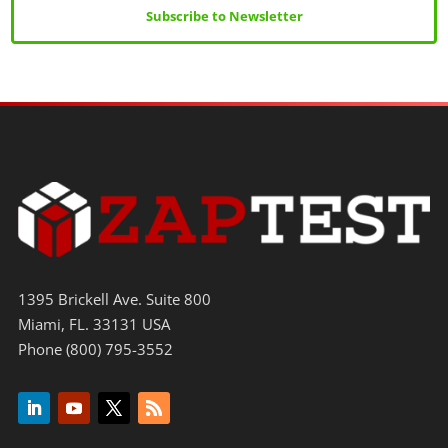
Subscribe to Newsletter
1395 Brickell Ave. Suite 800
Miami, FL. 33131 USA
Phone (800) 795-3552