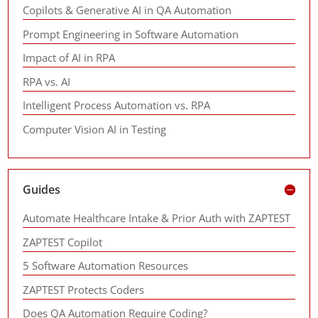
Copilots & Generative AI in QA Automation
Prompt Engineering in Software Automation
Impact of AI in RPA
RPA vs. AI
Intelligent Process Automation vs. RPA
Computer Vision AI in Testing
Guides
Automate Healthcare Intake & Prior Auth with ZAPTEST
ZAPTEST Copilot
5 Software Automation Resources
ZAPTEST Protects Coders
Does QA Automation Require Coding?