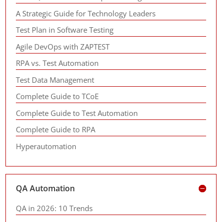
A Strategic Guide for Technology Leaders
Test Plan in Software Testing
Agile DevOps with ZAPTEST
RPA vs. Test Automation
Test Data Management
Complete Guide to TCoE
Complete Guide to Test Automation
Complete Guide to RPA
Hyperautomation
QA Automation
QA in 2026: 10 Trends