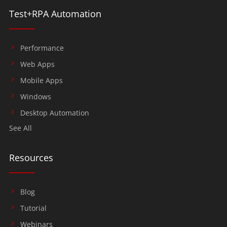
Test+RPA Automation
Performance
Web Apps
Mobile Apps
Windows
Desktop Automation
See All
Resources
Blog
Tutorial
Webinars