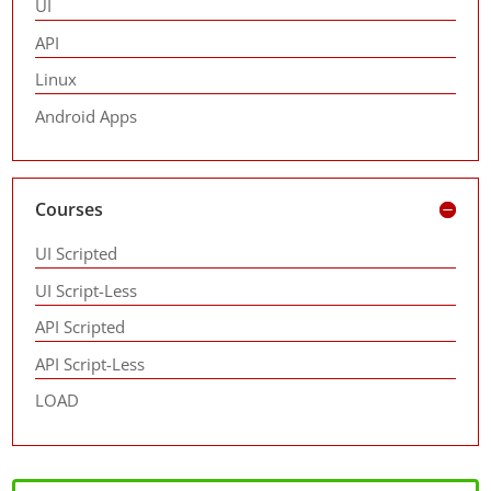
UI
API
Linux
Android Apps
Courses
UI Scripted
UI Script-Less
API Scripted
API Script-Less
LOAD