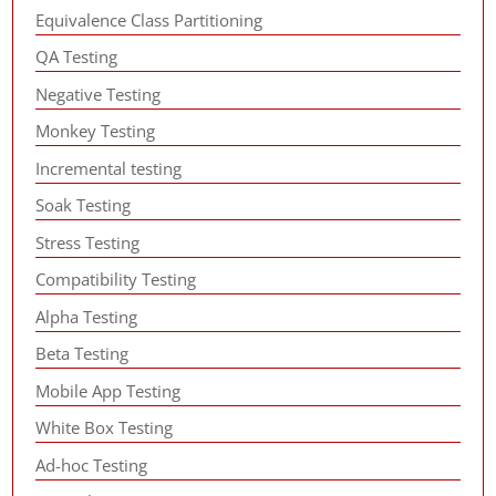
Equivalence Class Partitioning
QA Testing
Negative Testing
Monkey Testing
Incremental testing
Soak Testing
Stress Testing
Compatibility Testing
Alpha Testing
Beta Testing
Mobile App Testing
White Box Testing
Ad-hoc Testing