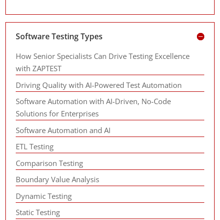
Software Testing Types
How Senior Specialists Can Drive Testing Excellence
with ZAPTEST
Driving Quality with AI-Powered Test Automation
Software Automation with AI-Driven, No-Code
Solutions for Enterprises
Software Automation and AI
ETL Testing
Comparison Testing
Boundary Value Analysis
Dynamic Testing
Static Testing