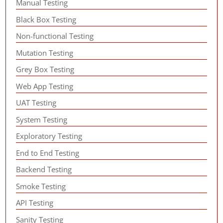
Manual Testing
Black Box Testing
Non-functional Testing
Mutation Testing
Grey Box Testing
Web App Testing
UAT Testing
System Testing
Exploratory Testing
End to End Testing
Backend Testing
Smoke Testing
API Testing
Sanity Testing