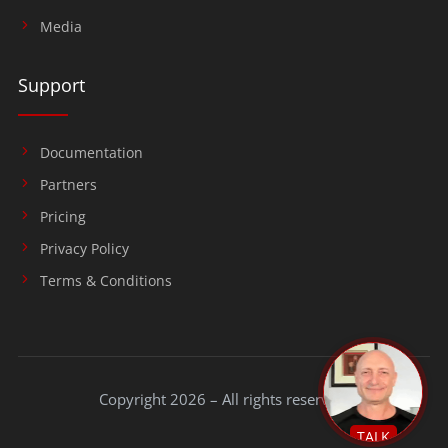
Media
Support
Documentation
Partners
Pricing
Privacy Policy
Terms & Conditions
Copyright 2026 – All rights reserved.
TALK