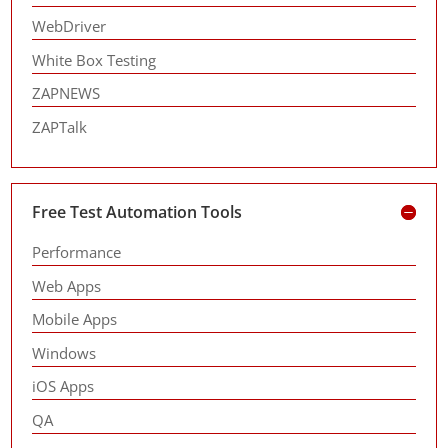
WebDriver
White Box Testing
ZAPNEWS
ZAPTalk
Free Test Automation Tools
Performance
Web Apps
Mobile Apps
Windows
iOS Apps
QA