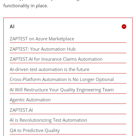
functionality in place.
AI
ZAPTEST on Azure Marketplace
ZAPTEST: Your Automation Hub
ZAPTEST.AI for Insurance Claims Automation
AI-driven test automation is the future
Cross-Platform Automation Is No Longer Optional
AI Will Restructure Your Quality Engineering Team
Agentic Automation
ZAPTEST.AI
AI is Revolutionizing Test Automation
QA to Predictive Quality