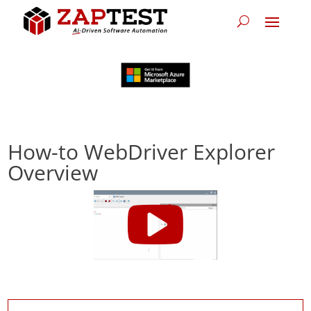
How-to WebDriver Explorer
Overview