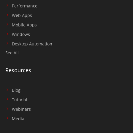
Performance
Web Apps
Mobile Apps
Windows
Desktop Automation
See All
Resources
Blog
Tutorial
Webinars
Media