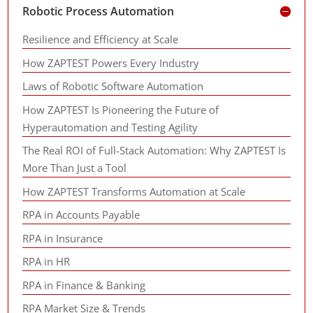
Robotic Process Automation
Resilience and Efficiency at Scale
How ZAPTEST Powers Every Industry
Laws of Robotic Software Automation
How ZAPTEST Is Pioneering the Future of
Hyperautomation and Testing Agility
The Real ROI of Full-Stack Automation: Why ZAPTEST Is
More Than Just a Tool
How ZAPTEST Transforms Automation at Scale
RPA in Accounts Payable
RPA in Insurance
RPA in HR
RPA in Finance & Banking
RPA Market Size & Trends