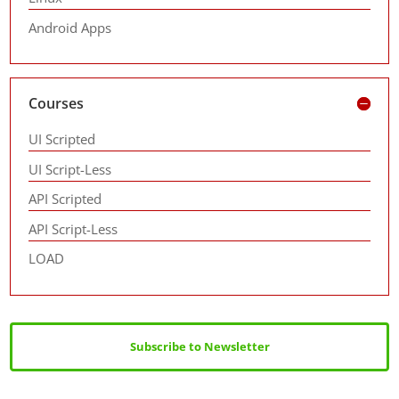
Android Apps
Courses
UI Scripted
UI Script-Less
API Scripted
API Script-Less
LOAD
Subscribe to Newsletter