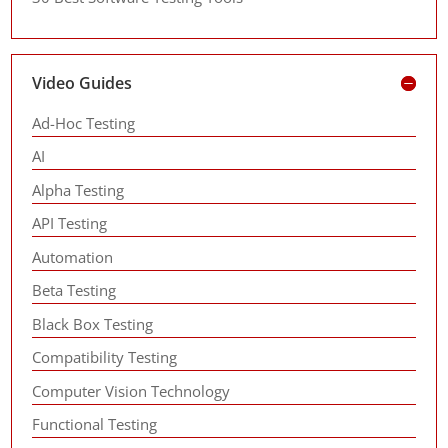
Video Guides
Ad-Hoc Testing
AI
Alpha Testing
API Testing
Automation
Beta Testing
Black Box Testing
Compatibility Testing
Computer Vision Technology
Functional Testing