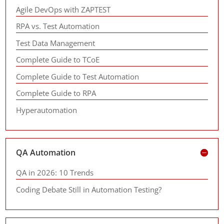
Agile DevOps with ZAPTEST
RPA vs. Test Automation
Test Data Management
Complete Guide to TCoE
Complete Guide to Test Automation
Complete Guide to RPA
Hyperautomation
QA Automation
QA in 2026: 10 Trends
Coding Debate Still in Automation Testing?