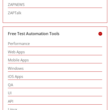
ZAPNEWS
ZAPTalk
Free Test Automation Tools
Performance
Web Apps
Mobile Apps
Windows
iOS Apps
QA
UI
API
Linux