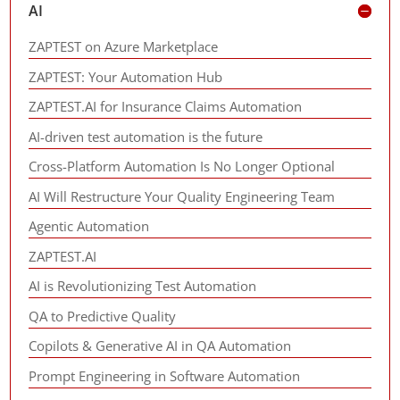
AI
ZAPTEST on Azure Marketplace
ZAPTEST: Your Automation Hub
ZAPTEST.AI for Insurance Claims Automation
AI-driven test automation is the future
Cross-Platform Automation Is No Longer Optional
AI Will Restructure Your Quality Engineering Team
Agentic Automation
ZAPTEST.AI
AI is Revolutionizing Test Automation
QA to Predictive Quality
Copilots & Generative AI in QA Automation
Prompt Engineering in Software Automation