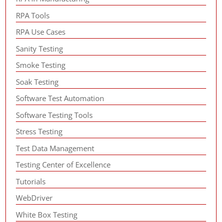
RPA Tools
RPA Use Cases
Sanity Testing
Smoke Testing
Soak Testing
Software Test Automation
Software Testing Tools
Stress Testing
Test Data Management
Testing Center of Excellence
Tutorials
WebDriver
White Box Testing