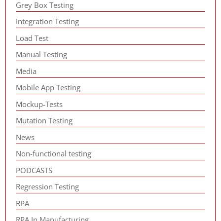
Grey Box Testing
Integration Testing
Load Test
Manual Testing
Media
Mobile App Testing
Mockup-Tests
Mutation Testing
News
Non-functional testing
PODCASTS
Regression Testing
RPA
RPA In Manufacturing