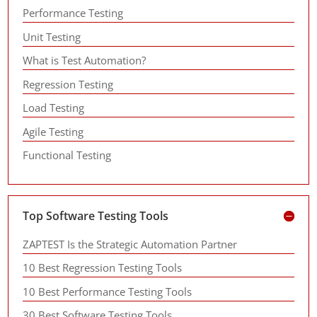
Performance Testing
Unit Testing
What is Test Automation?
Regression Testing
Load Testing
Agile Testing
Functional Testing
Top Software Testing Tools
ZAPTEST Is the Strategic Automation Partner
10 Best Regression Testing Tools
10 Best Performance Testing Tools
30 Best Software Testing Tools