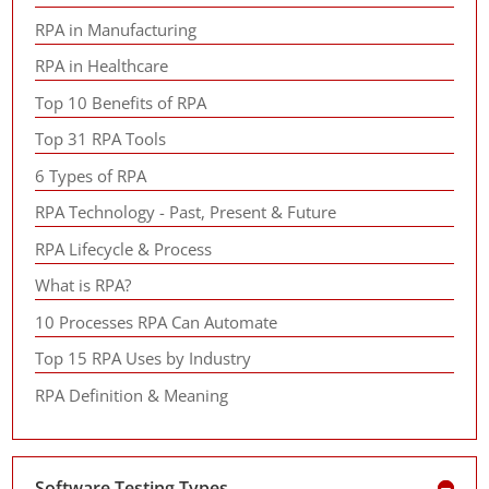
RPA in Manufacturing
RPA in Healthcare
Top 10 Benefits of RPA
Top 31 RPA Tools
6 Types of RPA
RPA Technology - Past, Present & Future
RPA Lifecycle & Process
What is RPA?
10 Processes RPA Can Automate
Top 15 RPA Uses by Industry
RPA Definition & Meaning
Software Testing Types