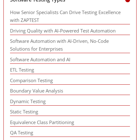
How Senior Specialists Can Drive Testing Excellence
with ZAPTEST
Driving Quality with AI-Powered Test Automation
Software Automation with AI-Driven, No-Code
Solutions for Enterprises
Software Automation and AI
ETL Testing
Comparison Testing
Boundary Value Analysis
Dynamic Testing
Static Testing
Equivalence Class Partitioning
QA Testing