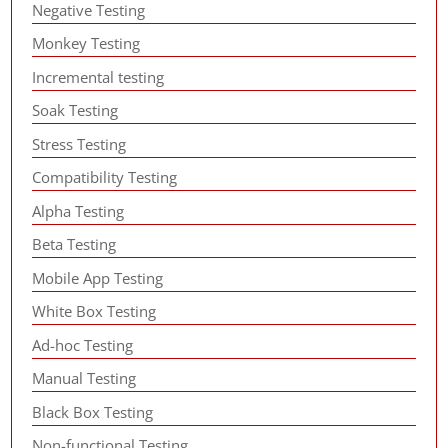
Negative Testing
Monkey Testing
Incremental testing
Soak Testing
Stress Testing
Compatibility Testing
Alpha Testing
Beta Testing
Mobile App Testing
White Box Testing
Ad-hoc Testing
Manual Testing
Black Box Testing
Non-functional Testing