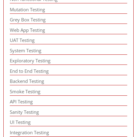
Mutation Testing
Grey Box Testing
Web App Testing
UAT Testing
System Testing
Exploratory Testing
End to End Testing
Backend Testing
Smoke Testing
API Testing
Sanity Testing
UI Testing
Integration Testing