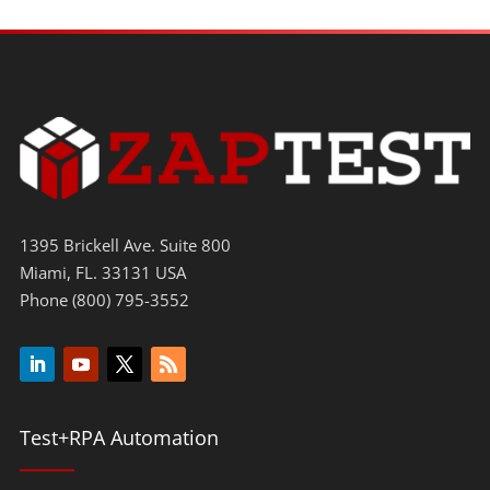
1395 Brickell Ave. Suite 800
Miami, FL. 33131 USA
Phone (800) 795-3552
Test+RPA Automation