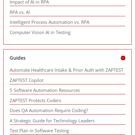
Impact of AI in RPA
RPA vs. AI
Intelligent Process Automation vs. RPA
Computer Vision AI in Testing
Guides
Automate Healthcare Intake & Prior Auth with ZAPTEST
ZAPTEST Copilot
5 Software Automation Resources
ZAPTEST Protects Coders
Does QA Automation Require Coding?
A Strategic Guide for Technology Leaders
Test Plan in Software Testing