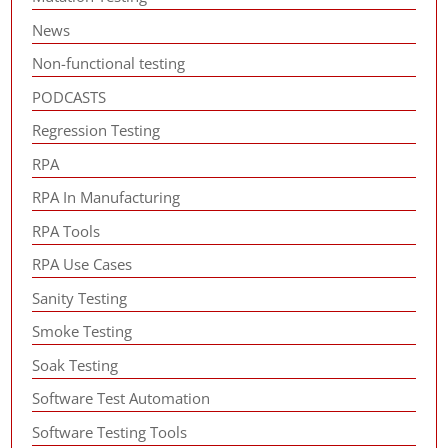
News
Non-functional testing
PODCASTS
Regression Testing
RPA
RPA In Manufacturing
RPA Tools
RPA Use Cases
Sanity Testing
Smoke Testing
Soak Testing
Software Test Automation
Software Testing Tools