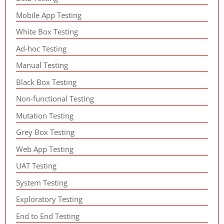
Mobile App Testing
White Box Testing
Ad-hoc Testing
Manual Testing
Black Box Testing
Non-functional Testing
Mutation Testing
Grey Box Testing
Web App Testing
UAT Testing
System Testing
Exploratory Testing
End to End Testing