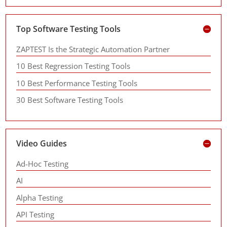
Top Software Testing Tools
ZAPTEST Is the Strategic Automation Partner
10 Best Regression Testing Tools
10 Best Performance Testing Tools
30 Best Software Testing Tools
Video Guides
Ad-Hoc Testing
AI
Alpha Testing
API Testing