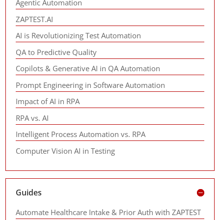
Agentic Automation
ZAPTEST.AI
AI is Revolutionizing Test Automation
QA to Predictive Quality
Copilots & Generative AI in QA Automation
Prompt Engineering in Software Automation
Impact of AI in RPA
RPA vs. AI
Intelligent Process Automation vs. RPA
Computer Vision AI in Testing
Guides
Automate Healthcare Intake & Prior Auth with ZAPTEST