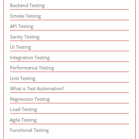
Backend Testing
Smoke Testing
API Testing
Sanity Testing
UI Testing
Integration Testing
Performance Testing
Unit Testing
What is Test Automation?
Regression Testing
Load Testing
Agile Testing
Functional Testing