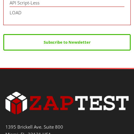
API Script-Less
LOAD
Subscribe to Newsletter
1395 Brickell Ave. Suite 800