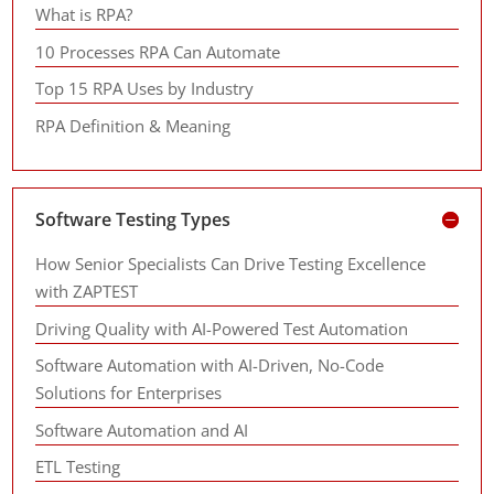
What is RPA?
10 Processes RPA Can Automate
Top 15 RPA Uses by Industry
RPA Definition & Meaning
Software Testing Types
How Senior Specialists Can Drive Testing Excellence
with ZAPTEST
Driving Quality with AI-Powered Test Automation
Software Automation with AI-Driven, No-Code
Solutions for Enterprises
Software Automation and AI
ETL Testing