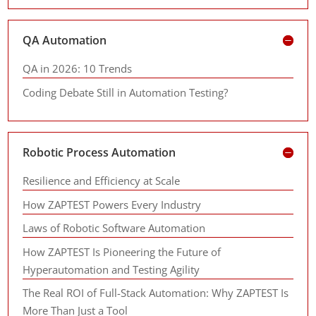
QA Automation
QA in 2026: 10 Trends
Coding Debate Still in Automation Testing?
Robotic Process Automation
Resilience and Efficiency at Scale
How ZAPTEST Powers Every Industry
Laws of Robotic Software Automation
How ZAPTEST Is Pioneering the Future of
Hyperautomation and Testing Agility
The Real ROI of Full-Stack Automation: Why ZAPTEST Is
More Than Just a Tool