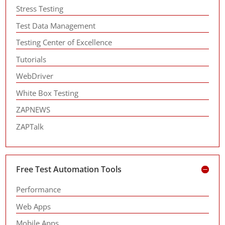
Stress Testing
Test Data Management
Testing Center of Excellence
Tutorials
WebDriver
White Box Testing
ZAPNEWS
ZAPTalk
Free Test Automation Tools
Performance
Web Apps
Mobile Apps