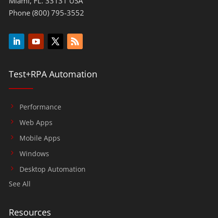
Miami, FL. 33131 USA
Phone (800) 795-3552
Test+RPA Automation
Performance
Web Apps
Mobile Apps
Windows
Desktop Automation
See All
Resources