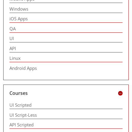
Windows
iOS Apps
QA
UI
API
Linux
Android Apps
Courses
UI Scripted
UI Script-Less
API Scripted