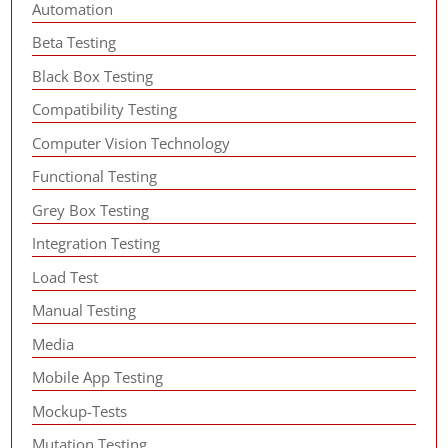
Automation
Beta Testing
Black Box Testing
Compatibility Testing
Computer Vision Technology
Functional Testing
Grey Box Testing
Integration Testing
Load Test
Manual Testing
Media
Mobile App Testing
Mockup-Tests
Mutation Testing