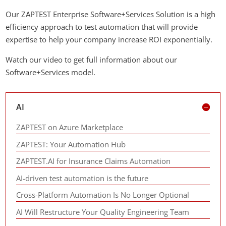
Our ZAPTEST Enterprise Software+Services Solution is a high
efficiency approach to test automation that will provide
expertise to help your company increase ROI exponentially.
Watch our video to get full information about our
Software+Services model.
AI
ZAPTEST on Azure Marketplace
ZAPTEST: Your Automation Hub
ZAPTEST.AI for Insurance Claims Automation
AI-driven test automation is the future
Cross-Platform Automation Is No Longer Optional
AI Will Restructure Your Quality Engineering Team