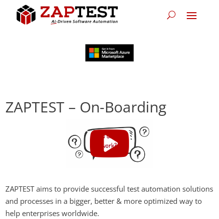
ZAPTEST – On-Boarding
ZAPTEST aims to provide successful test automation solutions
and processes in a bigger, better & more optimized way to
help enterprises worldwide.