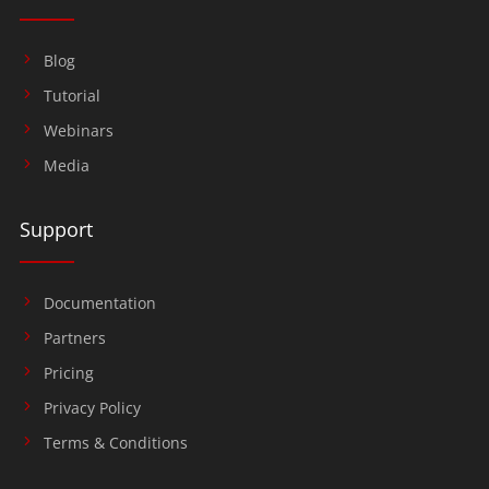
Blog
Tutorial
Webinars
Media
Support
Documentation
Partners
Pricing
Privacy Policy
Terms & Conditions