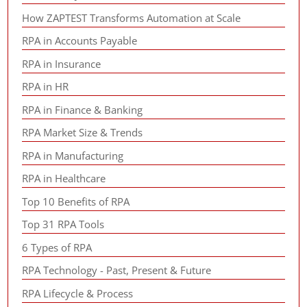
How ZAPTEST Transforms Automation at Scale
RPA in Accounts Payable
RPA in Insurance
RPA in HR
RPA in Finance & Banking
RPA Market Size & Trends
RPA in Manufacturing
RPA in Healthcare
Top 10 Benefits of RPA
Top 31 RPA Tools
6 Types of RPA
RPA Technology - Past, Present & Future
RPA Lifecycle & Process