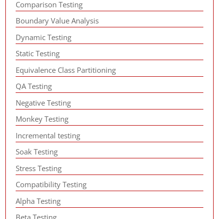
Comparison Testing
Boundary Value Analysis
Dynamic Testing
Static Testing
Equivalence Class Partitioning
QA Testing
Negative Testing
Monkey Testing
Incremental testing
Soak Testing
Stress Testing
Compatibility Testing
Alpha Testing
Beta Testing