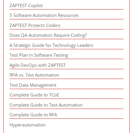
ZAPTEST Copilot
5 Software Automation Resources
ZAPTEST Protects Coders
Does QA Automation Require Coding?
A Strategic Guide for Technology Leaders
Test Plan in Software Testing
Agile DevOps with ZAPTEST
RPA vs. Test Automation
Test Data Management
Complete Guide to TCoE
Complete Guide to Test Automation
Complete Guide to RPA
Hyperautomation