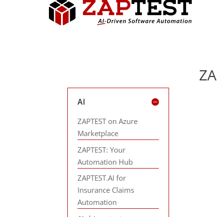
ZA
AI
ZAPTEST on Azure
Marketplace
ZAPTEST: Your
Automation Hub
ZAPTEST.AI for
Insurance Claims
Automation