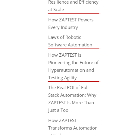
Resilience and Efficiency
at Scale
How ZAPTEST Powers
Every Industry
Laws of Robotic
Software Automation
How ZAPTEST Is
Pioneering the Future of
Hyperautomation and
Testing Agility
The Real ROI of Full-
Stack Automation: Why
ZAPTEST Is More Than
Just a Tool
How ZAPTEST
Transforms Automation