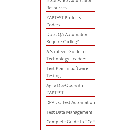
5 Software Automation
Resources
ZAPTEST Protects
Coders
Does QA Automation
Require Coding?
A Strategic Guide for
Technology Leaders
Test Plan in Software
Testing
Agile DevOps with
ZAPTEST
RPA vs. Test Automation
Test Data Management
Complete Guide to TCoE