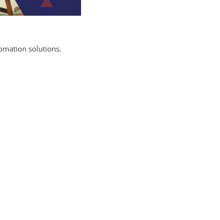
omation solutions.