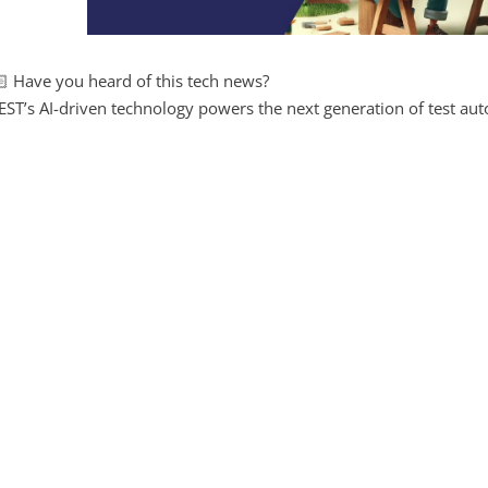
 Have you heard of this tech news?
ST’s AI-driven technology powers the next generation of test aut