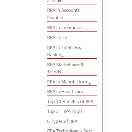
at Scale
RPA in Accounts
Payable
RPA in Insurance
RPA in HR
RPA in Finance &
Banking
RPA Market Size &
Trends
RPA in Manufacturing
RPA in Healthcare
Top 10 Benefits of RPA
Top 31 RPA Tools
6 Types of RPA
RPA Technology - Past,