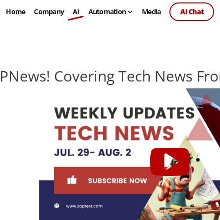
Home
Company
AI
Automation
Media
AI Chat
PNews! Covering Tech News Fro