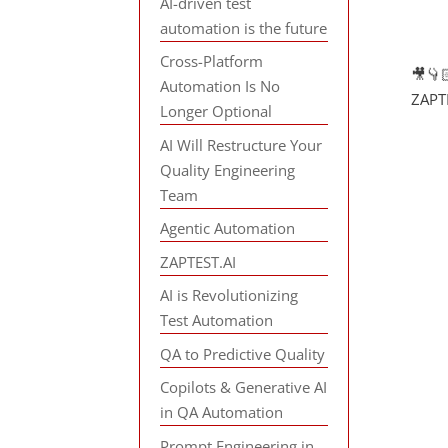
AI-driven test
automation is the future
Cross-Platform
🎥👇
Automation Is No
ZAPTE
Longer Optional
AI Will Restructure Your
Quality Engineering
Team
Agentic Automation
ZAPTEST.AI
AI is Revolutionizing
Test Automation
QA to Predictive Quality
Copilots & Generative AI
in QA Automation
Prompt Engineering in