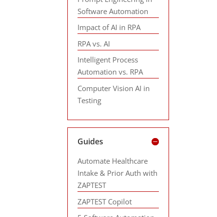
Software Automation
Impact of AI in RPA
RPA vs. AI
Intelligent Process
Automation vs. RPA
Computer Vision AI in
Testing
Guides
Automate Healthcare
Intake & Prior Auth with
ZAPTEST
ZAPTEST Copilot