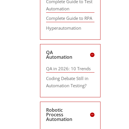
Complete Guide to Test
Automation
Complete Guide to RPA
Hyperautomation
QA
Automation
QA in 2026: 10 Trends
Coding Debate Still in
Automation Testing?
Robotic
Process
Automation