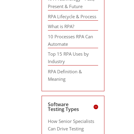
Present & Future
RPA Lifecycle & Process
What is RPA?
10 Processes RPA Can
Automate
Top 15 RPA Uses by
Industry
RPA Definition &
Meaning
Software
Testing Types
How Senior Specialists
Can Drive Testing