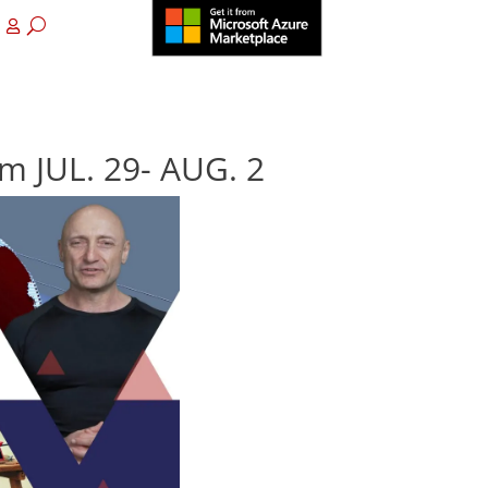
m JUL. 29- AUG. 2